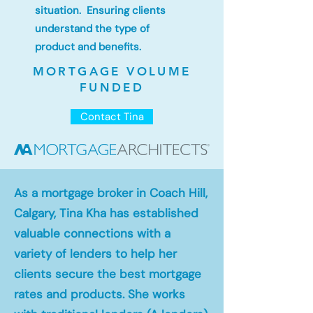
situation. Ensuring clients
understand the type of
product and benefits.
MORTGAGE VOLUME
FUNDED
Contact Tina
As a mortgage broker in Coach Hill,
Calgary, Tina Kha has established
valuable connections with a
variety of lenders to help her
clients secure the best mortgage
rates and products. She works