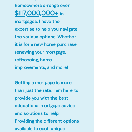
homeowners arrange over
$117,000,000+
in
mortgages. I have the
expertise to help you navigate
the various options. Whether
it is for a new home purchase,
renewing your mortgage,
refinancing, home
improvements, and more!
Getting a mortgage is more
than just the rate. I am here to
provide you with the best
educational mortgage advice
and solutions to help.
Providing the different options
available to each unique