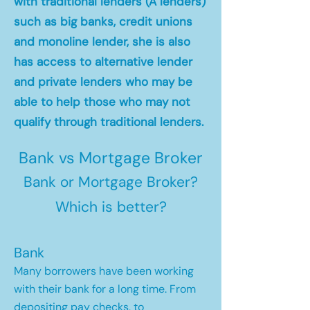
with traditional lenders (A lenders)
such as big banks, credit unions
and monoline lender, she is also
has access to alternative lender
and private lenders who may be
able to help those who may not
qualify through traditional lenders.
Bank vs Mortgage Broker
Bank or Mortgage Broker?
Which is better?
Bank
Many borrowers have been working
with their bank for a long time. From
depositing pay checks, to