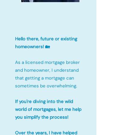
Hello there, future or existing
homeowners! 🏡
As a licensed mortgage broker
and homeowner, I understand
that getting a mortgage can
sometimes be overwhelming.
If you're diving into the wild
world of mortgages, let me help
you simplify the process!
Over the years, I have helped