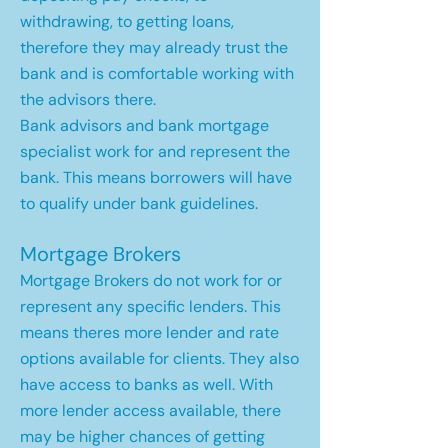
withdrawing, to getting loans,
therefore they may already trust the
bank and is comfortable working with
the advisors there.
Bank advisors and bank mortgage
specialist work for and represent the
bank. This means borrowers will have
to qualify under bank guidelines.
Mortgage Brokers
Mortgage Brokers do not work for or
represent any specific lenders. This
means theres more lender and rate
options available for clients. They also
have access to banks as well. With
more lender access available, there
may be higher chances of getting