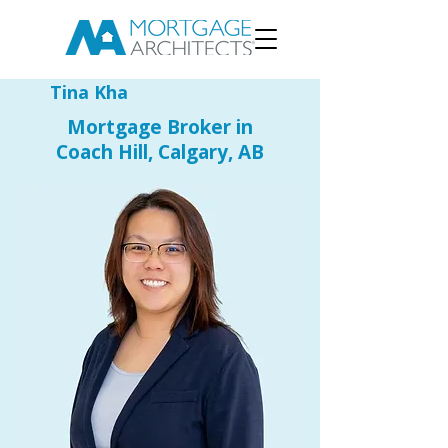
Tina Kha
Mortgage Broker in
Coach Hill, Calgary, AB