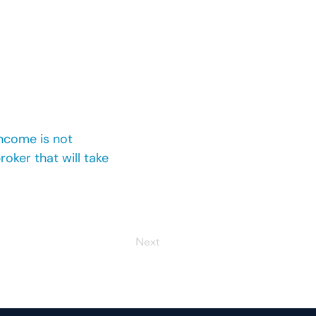
income is not
oker that will take
Next