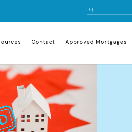
sources
Contact
Approved Mortgages