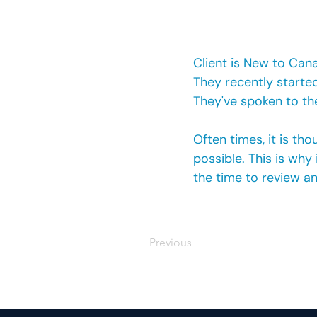
Client is New to Can
They recently started
They've spoken to the
Often times, it is t
possible. This is why
the time to review an
Previous