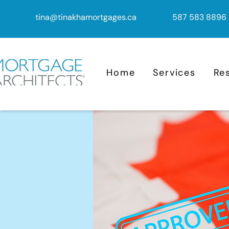
tina@tinakhamortgages.ca
587 583 8896
Home
Services
Re