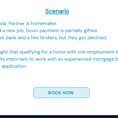
Scenario
ada. Partner is homemaker.
 a new job. Down payment is partially gifted.
ir bank and a few brokers, but they got declined.
hought that qualifying for a home with one employment 
 its important to work with an experienced mortgage br
 application.
BOOK NOW