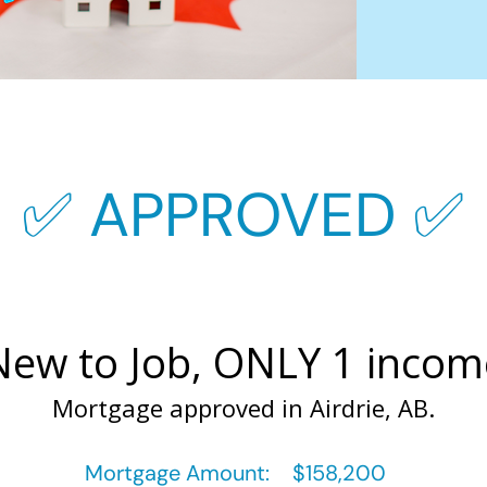
✅ APPROVED ✅
New to Job, ONLY 1 incom
Mortgage approved in Airdrie, AB.
Mortgage Amount:
$158,200