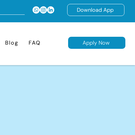
Download App
Blog
FAQ
Apply Now