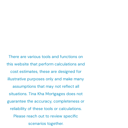
There are various tools and functions on
this website that perform calculations and
cost estimates, these are designed for
illustrative purposes only and make many
assumptions that may not reflect all
situations. Tina Kha Mortgages does not
guarantee the accuracy, completeness or
reliability of these tools or calculations.
Please reach out to review specific
scenarios together.