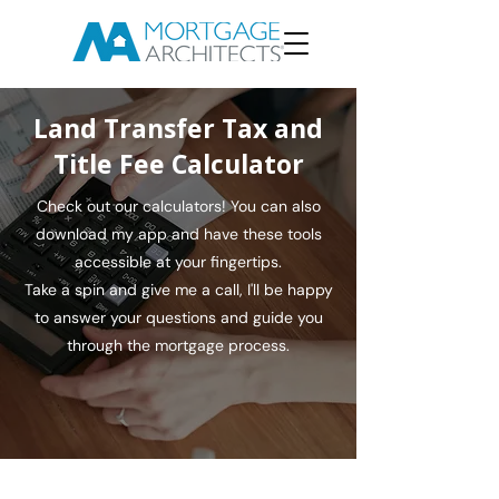
Land Transfer Tax and
Title Fee Calculator
Check out our calculators! You can also
download my app and have these tools
accessible at your fingertips.
Take a spin and give me a call, I'll be happy
to answer your questions and guide you
through the mortgage process.