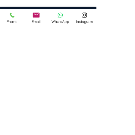
Phone
Email
WhatsApp
Instagram
Providing elite, personalized mortgage
strategies for homeowners across
Calgary, Edmonton and Alberta.
Quick Links
🏠︎ Home
⛟ Services
⫘ Resources
🗒 Blog
Head Office
5675 Whittle Road,
Mississauga, ON L4Z 3P8