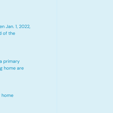
 Jan. 1, 2022, 
 of the 
 a primary 
ng home are 
ng home