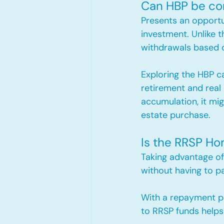
Can HBP be co
Presents an opport
investment. Unlike t
withdrawals based on
Exploring the HBP ca
retirement and real
accumulation, it migh
estate purchase.
Is the RRSP Ho
Taking advantage of
without having to pa
With a repayment per
to RRSP funds helps