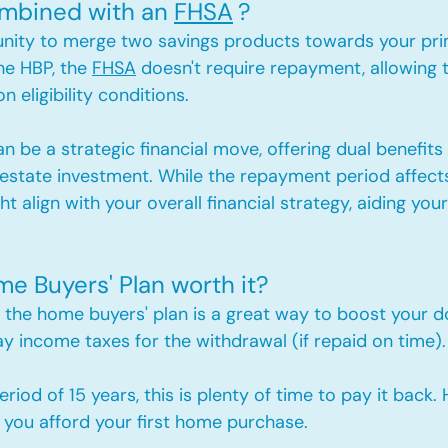
mbined with an 
FHSA
?
unity to merge two savings products towards your pr
he HBP, the 
FHSA
 doesn't require repayment, allowing 
 eligibility conditions.
n be a strategic financial move, offering dual benefits 
 estate investment. While the repayment period affects
t align with your overall financial strategy, aiding your i
me Buyers' Plan worth it?
 the home buyers' plan is a great way to boost your
y income taxes for the withdrawal (if repaid on time).
iod of 15 years, this is plenty of time to pay it back.
 you afford your first home purchase.