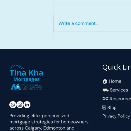
Write a comment...
First Home Savings
Account (FHSA)
Quick Li
🏠︎ Home
⛟ Services
⫘ Resource
🗒 Blog
Providing elite, personalized
Privacy Policy
mortgage strategies for homeowners
across Calgary, Edmonton and