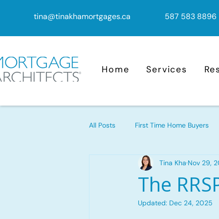
tina@tinakhamortgages.ca
587 583 8896
Home
Services
Re
All Posts
First Time Home Buyers
Tina Kha
Nov 29, 
Mortgage Advice
Mortgage
The RRSP
Updated:
Dec 24, 2025
Mortgage Renewal
Reverse M