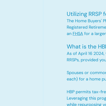
Utilizing RRSP
The Home Buyers' Pl
Registered Retireme
an 
FHSA
 for a larger
What is the HB
As of April 16 2024,
RRSPs, provided yo
Spouses or common-
each) for a home pur
HBP permits tax-fre
Leveraging this pro
while repurposing y