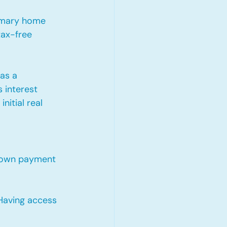
imary home 
tax-free 
as a 
 interest 
nitial real 
 down payment 
 Having access 