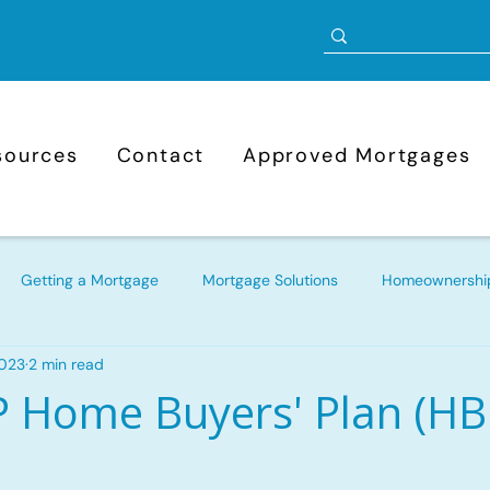
sources
Contact
Approved Mortgages
Getting a Mortgage
Mortgage Solutions
Homeownership
2023
2 min read
Mortgage Refinancing
Bad Credit Mortgages
Approve
 Home Buyers' Plan (HB
ortgage
New to Canada Mortgages
Self-Employed Mortg