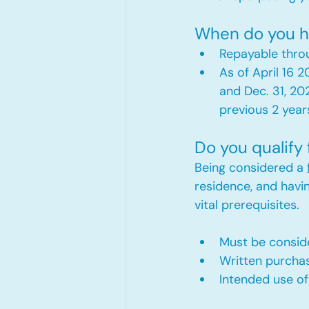
When do you h
Repayable throu
As of April 16 
and Dec. 31, 20
previous 2 year
Do you qualify
Being considered a 
residence, and havi
vital prerequisites.
Must be consid
Written purchas
Intended use of