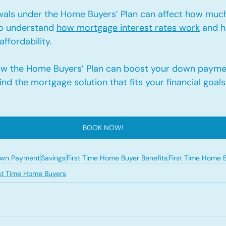
wals under the Home Buyers’ Plan can affect how much
to understand 
how mortgage interest rates work
 and 
affordability.
ow the Home Buyers’ Plan can boost your down payme
ind the mortgage solution that fits your financial goals
BOOK NOW!
wn Payment
Savings
First Time Home Buyer Benefits
First Time Home 
rst Time Home Buyers