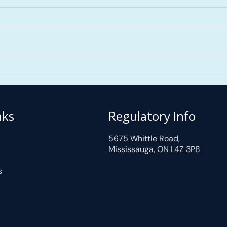
Mortgage Down Payments
nks
Regulatory Info
5675 Whittle Road,
Mississauga, ON L4Z 3P8
s