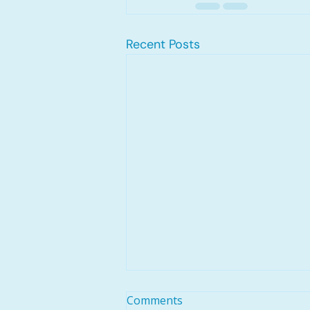
Recent Posts
Comments