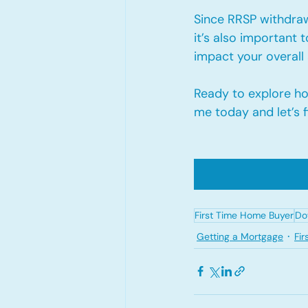
Since RRSP withdra
it’s also important 
impact your overall 
Ready to explore h
me today and let’s f
First Time Home Buyer
Do
Getting a Mortgage
Fi