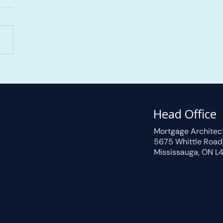
Head Office
Mortgage Architec
5675 Whittle Road
Mississauga, ON L