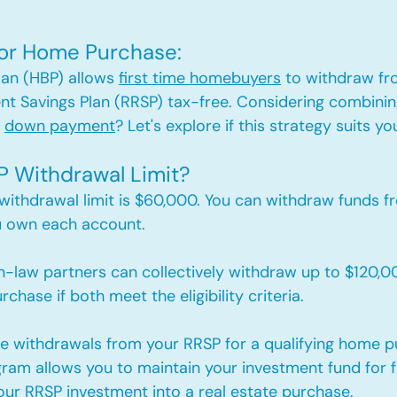
 for Home Purchase: 
an (HBP) allows 
first time homebuyers
 to withdraw fr
nt Savings Plan (RRSP) tax-free. Considering combinin
 
down payment
? Let's explore if this strategy suits yo
P Withdrawal Limit?
 withdrawal limit is $60,000. 
You can withdraw funds fr
u own each account.
law partners can collectively withdraw up to $120,0
chase if both meet the eligibility criteria.
e withdrawals from your RRSP for a qualifying home p
gram allows you to maintain your investment fund for 
our RRSP investment into a real estate purchase.