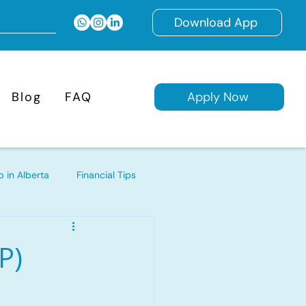
Download App
Blog
FAQ
Apply Now
 in Alberta
Financial Tips
d Mortgages
P)
ages