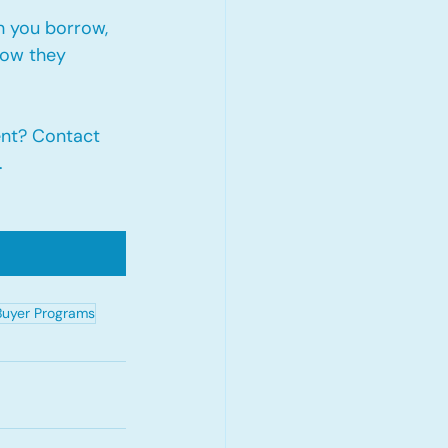
 you borrow, 
how they 
nt? Contact 
.
Buyer Programs