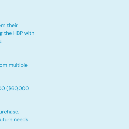
om their 
g the HBP with 
u.
om multiple 
00 ($60,000 
urchase. 
future needs 