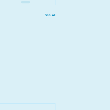
See All