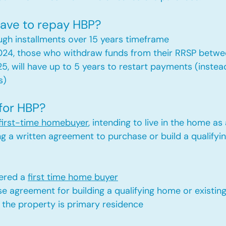
ave to repay HBP?
gh installments over 15 years timeframe
2024, those who withdraw funds from their RRSP between
25, will have up to 5 years to restart payments (instead
s)
 for HBP?
first-time homebuyer
, intending to live in the home as
ng a written agreement to purchase or build a qualifyi
ered a 
first time home buyer
e agreement for building a qualifying home or existi
 the property is primary residence