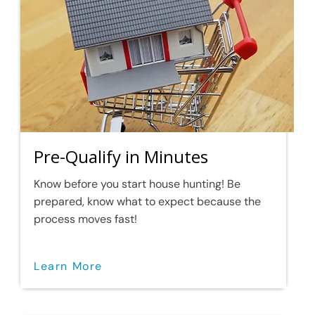
Pre-Qualify in Minutes
Know before you start house hunting! Be
prepared, know what to expect because the
process moves fast!
Learn More