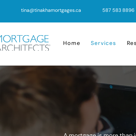
tina@tinakhamortgages.ca
587 583 8896
Home
Services
Re
A mortgage is more than ju