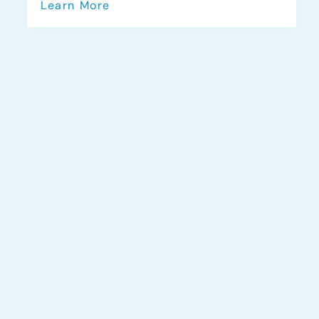
Learn More