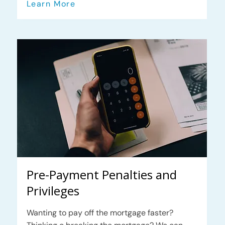
Learn More
Pre-Payment Penalties and
Privileges
Wanting to pay off the mortgage faster?