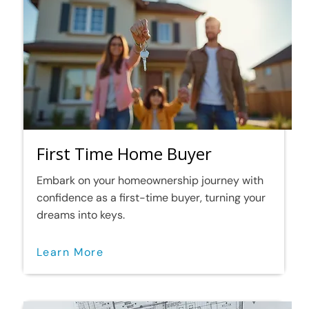
First Time Home Buyer
Embark on your homeownership journey with
confidence as a first-time buyer, turning your
dreams into keys.
Learn More