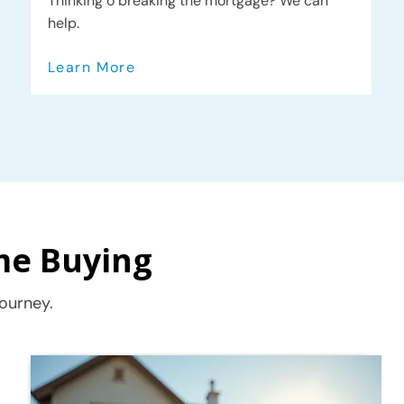
Thinking o breaking the mortgage? We can
help.
Learn More
me Buying
ourney.