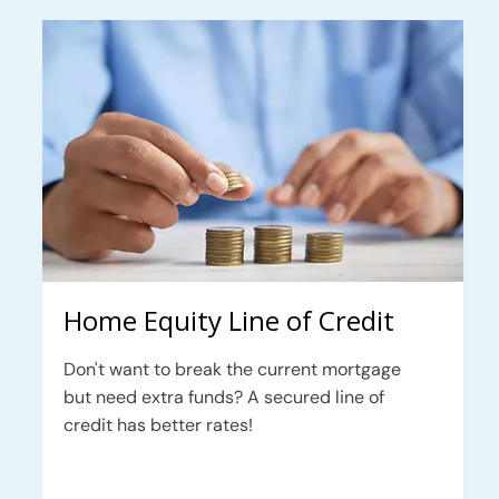
Home Equity Line of Credit
Don't want to break the current mortgage
but need extra funds? A secured line of
credit has better rates!