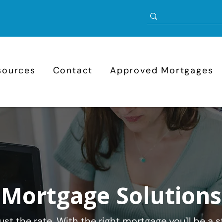
sources
Contact
Approved Mortgages
Mortgage Solutions
st the rate. With the right mortgage you'll be a st