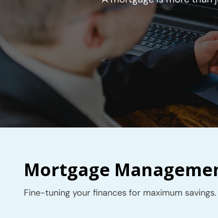
Mortgage Management
Fine-tuning your finances for maximum savings.