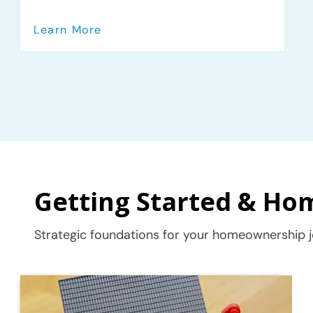
Learn More
Getting Started & Ho
Strategic foundations for your homeownership j