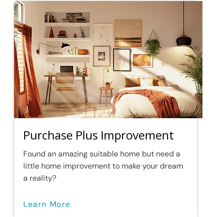
Purchase Plus Improvement
Found an amazing suitable home but need a
little home improvement to make your dream
a reality?
Learn More