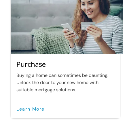
Purchase
Buying a home can sometimes be daunting.
Unlock the door to your new home with
suitable mortgage solutions.
Learn More