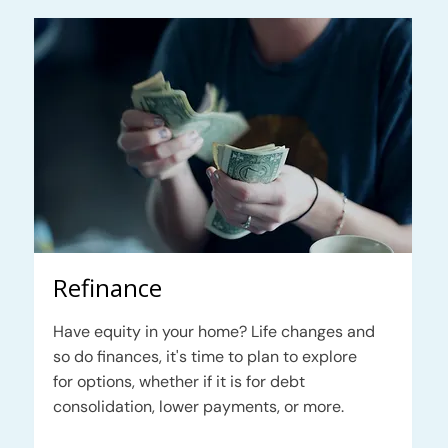
Refinance
Have equity in your home? Life changes and
so do finances, it's time to plan to explore
for options, whether if it is for debt
consolidation, lower payments, or more.