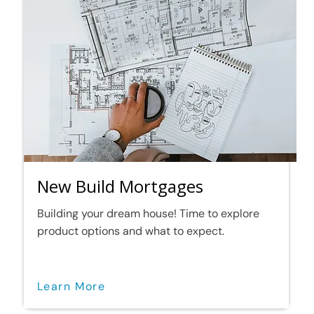
New Build Mortgages
Building your dream house! Time to explore
product options and what to expect.
Learn More