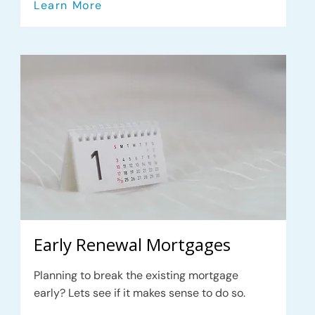
Learn More
Early Renewal Mortgages
Planning to break the existing mortgage
early? Lets see if it makes sense to do so.