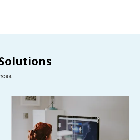
Solutions
nces.