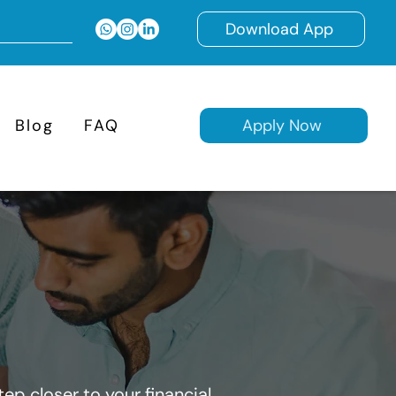
Download App
Blog
FAQ
Apply Now
ep closer to your financial