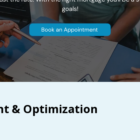
goals!
Book an Appointment
 & Optimization