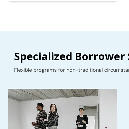
Specialized Borrower 
Flexible programs for non-traditional circumsta