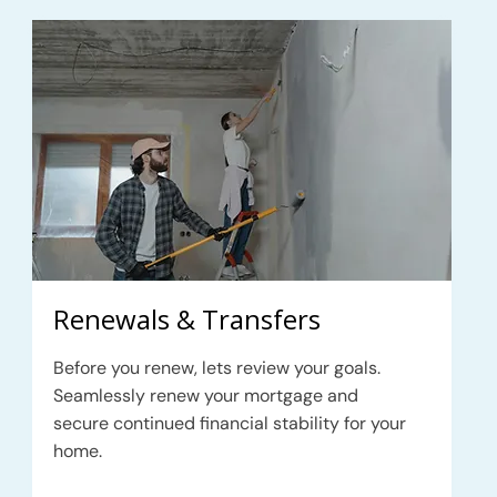
Renewals & Transfers
Before you renew, lets review your goals.
Seamlessly renew your mortgage and
secure continued financial stability for your
home.