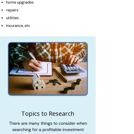
home upgrades
repairs
utilities
insurance, etc
Topics to Research
There are many things to consider when
searching for a profitable investment