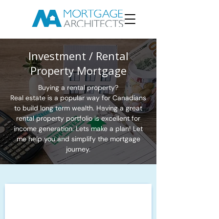
Investment / Rental
Property Mortgage
Buying a rental property?
Real estate is a popular way for Canadians
to build long term wealth. Having a great
rental property portfolio is excellent for
income generation. Lets make a plan! Let
me help you and simplify the mortgage
journey.