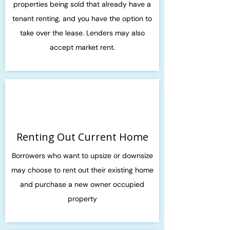
properties being sold that already have a
tenant renting, and you have the option to
take over the lease. Lenders may also
accept market rent.
Renting Out Current Home
Borrowers who want to upsize or downsize
may choose to rent out their existing home
and purchase a new owner occupied
property