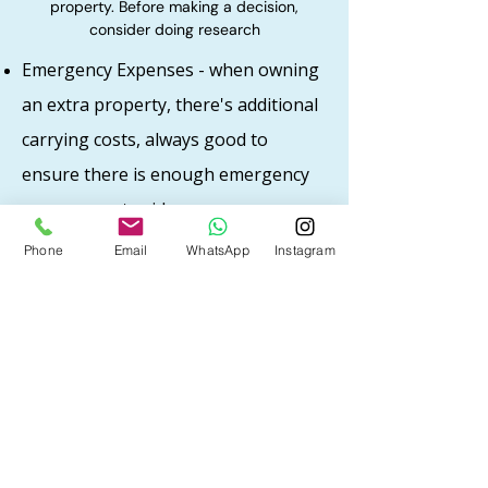
property. Before making a decision,
consider doing research
​Emergency Expenses - when owning
an extra property, there's additional
carrying costs, always good to
ensure there is enough emergency
expenses set aside
Area of the home - good area tend to have
Phone
Email
WhatsApp
Instagram
lower vacancies. Popular areas with good
job and population will ensure low vacancy
rates and home can be rented out easily
Hiring a property manager - No time to
make repairs and manage property? While
property managers come with a cost, it
can also help with the stress as being a
landlord