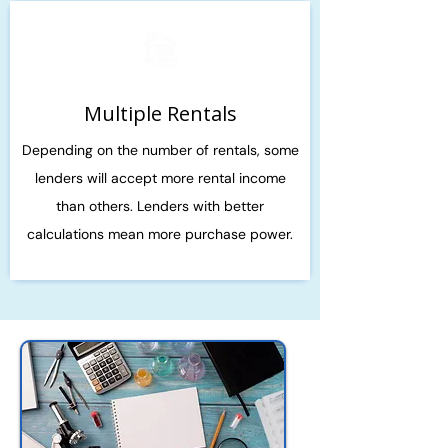
Multiple Rentals
Depending on the number of rentals, some
lenders will accept more rental income
than others. Lenders with better
calculations mean more purchase power.