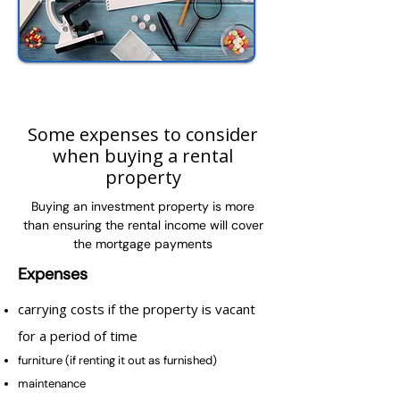
Some expenses to consider
when buying a rental
property
Buying an investment property is more
than ensuring the rental income will cover
the mortgage payments
Expenses
carrying costs if the property is vacant
for a period of time
furniture (if renting it out as furnished)
maintenance