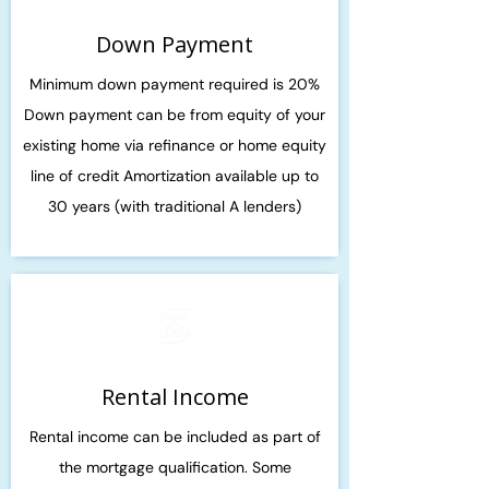
Down Payment
Minimum down payment required is 20%
Down payment can be from equity of your
existing home via refinance or home equity
line of credit Amortization available up to
30 years (with traditional A lenders)
Rental Income
Rental income can be included as part of
the mortgage qualification. Some