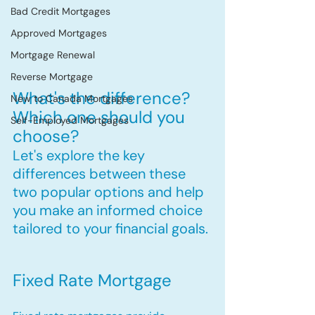
Bad Credit Mortgages
Approved Mortgages
Mortgage Renewal
Reverse Mortgage
What's the difference? 
New to Canada Mortgages
Which one should you 
Self-Employed Mortgages
choose?
Let's explore the key 
differences between these 
two popular options and help 
you make an informed choice 
tailored to your financial goals.
Fixed Rate Mortgage