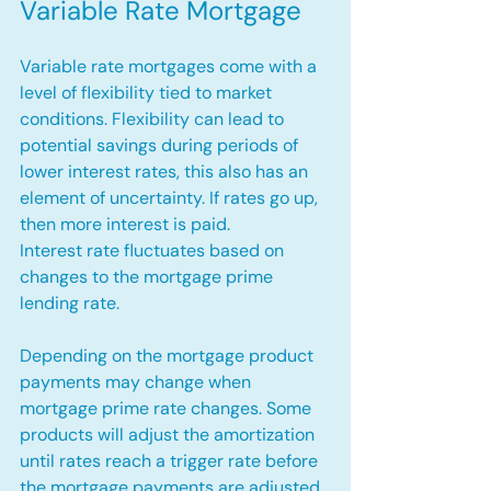
Variable Rate Mortgage
Variable rate mortgages come with a 
level of flexibility tied to market 
conditions. Flexibility can lead to 
potential savings during periods of 
lower interest rates, this also has an 
element of uncertainty. If rates go up, 
then more interest is paid.
Interest rate fluctuates based on 
changes to the mortgage prime 
lending rate. 
Depending on the mortgage product 
payments may change when 
mortgage prime rate changes. Some 
products will adjust the amortization 
until rates reach a trigger rate before 
the mortgage payments are adjusted.