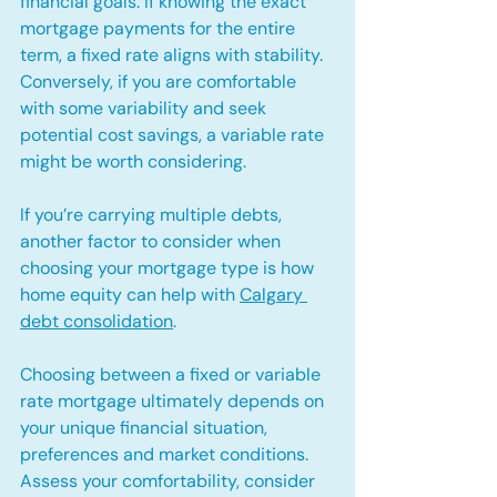
financial goals. If knowing the exact 
mortgage payments for the entire 
term, a fixed rate aligns with stability. 
Conversely, if you are comfortable 
with some variability and seek 
potential cost savings, a variable rate 
might be worth considering.
If you’re carrying multiple debts, 
another factor to consider when 
choosing your mortgage type is how 
home equity can help with 
Calgary 
debt consolidation
.
Choosing between a fixed or variable 
rate mortgage ultimately depends on 
your unique financial situation, 
preferences and market conditions. 
Assess your comfortability, consider 