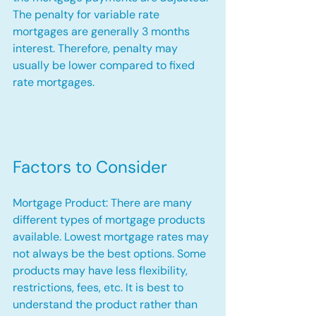
The penalty for variable rate 
mortgages are generally 3 months 
interest. Therefore, penalty may 
usually be lower compared to fixed 
rate mortgages.
Factors to Consider
Mortgage Product: There are many 
different types of mortgage products 
available. Lowest mortgage rates may 
not always be the best options. Some 
products may have less flexibility, 
restrictions, fees, etc. It is best to 
understand the product rather than 