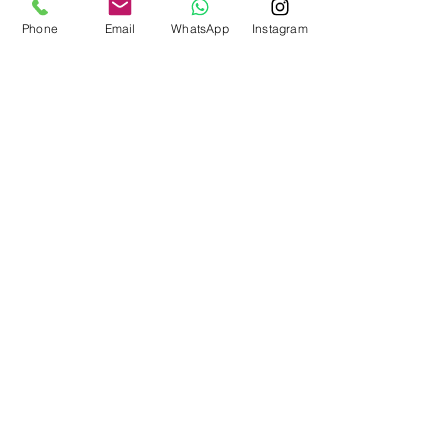
Phone
Email
WhatsApp
Instagram
BOOK NOW!
Mortgage Rates
Fixed Rates
Variable Rates
Getting a Mortgage
Recent Posts
See All