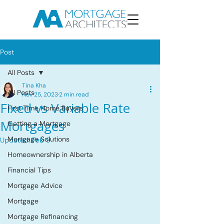
Post
All Posts
Tina Kha
All Posts
Nov 25, 2023
2 min read
Fixed vs Variable Rate
First Time Home Buyers
Mortgages
Getting a Mortgage
Mortgage Solutions
Updated:
Feb 9
Homeownership in Alberta
Financial Tips
Mortgage Advice
Mortgage
Mortgage Refinancing