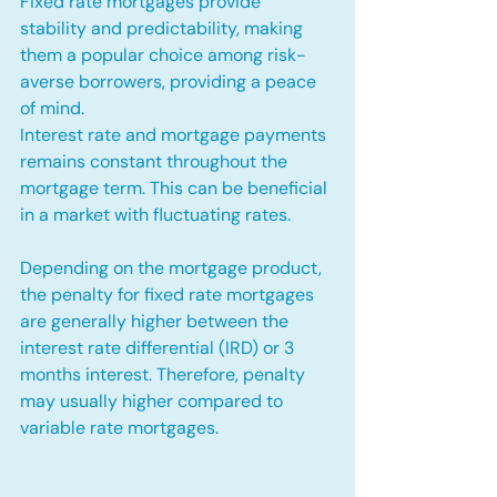
Fixed rate mortgages provide 
stability and predictability, making 
them a popular choice among risk-
averse borrowers, providing a peace 
of mind.
Interest rate and mortgage payments 
remains constant throughout the 
mortgage term. This can be beneficial 
in a market with fluctuating rates.
Depending on the mortgage product, 
the penalty for fixed rate mortgages 
are generally higher between the 
interest rate differential (IRD) or 3 
months interest. Therefore, penalty 
may usually higher compared to 
variable rate mortgages.