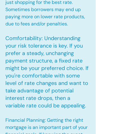
just shopping for the best rate. 
Sometimes borrowers may end up 
paying more on lower rate products, 
due to fees and/or penalties.
Comfortability: Understanding 
your risk tolerance is key. If you 
prefer a steady, unchanging 
payment structure, a fixed rate 
might be your preferred choice. If 
you're comfortable with some 
level of rate changes and want to 
take advantage of potential 
interest rate drops, then a 
variable rate could be appealing.
Financial Planning: Getting the right 
mortgage is an important part of your 