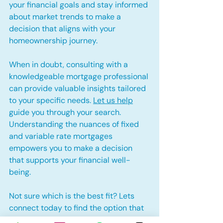
your financial goals and stay informed 
about market trends to make a 
decision that aligns with your 
homeownership journey.
When in doubt, consulting with a 
knowledgeable mortgage professional 
can provide valuable insights tailored 
to your specific needs. 
Let us help
guide you through your search. 
Understanding the nuances of fixed 
and variable rate mortgages 
empowers you to make a decision 
that supports your financial well-
being.
Not sure which is the best fit? Lets 
connect today to find the option that 
best suits your needs!