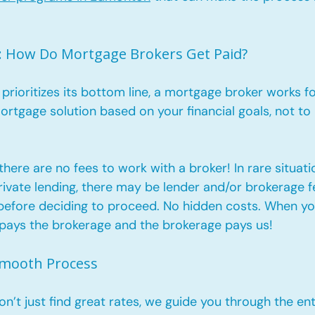
: How Do Mortgage Brokers Get Paid?
 prioritizes its bottom line, a mortgage broker works fo
mortgage solution based on your financial goals, not to
 there are no fees to work with a broker! In rare situati
vate lending, there may be lender and/or brokerage fee
efore deciding to proceed. No hidden costs. When yo
r pays the brokerage and the brokerage pays us!
Smooth Process
’t just find great rates, we guide you through the ent