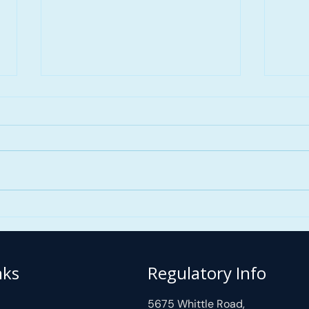
First Time Home Buyer
FAST
Guide Alberta 2026:
Mort
Programs, Down Payment
Skyv
Options & Mortgage Tips
| M
nks
Regulatory Info
with
5675 Whittle Road,