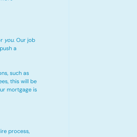
r 
you
. Our job 
 push a 
ons, such as 
s, this will be 
ur mortgage is 
ire process, 