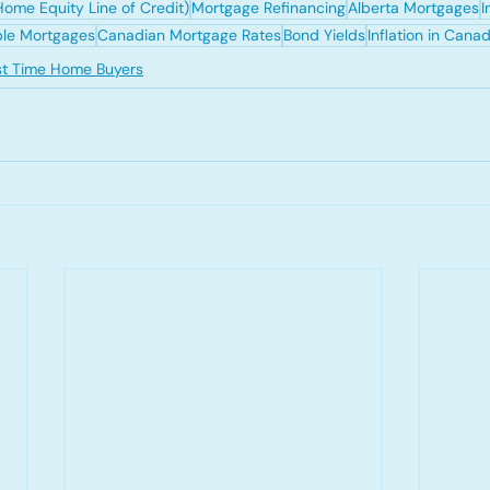
ome Equity Line of Credit)
Mortgage Refinancing
Alberta Mortgages
I
ble Mortgages
Canadian Mortgage Rates
Bond Yields
Inflation in Cana
rst Time Home Buyers