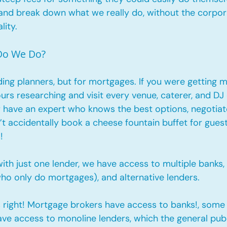
 and break down what we really do, without the corpor
lity.
 Do We Do?
ding planners, but for mortgages. If you were getting m
urs researching and visit every venue, caterer, and DJ
 have an expert who knows the best options, negotiate
t accidentally book a cheese fountain buffet for guest
! 
ith just one lender, we have access to multiple banks, 
ho only do mortgages), and alternative lenders. 
s right! Mortgage brokers have access to banks!, some
ave access to monoline lenders, which the general publ