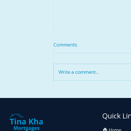
Comments
Write a comment...
Self-Employed Mortgage
Approval Story: High Car
Lease Payment, Added
Cosigner, Mortgage
Quick Li
Approved in 9 Business
Hours
🏠︎ Home