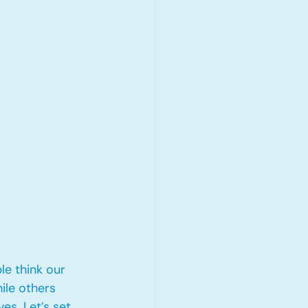
e think our 
ile others 
s. Let’s set 