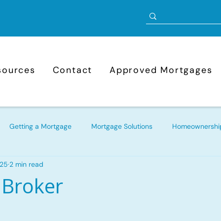
sources
Contact
Approved Mortgages
Getting a Mortgage
Mortgage Solutions
Homeownership
025
2 min read
Mortgage Refinancing
Bad Credit Mortgages
Approve
 Broker
ortgage
New to Canada Mortgages
Self-Employed Mortg