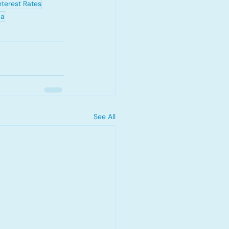
nterest Rates
da
See All