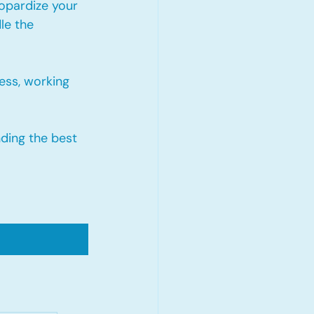
opardize your 
le the 
ess, working 
nding the best 