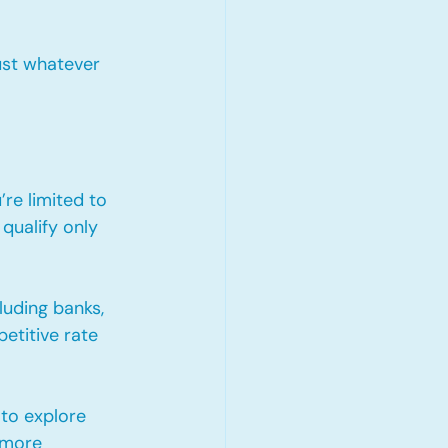
ust whatever 
re limited to 
qualify only 
uding banks, 
etitive rate 
to explore 
 more 