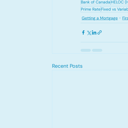
Bank of Canada
HELOC (H
Prime Rate
Fixed vs Varia
Getting a Mortgage
Fi
Recent Posts