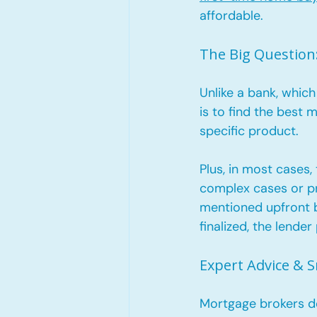
affordable.
The Big Question
Unlike a bank, which
is to find the best 
specific product. 
Plus, in most cases,
complex cases or pri
mentioned upfront b
finalized, the lende
Expert Advice & 
Mortgage brokers don