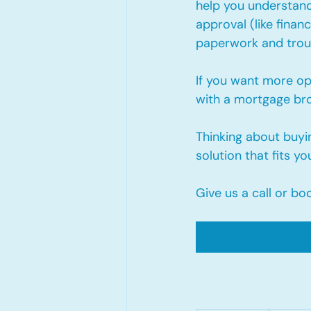
help you understand
approval (like finan
paperwork and troub
If you want more op
with a mortgage brok
Thinking about buying
solution that fits yo
Give us a call or bo