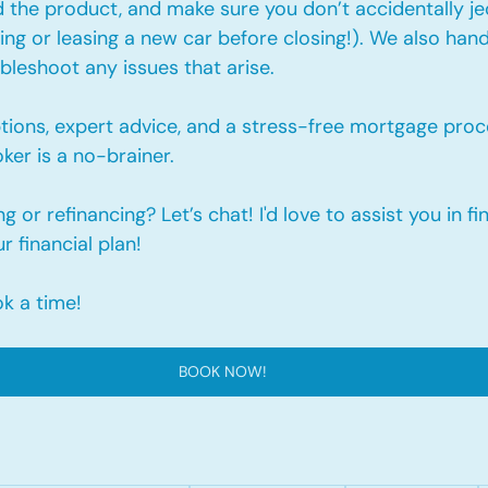
 the product, and make sure you don’t accidentally je
cing or leasing a new car before closing!). We also hand
leshoot any issues that arise.
tions, expert advice, and a stress-free mortgage proc
er is a no-brainer. 
 or refinancing? Let’s chat! I'd love to assist you in fi
ur financial plan!
ok a time!
BOOK NOW!