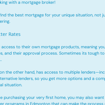
king with a mortgage broker!
ind the best mortgage for your unique situation, not j
ering.
tter Rates
 access to their own mortgage products, meaning you’
ules, and their approval process. Sometimes its tough to 
. 
on the other hand, has access to multiple lenders—incl
lternative lenders, so you get more options and a comp
al situation. 
re purchasing your very first home, you may also want 
yer programs in Edmonton
 that can make the process