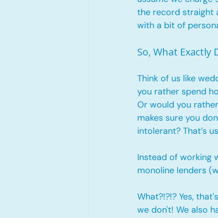
the record straight
with a bit of persona
So, What Exactly
Think of us like wed
you rather spend ho
Or would you rather
makes sure you don’
intolerant? That’s us
Instead of working w
monoline lenders (w
What?!?!? Yes, that'
we don't! We also h