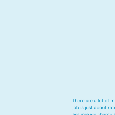
There are a lot of 
job is just about ra
assume we charge st