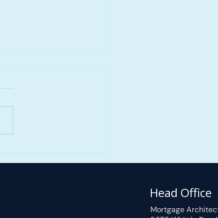
 Self-Employed
gage Approval in
iew Ranch, Calgary, AB
ortgage Approved
Head Office
in 3 Hours
Mortgage Architec