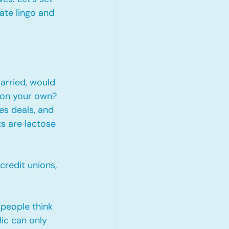
ate lingo and 
arried, would 
 on your own? 
s deals, and 
s are lactose 
credit unions, 
 people think 
ic can only 