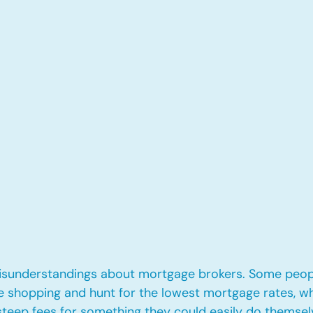
misunderstandings about mortgage brokers. Some peopl
te shopping and hunt for the lowest mortgage rates, wh
eep fees for something they could easily do themselve