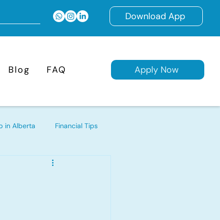
Download App
Blog
FAQ
Apply Now
 in Alberta
Financial Tips
d Mortgages
ages