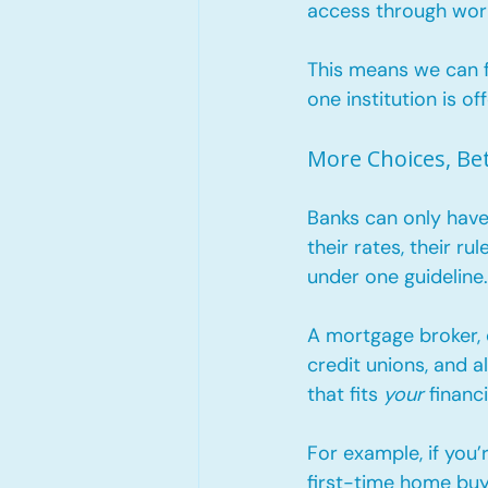
access through wor
This means we can f
one institution is off
More Choices, Be
Banks can only have
their rates, their r
under one guideline..
A mortgage broker, 
credit unions, and a
that fits 
your
 financi
For example, if you’
first-time home bu