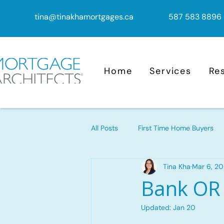
tina@tinakhamortgages.ca
587 583 8896
Home
Services
Re
All Posts
First Time Home Buyers
Tina Kha
Mar 6, 2
Mortgage Advice
Mortgage
Bank OR
Updated:
Jan 20
Mortgage Renewal
Reverse M