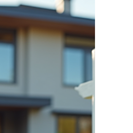
Solutions with Tina Kha
Mortgages
Navigating the Mortgage Landscape: Unlocking
Opportunities with Expert Help Navigating the
mortgage landscape can be overwhelming.
Whether you are a first-time homebuyer or
looking to refinance , finding the right mortgage
solution tailored to your unique financial situation
is crucial. Expert mortgage help can make all the
difference in securing the best rates and terms.
This blog post explores how personalized
mortgage services can unlock opportunities and
simplify your ho