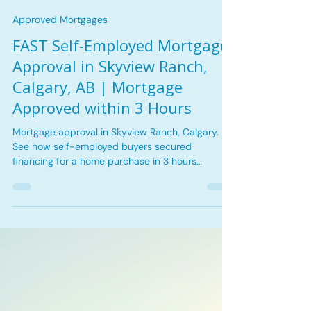
Tina Kha
Jun 26
3 min read
Approved Mortgages
FAST Self-Employed Mortgage
Approval in Skyview Ranch,
Calgary, AB | Mortgage
Approved within 3 Hours
Mortgage approval in Skyview Ranch, Calgary.
See how self-employed buyers secured
financing for a home purchase in 3 hours
including key challenges and the lending solution