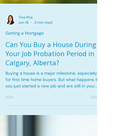
Tina Kha
Jun 16
3 min read
Getting a Mortgage
Can You Buy a House During
Your Job Probation Period in
Calgary, Alberta?