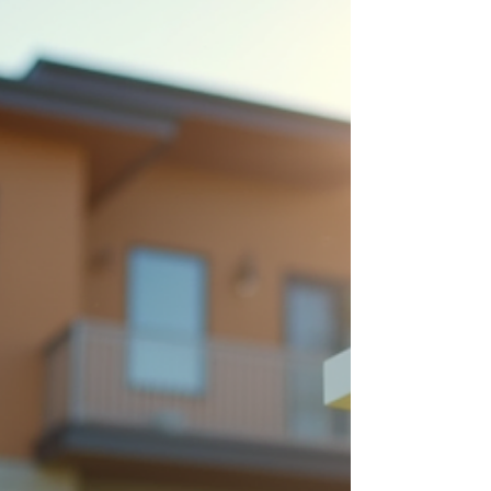
used.