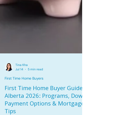
Tina Kha
Jul 14
5 min read
First Time Home Buyers