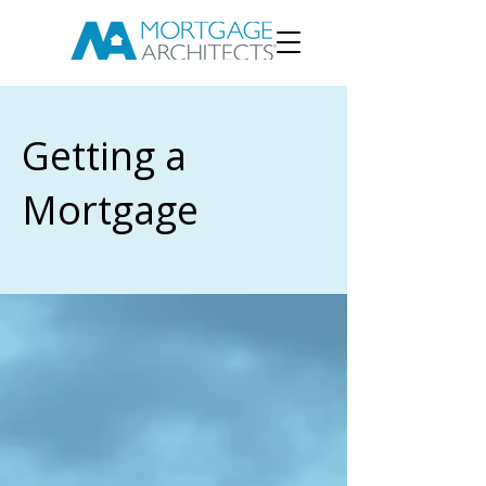
Getting a
Mortgage