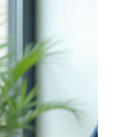
Buying a house is a major milestone, especially
for first time home buyers. But what happens if
you just started a new job and are still in your
probation period? Many people believe that
getting approved for a mortgage while on
probation is nearly impossible. This belief can
discourage recent graduates or anyone who
recently changed jobs from pursuing
homeownership early. The truth is, can you buy a
house while on probation? Yes, but it requires
careful planning and the righ