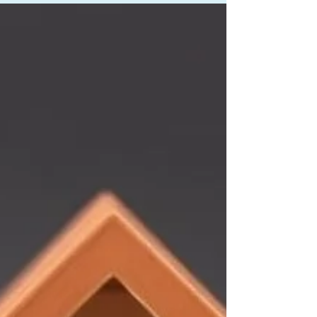
picture, and adding a cosigner, we got the deal
approved in just 9 business hours - without
requiring the borrower or his spouse to draw
extra income. Here's how we did it.