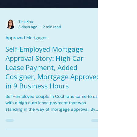
Tina Kha
3 days ago
2 min read
Approved Mortgages
Self-Employed Mortgage
Approval Story: High Car
Lease Payment, Added
Cosigner, Mortgage Approved
in 9 Business Hours
Self-employed couple in Cochrane came to us
with a high auto lease payment that was
standing in the way of mortgage approval. By
reviewing the rental cash flow, adjusting the debt