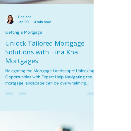
Tina Kha
Jan 20
4 min read
Getting a Mortgage
Unlock Tailored Mortgage