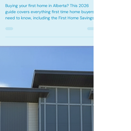
First Time Home Buyer Guide
Alberta 2026: Programs, Down
Payment Options & Mortgage
Tips
Buying your first home in Alberta? This 2026
guide covers everything first time home buyers
need to know, including the First Home Savings
Account (FHSA), Home Buyers' Plan (HBP), 30
year amortization options, down payment
strategies, mortgage pre-approvals, and
available tax credits. Learn how to prepare for
homeownership, maximize government programs,
and confidently navigate the Alberta mortgage
process.