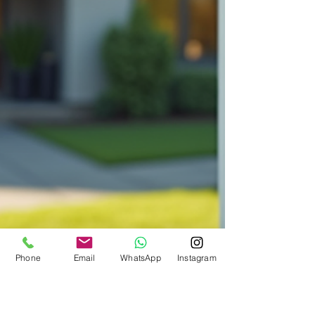
Phone
Email
WhatsApp
Instagram