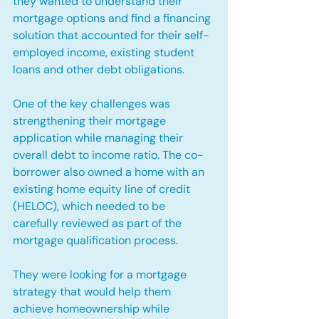
they wanted to understand their 
mortgage options and find a financing 
solution that accounted for their self-
employed income, existing student 
loans and other debt obligations.
One of the key challenges was 
strengthening their mortgage 
application while managing their 
overall debt to income ratio. The co-
borrower also owned a home with an 
existing home equity line of credit 
(HELOC), which needed to be 
carefully reviewed as part of the 
mortgage qualification process.
They were looking for a mortgage 
strategy that would help them 
achieve homeownership while 