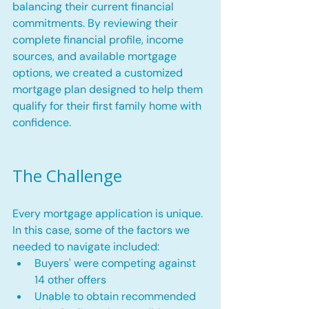
balancing their current financial 
commitments. By reviewing their 
complete financial profile, income 
sources, and available mortgage 
options, we created a customized 
mortgage plan designed to help them 
qualify for their first family home with 
confidence.
The Challenge
Every mortgage application is unique. 
In this case, some of the factors we 
needed to navigate included:
Buyers' were competing against 
14 other offers
Unable to obtain recommended 