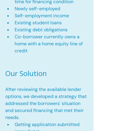
time for financing condition
Newly self-employed
Self-employment income
Existing student loans
Existing debt obligations
Co-borrower currently owns a 
home with a home equity line of 
credit
Our Solution
After reviewing the available lender 
options, we developed a strategy that 
addressed the borrowers' situation 
and secured financing that met their 
needs.
Getting application submitted 