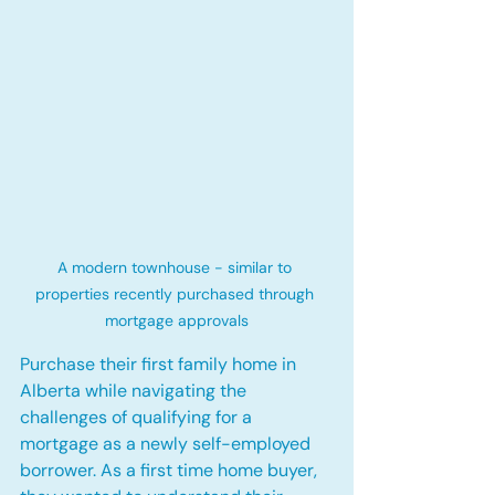
A modern townhouse - similar to 
properties recently purchased through 
mortgage approvals
Purchase their first family home in 
Alberta while navigating the 
challenges of qualifying for a 
mortgage as a newly self-employed 
borrower. As a first time home buyer, 