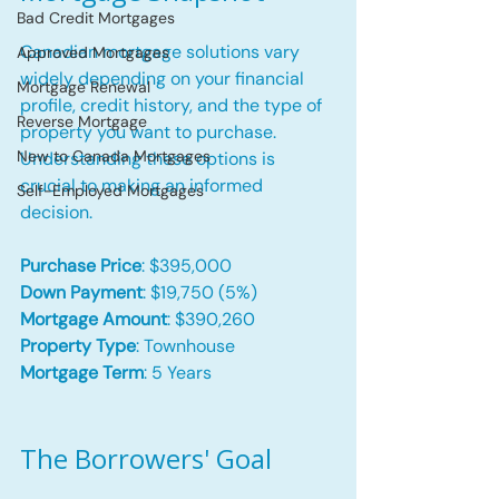
Bad Credit Mortgages
Canadian mortgage solutions vary 
Approved Mortgages
widely depending on your financial 
Mortgage Renewal
profile, credit history, and the type of 
Reverse Mortgage
property you want to purchase. 
New to Canada Mortgages
Understanding these options is 
crucial to making an informed 
Self-Employed Mortgages
decision.
Purchase Price
: $395,000
Down Payment
: $19,750 (5%)
Mortgage Amount
: $390,260
Property Type
: Townhouse
Mortgage Term
: 5 Years
The Borrowers' Goal