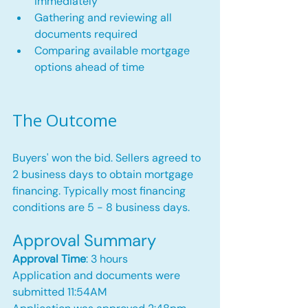
immediately
Gathering and reviewing all 
documents required
Comparing available mortgage 
options ahead of time
The Outcome
Buyers' won the bid. Sellers agreed to 
2 business days to obtain mortgage 
financing. Typically most financing 
conditions are 5 - 8 business days.
Approval Summary
Approval Time
: 3 hours
Application and documents were 
submitted 11:54AM