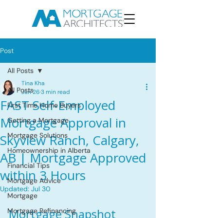
Post
All Posts
Tina Kha
All Posts
Jun 26
3 min read
FAST Self-Employed
First Time Home Buyers
Mortgage Approval in
Getting a Mortgage
Mortgage Solutions
Skyview Ranch, Calgary,
Homeownership in Alberta
AB | Mortgage Approved
Financial Tips
within 3 Hours
Mortgage Advice
Updated:
Jul 30
Mortgage
Mortgage Snapshot
Mortgage Refinancing