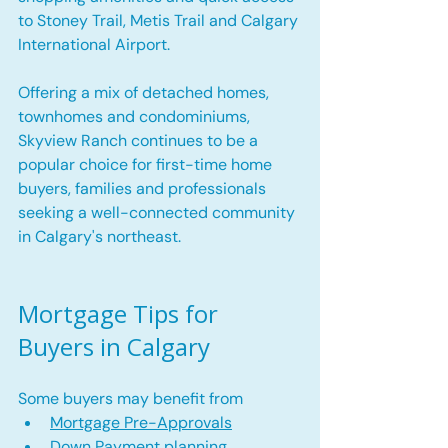
to Stoney Trail, Metis Trail and Calgary 
International Airport.
Offering a mix of detached homes, 
townhomes and condominiums, 
Skyview Ranch continues to be a 
popular choice for first-time home 
buyers, families and professionals 
seeking a well-connected community 
in Calgary's northeast.
Mortgage Tips for 
Buyers in Calgary
Some buyers may benefit from
Mortgage Pre-Approvals
Down Payment planning