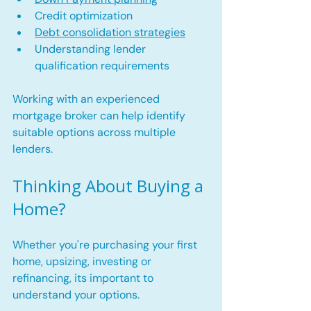
Credit optimization
Debt consolidation strategies
Understanding lender 
qualification requirements
Working with an experienced 
mortgage broker can help identify 
suitable options across multiple 
lenders. 
Thinking About Buying a 
Home?
Whether you're purchasing your first 
home, upsizing, investing or 
refinancing, its important to 
understand your options.