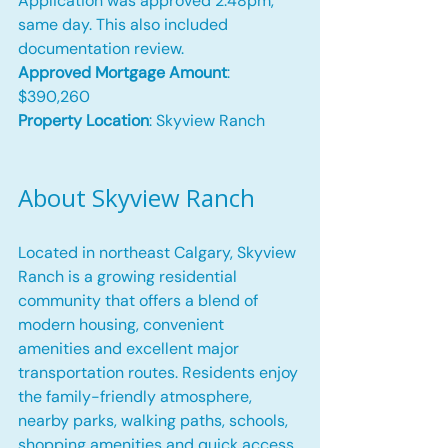
Application was approved 2:48pm, 
same day. This also included 
documentation review.
Approved Mortgage Amount
: 
$390,260
Property Location
: Skyview Ranch
About Skyview Ranch
Located in northeast Calgary, Skyview 
Ranch is a growing residential 
community that offers a blend of 
modern housing, convenient 
amenities and excellent major 
transportation routes. Residents enjoy 
the family-friendly atmosphere, 
nearby parks, walking paths, schools, 
shopping amenities and quick access 