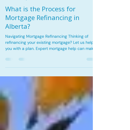
May 15
2 min read
Financial Tips
What is the Process for
Mortgage Refinancing in
Alberta?
Navigating Mortgage Refinancing Thinking of
refinancing your existing mortgage? Let us help
you with a plan. Expert mortgage help can make
all the difference in ensuring the mortgage fits
your needs. This blog post explores how
personalized mortgage services can unlock
opportunities and simplify your home financing
journey. Residential flooring installation for
modern home renovations Reasons for
Refinancing When it comes to refinancing a
mortgage, there are different reasons