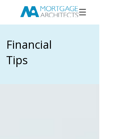
Financial
Tips