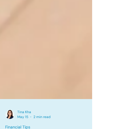
Tina Kha