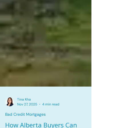
Tina Kha