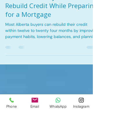
Nov 27, 2025
4 min read
Bad Credit Mortgages
How Alberta Buyers Can
Rebuild Credit While Preparing
for a Mortgage
Most Alberta buyers can rebuild their credit
within twelve to twenty four months by improving
payment habits, lowering balances, and planning
early with a broker like Tina Kha Mortgages.
Phone
Email
WhatsApp
Instagram