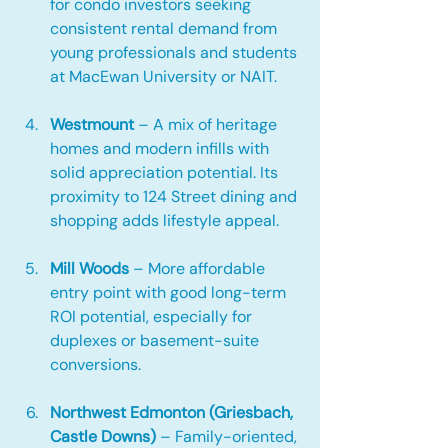
for condo investors seeking 
consistent rental demand from 
young professionals and students 
at MacEwan University or NAIT.
Westmount
 – A mix of heritage 
homes and modern infills with 
solid appreciation potential. Its 
proximity to 124 Street dining and 
shopping adds lifestyle appeal.
Mill Woods
 – More affordable 
entry point with good long-term 
ROI potential, especially for 
duplexes or basement-suite 
conversions.
Northwest Edmonton (Griesbach, 
Castle Downs)
 – Family-oriented, 