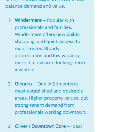
balance demand and value.
Windermere
 – Popular with 
professionals and families, 
Windermere offers new builds, 
shopping, and quick access to 
major routes. Steady 
appreciation and low vacancy 
make it a favourite for long-term 
investors.
Glenora
 – One of Edmonton’s 
most established and desirable 
areas. Higher property values, but 
strong tenant demand from 
professionals working downtown.
Oliver / Downtown Core
 – Ideal 