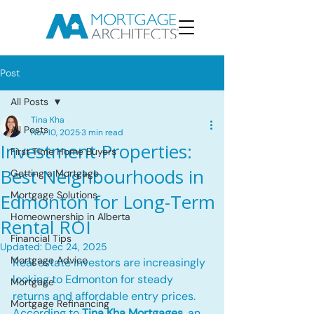
Post
All Posts
Tina Kha
All Posts
Nov 10, 2025
3 min read
Investment Properties:
First Time Home Buyers
Best Neighbourhoods in
Getting a Mortgage
Mortgage Solutions
Edmonton for Long-Term
Homeownership in Alberta
Rental ROI
Financial Tips
Updated:
Dec 24, 2025
Mortgage Advice
Real estate investors are increasingly 
looking to Edmonton for steady 
Mortgage
returns and affordable entry prices. 
Mortgage Refinancing
According to 
Tina Kha Mortgages
, an 