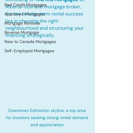
Bad Credit Mortgages
Alberta-licensed mortgage broker, 
the key to long-term rental success 
Approved Mortgages
lies in choosing the right 
Mortgage Renewal
neighbourhood and structuring your 
Reverse Mortgage
financing strategically.
New to Canada Mortgages
Self-Employed Mortgages
Downtown Edmonton skyline, a top area 
for investors seeking strong rental demand 
and appreciation.