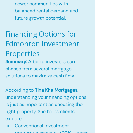
newer communities with 
balanced rental demand and 
future growth potential.
Financing Options for 
Edmonton Investment 
Properties
Summary:
 Alberta investors can 
choose from several mortgage 
solutions to maximize cash flow.
According to 
Tina Kha Mortgages
, 
understanding your financing options 
is just as important as choosing the 
right property. She helps clients 
explore:
Conventional investment 
property mortgages (20% + down 