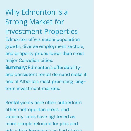
Why Edmonton Is a 
Strong Market for 
Investment Properties
Edmonton offers stable population 
growth, diverse employment sectors, 
and property prices lower than most 
major Canadian cities.
Summary:
 Edmonton’s affordability 
and consistent rental demand make it 
one of Alberta’s most promising long-
term investment markets.
Rental yields here often outperform 
other metropolitan areas, and 
vacancy rates have tightened as 
more people relocate for jobs and 
education. Investors can find strong 