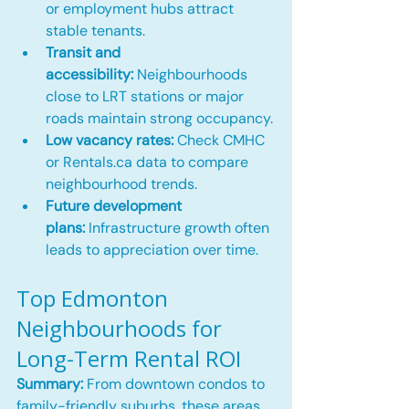
or employment hubs attract 
stable tenants.
Transit and 
accessibility:
 Neighbourhoods 
close to LRT stations or major 
roads maintain strong occupancy.
Low vacancy rates:
 Check CMHC 
or 
Rentals.ca
 data to compare 
neighbourhood trends.
Future development 
plans:
 Infrastructure growth often 
leads to appreciation over time.
Top Edmonton 
Neighbourhoods for 
Long-Term Rental ROI
Summary:
 From downtown condos to 
family-friendly suburbs, these areas 