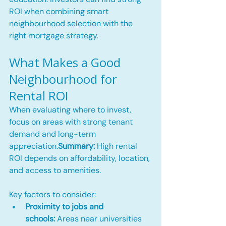
ROI when combining smart 
neighbourhood selection with the 
right mortgage strategy.
What Makes a Good 
Neighbourhood for 
Rental ROI
When evaluating where to invest, 
focus on areas with strong tenant 
demand and long-term 
appreciation.
Summary:
 High rental 
ROI depends on affordability, location, 
and access to amenities.
Key factors to consider:
Proximity to jobs and 
schools:
 Areas near universities 