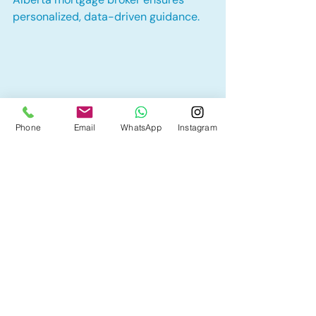
personalized, data-driven guidance.
Phone
Email
WhatsApp
Instagram
Neighbourhoods like Windermere and 
Glenora attract investors for their stability 
and growth.
Tina Kha Mortgages
 specializes in 
helping Alberta homeowners and 
investors create financing strategies 
that build wealth through real estate. 