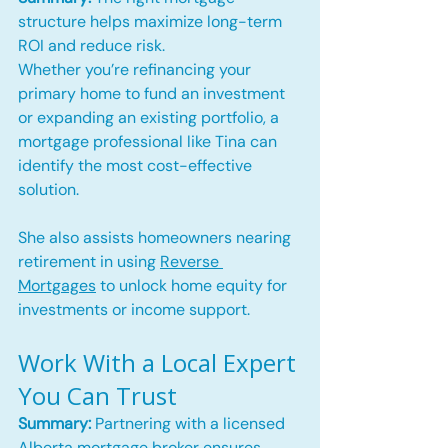
structure helps maximize long-term 
ROI and reduce risk.
Whether you’re refinancing your 
primary home to fund an investment 
or expanding an existing portfolio, a 
mortgage professional like Tina can 
identify the most cost-effective 
solution. 
She also assists homeowners nearing 
retirement in using 
Reverse 
Mortgages
 to unlock home equity for 
investments or income support.
Work With a Local Expert 
You Can Trust
Summary:
 Partnering with a licensed 
Alberta mortgage broker ensures 