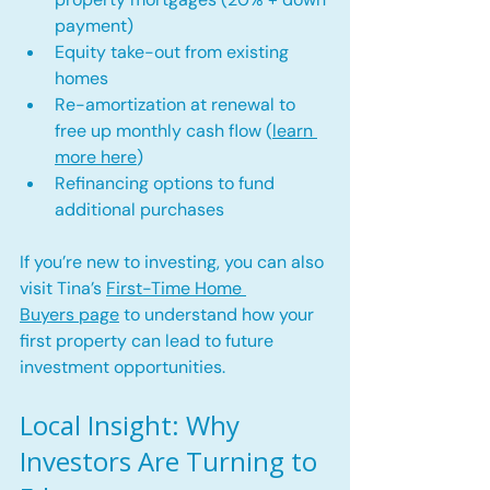
payment)
Equity take-out from existing 
homes
Re-amortization at renewal to 
free up monthly cash flow (
learn 
more here
)
Refinancing options to fund 
additional purchases
If you’re new to investing, you can also 
visit Tina’s 
First-Time Home 
Buyers page
 to understand how your 
first property can lead to future 
investment opportunities.
Local Insight: Why 
Investors Are Turning to 