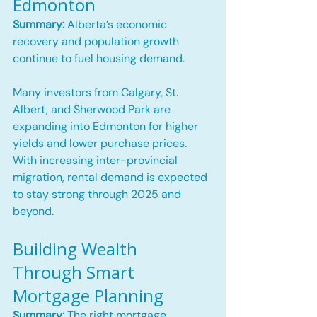
Edmonton
Summary:
 Alberta’s economic 
recovery and population growth 
continue to fuel housing demand.
Many investors from Calgary, St. 
Albert, and Sherwood Park are 
expanding into Edmonton for higher 
yields and lower purchase prices. 
With increasing inter-provincial 
migration, rental demand is expected 
to stay strong through 2025 and 
beyond.
Building Wealth 
Through Smart 
Mortgage Planning
Summary:
 The right mortgage 