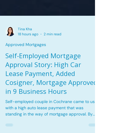
Tina Kha
18 hours ago
2 min read
Approved Mortgages
Self-Employed Mortgage
Approval Story: High Car
Lease Payment, Added
Cosigner, Mortgage Approved
in 9 Business Hours
Self-employed couple in Cochrane came to us
with a high auto lease payment that was
standing in the way of mortgage approval. By