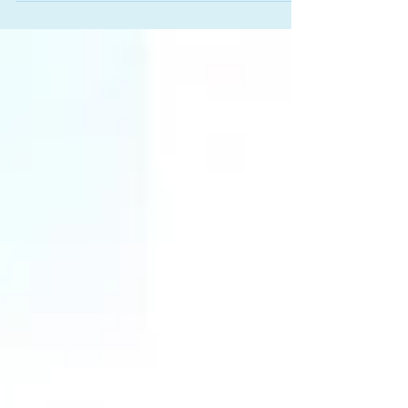
reviewing the rental cash flow, adjusting the debt
picture, and adding a cosigner, we got the deal
approved in just 9 business hours - without
requiring the borrower or his spouse to draw
extra income. Here's how we did it.