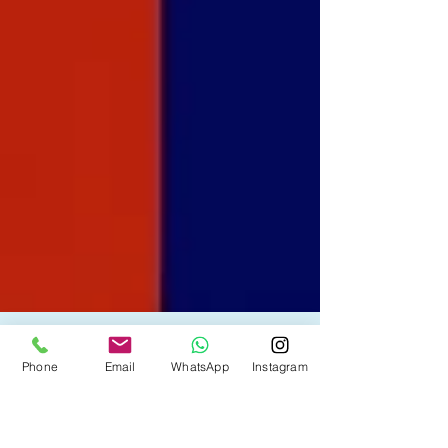
Phone
Email
WhatsApp
Instagram