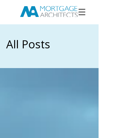
All Posts