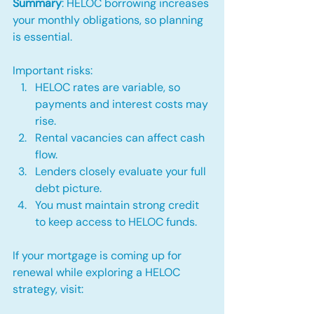
Summary
: HELOC borrowing increases 
your monthly obligations, so planning 
is essential.
Important risks:
HELOC rates are variable, so 
payments and interest costs may 
rise.
Rental vacancies can affect cash 
flow.
Lenders closely evaluate your full 
debt picture.
You must maintain strong credit 
to keep access to HELOC funds.
If your mortgage is coming up for 
renewal while exploring a HELOC 
strategy, visit: