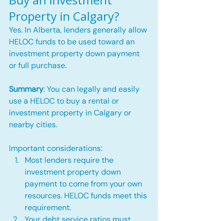
Property in Calgary?
Yes. In Alberta, lenders generally allow 
HELOC funds to be used toward an 
investment property down payment 
or full purchase.
Summary
: You can legally and easily 
use a HELOC to buy a rental or 
investment property in Calgary or 
nearby cities.
Important considerations:
Most lenders require the 
investment property down 
payment to come from your own 
resources. HELOC funds meet this 
requirement.
Your debt service ratios must 