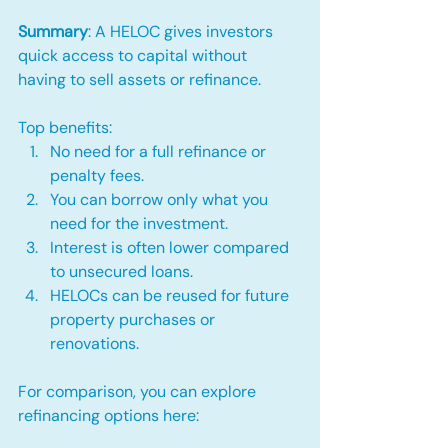
Summary
: A HELOC gives investors 
quick access to capital without 
having to sell assets or refinance.
Top benefits:
No need for a full refinance or 
penalty fees.
You can borrow only what you 
need for the investment.
Interest is often lower compared 
to unsecured loans.
HELOCs can be reused for future 
property purchases or 
renovations.
For comparison, you can explore 
refinancing options here: 