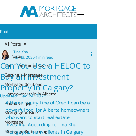
Post
All Posts
Tina Kha
All Posts
Nov 16, 2025
4 min read
Can You Use a HELOC to
First Time Home Buyers
Buy an Investment
Getting a Mortgage
Mortgage Solutions
Property in Calgary?
Homeownership in Alberta
Updated:
Dec 24, 2025
A Home Equity Line of Credit can be a 
Financial Tips
powerful tool for Alberta homeowners 
Mortgage Advice
who want to start real estate 
Mortgage
investing. According to Tina Kha 
Mortgage Refinancing
Mortgages, many clients in Calgary 