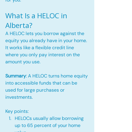
What Is a HELOC in 
Alberta?
A HELOC lets you borrow against the 
equity you already have in your home. 
It works like a flexible credit line 
where you only pay interest on the 
amount you use.
Summary
: A HELOC turns home equity 
into accessible funds that can be 
used for large purchases or 
investments.
Key points:
HELOCs usually allow borrowing 
up to 65 percent of your home 