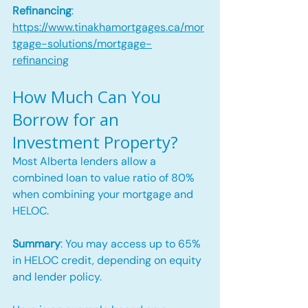
Refinancing
: 
https://www.tinakhamortgages.ca/mor
tgage-solutions/mortgage-
refinancing
How Much Can You 
Borrow for an 
Investment Property?
Most Alberta lenders allow a 
combined loan to value ratio of 80% 
when combining your mortgage and 
HELOC.
Summary
: You may access up to 65% 
in HELOC credit, depending on equity 
and lender policy.