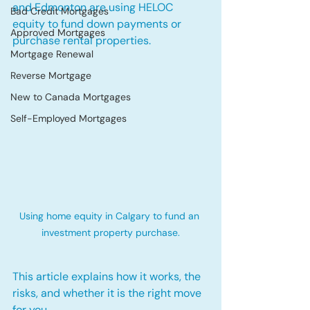
and Edmonton are using HELOC 
Bad Credit Mortgages
equity to fund down payments or 
Approved Mortgages
purchase rental properties. 
Mortgage Renewal
Reverse Mortgage
New to Canada Mortgages
Self-Employed Mortgages
Using home equity in Calgary to fund an 
investment property purchase.
This article explains how it works, the 
risks, and whether it is the right move 
for you.