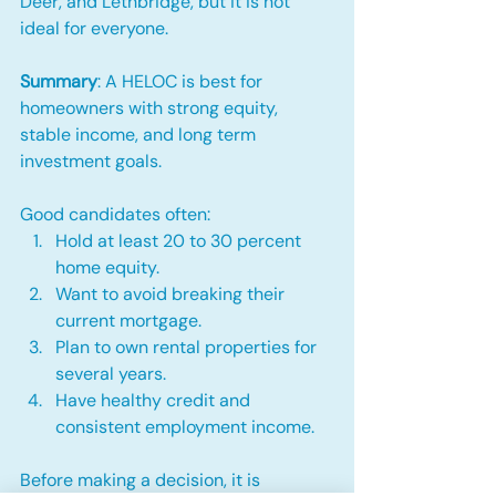
Deer, and Lethbridge, but it is not 
ideal for everyone.
Summary
: A HELOC is best for 
homeowners with strong equity, 
stable income, and long term 
investment goals.
Good candidates often:
Hold at least 20 to 30 percent 
home equity.
Want to avoid breaking their 
current mortgage.
Plan to own rental properties for 
several years.
Have healthy credit and 
consistent employment income.
Before making a decision, it is 