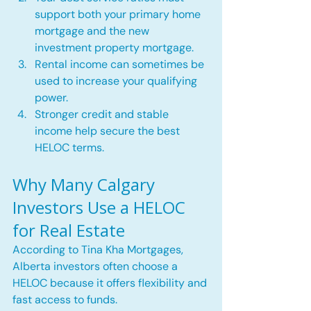
support both your primary home 
mortgage and the new 
investment property mortgage.
Rental income can sometimes be 
used to increase your qualifying 
power.
Stronger credit and stable 
income help secure the best 
HELOC terms.
Why Many Calgary 
Investors Use a HELOC 
for Real Estate
According to Tina Kha Mortgages, 
Alberta investors often choose a 
HELOC because it offers flexibility and 
fast access to funds.