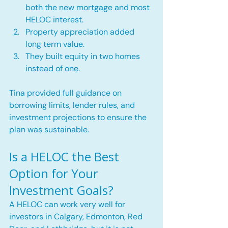
both the new mortgage and most 
HELOC interest.
Property appreciation added 
long term value.
They built equity in two homes 
instead of one.
Tina provided full guidance on 
borrowing limits, lender rules, and 
investment projections to ensure the 
plan was sustainable.
Is a HELOC the Best 
Option for Your 
Investment Goals?
A HELOC can work very well for 
investors in Calgary, Edmonton, Red 