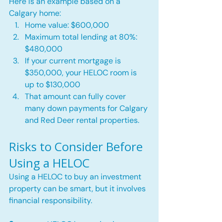
Here is an example based on a 
Calgary home:
Home value: $600,000
Maximum total lending at 80%: 
$480,000
If your current mortgage is 
$350,000, your HELOC room is 
up to $130,000
That amount can fully cover 
many down payments for Calgary 
and Red Deer rental properties.
Risks to Consider Before 
Using a HELOC
Using a HELOC to buy an investment 
property can be smart, but it involves 
financial responsibility.