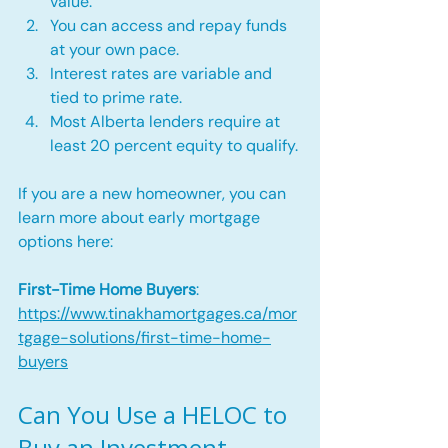
value.
You can access and repay funds 
at your own pace.
Interest rates are variable and 
tied to prime rate.
Most Alberta lenders require at 
least 20 percent equity to qualify.
If you are a new homeowner, you can 
learn more about early mortgage 
options here:
First-Time Home Buyers
: 
https://www.tinakhamortgages.ca/mor
tgage-solutions/first-time-home-
buyers
Can You Use a HELOC to 
Buy an Investment 