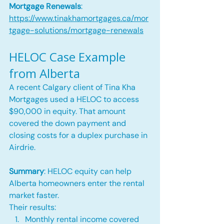
Mortgage Renewals
: 
https://www.tinakhamortgages.ca/mor
tgage-solutions/mortgage-renewals
HELOC Case Example 
from Alberta
A recent Calgary client of Tina Kha 
Mortgages used a HELOC to access 
$90,000 in equity. That amount 
covered the down payment and 
closing costs for a duplex purchase in 
Airdrie.
Summary
: HELOC equity can help 
Alberta homeowners enter the rental 
market faster.
Their results:
Monthly rental income covered 