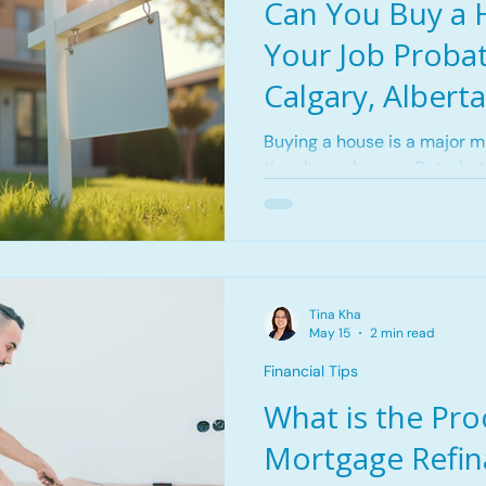
Can You Buy a 
Your Job Probat
Calgary, Alberta
Buying a house is a major mil
time home buyers. But what 
a new job and are still in y
people believe that getting
while on probation is nearly
discourage recent graduate
changed jobs from pursuing
Tina Kha
truth is, can you buy a hous
May 15
2 min read
but it requires careful plann
Financial Tips
What is the Pro
Mortgage Refin