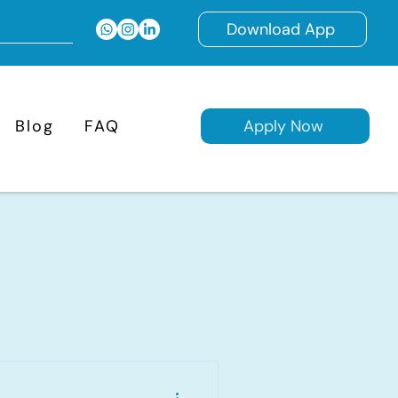
Download App
Blog
FAQ
Apply Now