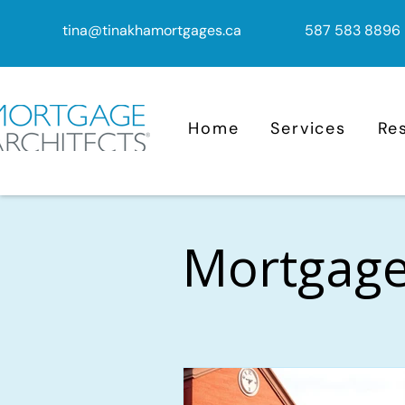
tina@tinakhamortgages.ca
587 583 8896
Home
Services
Re
Mortgage