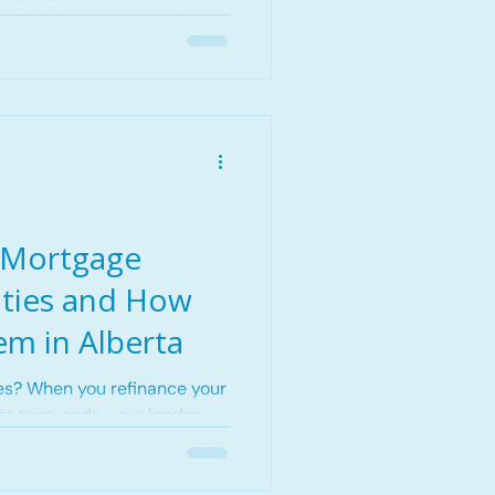
date debt, access equity, or
ge product.
 Mortgage
lties and How
em in Alberta
es? When you refinance your
t term ends, your lender
ver some of
e earned. View from The
 showing how smart refinance