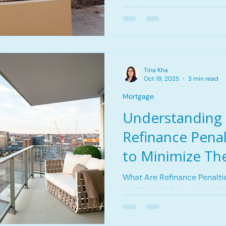
secure a lower rate, consoli
upgrade to a better mortga
Tina Kha
Oct 19, 2025
3 min read
Mortgage
Understanding
Refinance Pena
to Minimize Th
What Are Refinance Penalti
mortgage before your curren
may charge a prepayment penalty to reco
the interest they would hav
Guardian Tower in Calgary,