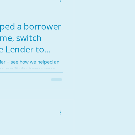
ped a borrower
ome, switch
e Lender to
 in Edmonton,
der - see how we helped an
s qualify for better rates
.
 real strategy, real results.