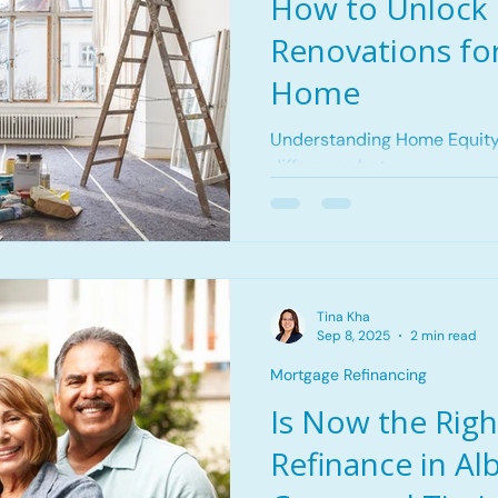
How to Unlock 
Renovations for
Home
Understanding Home Equity
difference between your pro
and the balance remaining 
home equity to renovate yo
down your mortgage or as 
appreciates, your equity gr
to fund renovations, debt co
Tina Kha
expenses. Why Use Equity f
Sep 8, 2025
2 min read
can increase the long-term 
Mortgage Refinancing
property. Accessi
Is Now the Righ
Refinance in Al