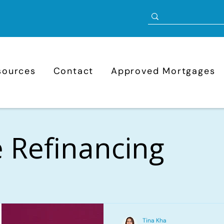
sources
Contact
Approved Mortgages
 Refinancing
Tina Kha