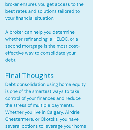
broker ensures you get access to the 
best rates and solutions tailored to 
your financial situation.
A broker can help you determine 
whether refinancing, a HELOC, or a 
second mortgage is the most cost-
effective way to consolidate your 
debt.
Final Thoughts
Debt consolidation using home equity 
is one of the smartest ways to take 
control of your finances and reduce 
the stress of multiple payments. 
Whether you live in Calgary, Airdrie, 
Chestermere, or Okotoks, you have 
several options to leverage your home 