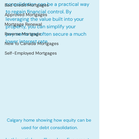
consolidation can be a practical way 
Bad Credit Mortgages
to regain financial control. By 
Approved Mortgages
leveraging the value built into your 
Mortgage Renewal
property, you can simplify your 
payments and often secure a much 
Reverse Mortgage
lower interest rate.
New to Canada Mortgages
Self-Employed Mortgages
Calgary home showing how equity can be 
used for debt consolidation.