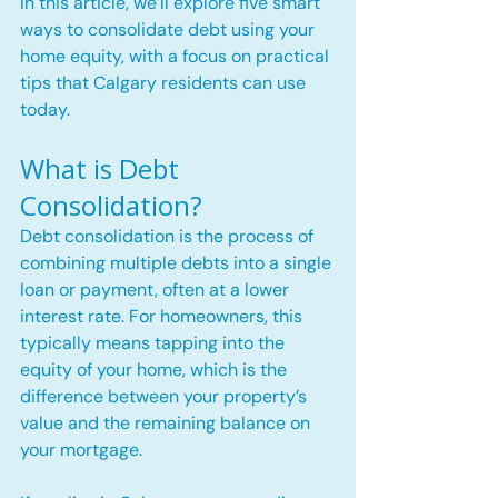
In this article, we’ll explore five smart 
ways to consolidate debt using your 
home equity, with a focus on practical 
tips that Calgary residents can use 
today.
What is Debt 
Consolidation?
Debt consolidation is the process of 
combining multiple debts into a single 
loan or payment, often at a lower 
interest rate. For homeowners, this 
typically means tapping into the 
equity of your home, which is the 
difference between your property’s 
value and the remaining balance on 
your mortgage.