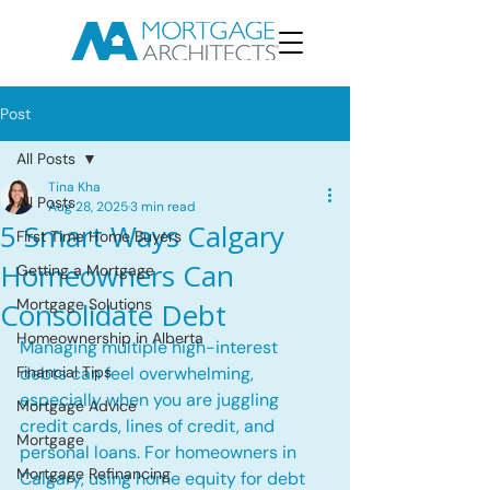
Post
All Posts
Tina Kha
All Posts
Aug 28, 2025
3 min read
5 Smart Ways Calgary
First Time Home Buyers
Homeowners Can
Getting a Mortgage
Mortgage Solutions
Consolidate Debt
Homeownership in Alberta
Managing multiple high-interest 
Financial Tips
debts can feel overwhelming, 
especially when you are juggling 
Mortgage Advice
credit cards, lines of credit, and 
Mortgage
personal loans. For homeowners in 
Mortgage Refinancing
Calgary, using home equity for debt 