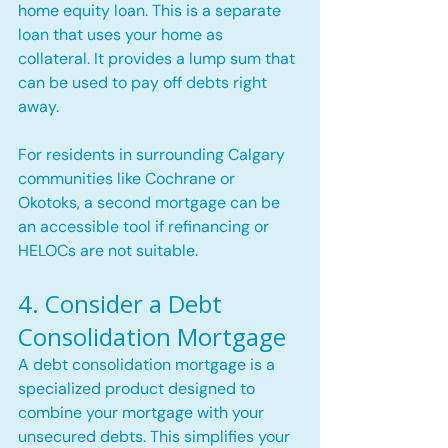
home equity loan. This is a separate 
loan that uses your home as 
collateral. It provides a lump sum that 
can be used to pay off debts right 
away.
For residents in surrounding Calgary 
communities like Cochrane or 
Okotoks, a second mortgage can be 
an accessible tool if refinancing or 
HELOCs are not suitable.
4. Consider a Debt 
Consolidation Mortgage
A debt consolidation mortgage is a 
specialized product designed to 
combine your mortgage with your 
unsecured debts. This simplifies your 