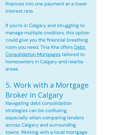
finances into one payment at a lower 
interest rate.
If you’re in Calgary and struggling to 
manage multiple creditors, this option 
could give you the financial breathing 
room you need. Tina Kha offers 
Debt 
Consolidation Mortgages
 tailored to 
homeowners in Calgary and nearby 
areas.
5. Work with a Mortgage 
Broker in Calgary
Navigating debt consolidation 
strategies can be confusing, 
especially when comparing lenders 
across Calgary and surrounding 
towns. Working with a local mortgage 