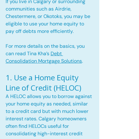
If you live in Calgary or surrounding 
communities such as Airdrie, 
Chestermere, or Okotoks, you may be 
eligible to use your home equity to 
pay off debts more efficiently.
For more details on the basics, you 
can read Tina Kha’s 
Debt 
Consolidation Mortgage Solutions
.
1. Use a Home Equity 
Line of Credit (HELOC)
A HELOC allows you to borrow against 
your home equity as needed, similar 
to a credit card but with much lower 
interest rates. Calgary homeowners 
often find HELOCs useful for 
consolidating high-interest credit 