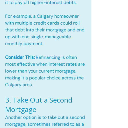
it to pay off higher-interest debts.
For example, a Calgary homeowner 
with multiple credit cards could roll 
that debt into their mortgage and end 
up with one single, manageable 
monthly payment.
Consider This:
 Refinancing is often 
most effective when interest rates are 
lower than your current mortgage, 
making it a popular choice across the 
Calgary area.
3. Take Out a Second 
Mortgage
Another option is to take out a second 
mortgage, sometimes referred to as a 