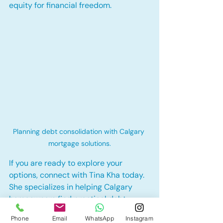
equity for financial freedom.
Planning debt consolidation with Calgary 
mortgage solutions.
If you are ready to explore your 
options, connect with Tina Kha today. 
She specializes in helping Calgary 
homeowners find practical debt 
consolidation solutions that make 
Phone
Email
WhatsApp
Instagram
sense for their unique goals.