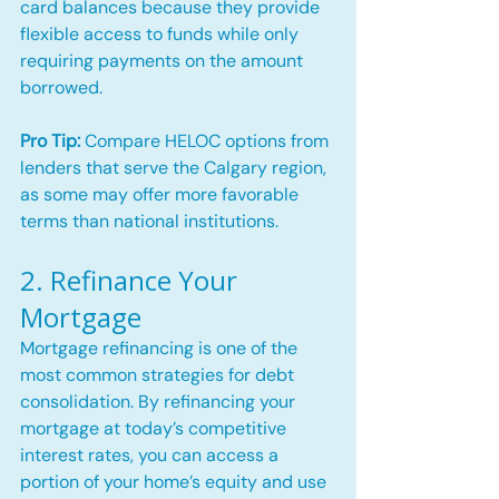
card balances because they provide 
flexible access to funds while only 
requiring payments on the amount 
borrowed.
Pro Tip:
 Compare HELOC options from 
lenders that serve the Calgary region, 
as some may offer more favorable 
terms than national institutions.
2. Refinance Your 
Mortgage
Mortgage refinancing is one of the 
most common strategies for debt 
consolidation. By refinancing your 
mortgage at today’s competitive 
interest rates, you can access a 
portion of your home’s equity and use 