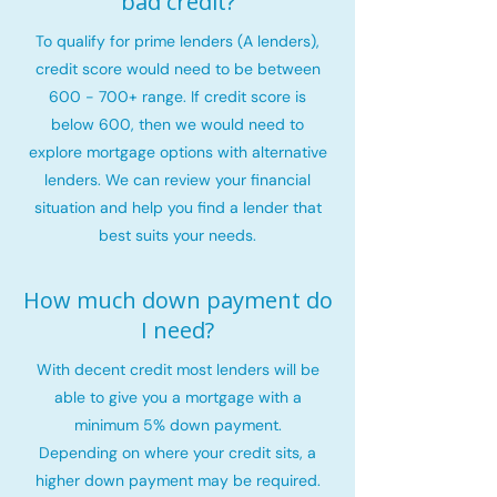
bad credit?
To qualify for prime lenders (A lenders),
credit score would need to be between
600 - 700+ range. If credit score is
below 600, then we would need to
explore mortgage options with alternative
lenders. We can review your financial
situation and help you find a lender that
best suits your needs.
How much down payment do
I need?
With decent credit most lenders will be
able to give you a mortgage with a
minimum 5% down payment.
Depending on where your credit sits, a
higher down payment may be required.