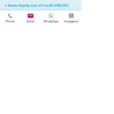
• Home Equity Line of Credit (HELOC)
• Debt Consolidation
Phone
Email
WhatsApp
Instagram
• Self Employed
• Pre-Qualify within Minutes
• Investment Rental Mortgage
• Spousal Buyout
• Equity Take-out
• Reverse Mortgage
• and more...