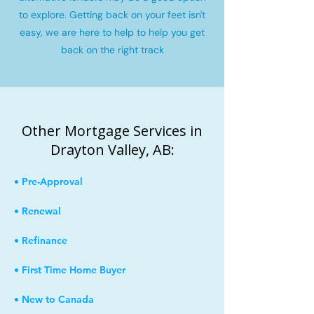
to explore. Getting back on your feet isn't
easy, we are here to help to help you get
back on the right track
Other Mortgage Services in
Drayton Valley, AB:
• Pre-Approval
• Renewal
• Refinance
• First Time Home Buyer
• New to Canada