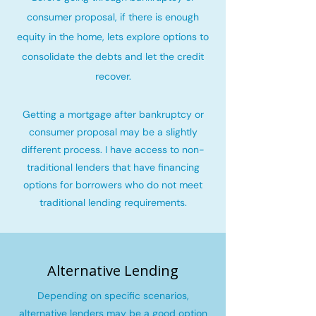
consumer proposal, if there is enough
equity in the home, lets explore options to
consolidate the debts and let the credit
recover
.
Getting a mortgage after bankruptcy or
consumer proposal may be a slightly
different process. I have access to non-
traditional lenders that have financing
options for borrowers who do not meet
traditional lending requirements.
Alternative Lending
Depending on specific scenarios,
alternative lenders may be a good option