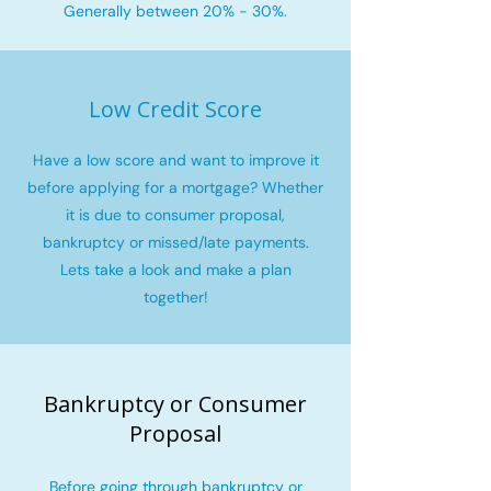
Generally between 20% - 30%.
Low Credit Score
Have a low score and want to improve it
before applying for a mortgage? Whether
it is due to consumer proposal,
bankruptcy or missed/late payments.
Lets take a look and make a plan
together!
Bankruptcy or Consumer
Proposal
Before going through bankruptcy or