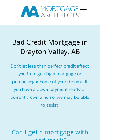
Bad Credit Mortgage in
Drayton Valley, AB
Don't let less than perfect credit affect
you from getting a mortgage or
purchasing a home of your dreams. If
you have a down payment ready or
currently own a home, we may be able
to assist.
Can I get a mortgage with