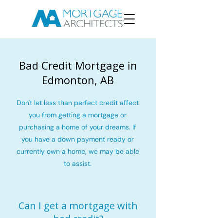
Bad Credit Mortgage in
Edmonton, AB
Don't let less than perfect credit affect
you from getting a mortgage or
purchasing a home of your dreams. If
you have a down payment ready or
currently own a home, we may be able
to assist.
Can I get a mortgage with