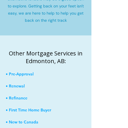
to explore. Getting back on your feet isn't
easy, we are here to help to help you get
back on the right track
Other Mortgage Services in
Edmonton, AB:
• Pre-Approval
• Renewal
• Refinance
• First Time Home Buyer
• New to Canada