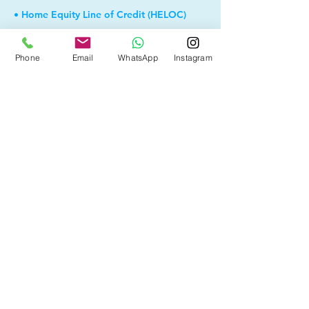
• Home Equity Line of Credit (HELOC)
• Debt Consolidation
Phone
Email
WhatsApp
Instagram
• Self Employed
• Pre-Qualify within Minutes
• Investment Rental Mortgage
• Spousal Buyout
• Equity Take-out
• Reverse Mortgage
• and more...