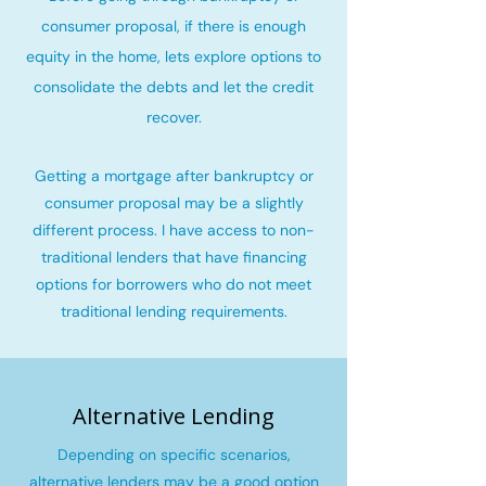
consumer proposal, if there is enough
equity in the home, lets explore options to
consolidate the debts and let the credit
recover
.
Getting a mortgage after bankruptcy or
consumer proposal may be a slightly
different process. I have access to non-
traditional lenders that have financing
options for borrowers who do not meet
traditional lending requirements.
Alternative Lending
Depending on specific scenarios,
alternative lenders may be a good option