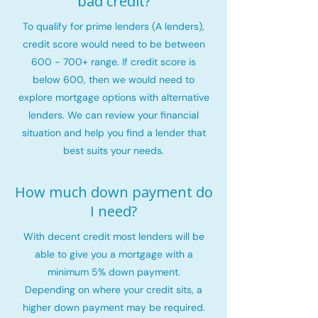
bad credit?
To qualify for prime lenders (A lenders),
credit score would need to be between
600 - 700+ range. If credit score is
below 600, then we would need to
explore mortgage options with alternative
lenders. We can review your financial
situation and help you find a lender that
best suits your needs.
How much down payment do
I need?
With decent credit most lenders will be
able to give you a mortgage with a
minimum 5% down payment.
Depending on where your credit sits, a
higher down payment may be required.