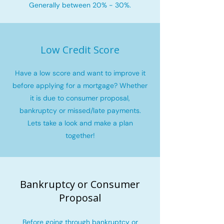
Generally between 20% - 30%.
Low Credit Score
Have a low score and want to improve it
before applying for a mortgage? Whether
it is due to consumer proposal,
bankruptcy or missed/late payments.
Lets take a look and make a plan
together!
Bankruptcy or Consumer
Proposal
Before going through bankruptcy or