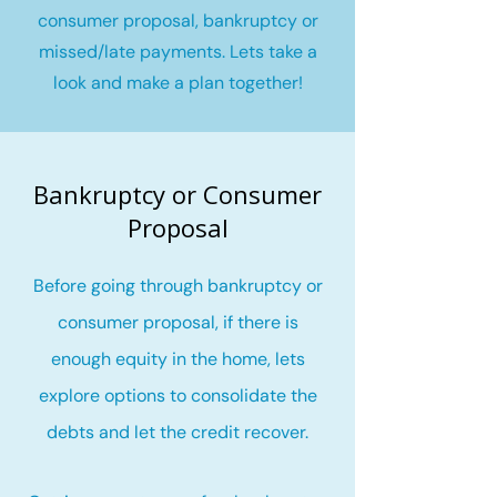
consumer proposal, bankruptcy or
missed/late payments. Lets take a
look and make a plan together!
Bankruptcy or Consumer
Proposal
Before going through bankruptcy or
consumer proposal, if there is
enough equity in the home, lets
explore options to consolidate the
debts and let the credit recover
.