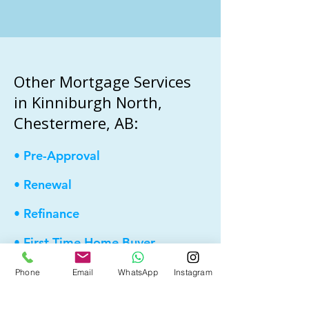
Other Mortgage Services
in Kinniburgh North,
Chestermere, AB:
• Pre-Approval
• Renewal
• Refinance
• First Time Home Buyer
• New to Canada
Phone
Email
WhatsApp
Instagram
• Home Equity Line of Credit (HELOC)