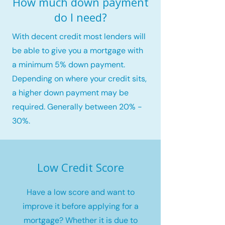
How much down payment
do I need?
With decent credit most lenders will
be able to give you a mortgage with
a minimum 5% down payment.
Depending on where your credit sits,
a higher down payment may be
required. Generally between 20% -
30%.
Low Credit Score
Have a low score and want to
improve it before applying for a
mortgage? Whether it is due to