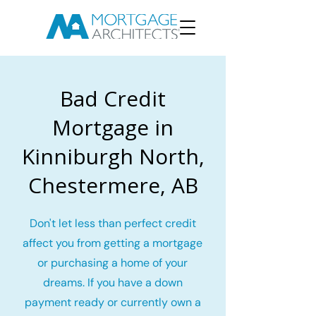
Bad Credit
Mortgage in
Kinniburgh North,
Chestermere, AB
Don't let less than perfect credit
affect you from getting a mortgage
or purchasing a home of your
dreams. If you have a down
payment ready or currently own a