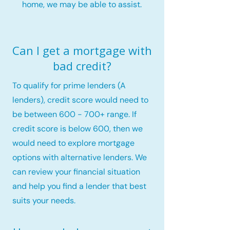
home, we may be able to assist.
Can I get a mortgage with
bad credit?
To qualify for prime lenders (A
lenders), credit score would need to
be between 600 - 700+ range. If
credit score is below 600, then we
would need to explore mortgage
options with alternative lenders. We
can review your financial situation
and help you find a lender that best
suits your needs.