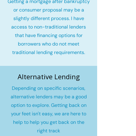
Getting a mortgage after bankruptcy
or consumer proposal may be a
slightly different process. I have
access to non-traditional lenders
that have financing options for
borrowers who do not meet
traditional lending requirements.
Alternative Lending
Depending on specific scenarios,
alternative lenders may be a good
option to explore. Getting back on
your feet isn't easy, we are here to
help to help you get back on the
right track