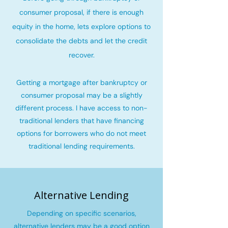
consumer proposal, if there is enough
equity in the home, lets explore options to
consolidate the debts and let the credit
recover
.
Getting a mortgage after bankruptcy or
consumer proposal may be a slightly
different process. I have access to non-
traditional lenders that have financing
options for borrowers who do not meet
traditional lending requirements.
Alternative Lending
Depending on specific scenarios,
alternative lenders may be a good option