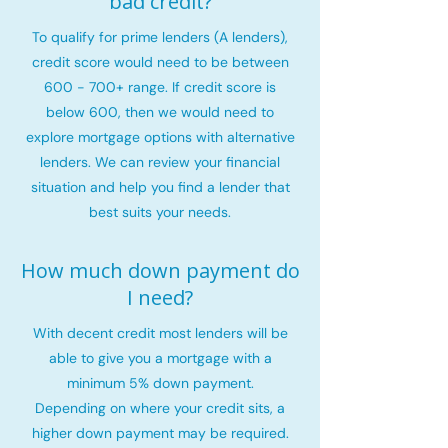
bad credit?
To qualify for prime lenders (A lenders),
credit score would need to be between
600 - 700+ range. If credit score is
below 600, then we would need to
explore mortgage options with alternative
lenders. We can review your financial
situation and help you find a lender that
best suits your needs.
How much down payment do
I need?
With decent credit most lenders will be
able to give you a mortgage with a
minimum 5% down payment.
Depending on where your credit sits, a
higher down payment may be required.