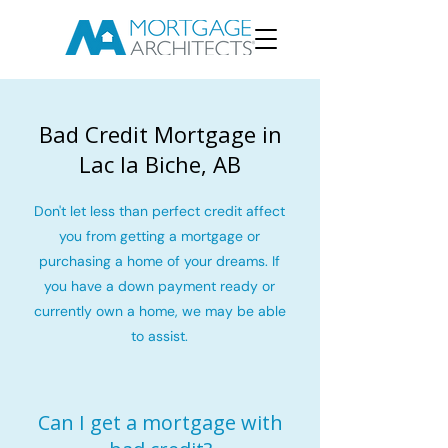
Bad Credit Mortgage in
Lac la Biche, AB
Don't let less than perfect credit affect
you from getting a mortgage or
purchasing a home of your dreams. If
you have a down payment ready or
currently own a home, we may be able
to assist.
Can I get a mortgage with