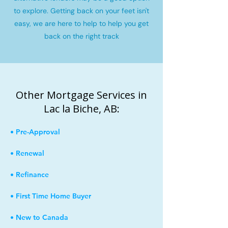
to explore. Getting back on your feet isn't
easy, we are here to help to help you get
back on the right track
Other Mortgage Services in
Lac la Biche, AB:
• Pre-Approval
• Renewal
• Refinance
• First Time Home Buyer
• New to Canada