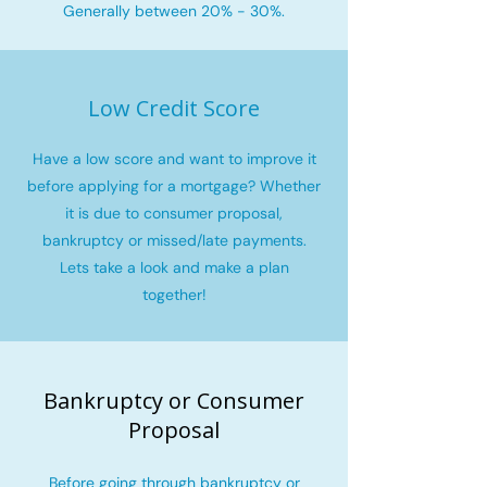
Generally between 20% - 30%.
Low Credit Score
Have a low score and want to improve it
before applying for a mortgage? Whether
it is due to consumer proposal,
bankruptcy or missed/late payments.
Lets take a look and make a plan
together!
Bankruptcy or Consumer
Proposal
Before going through bankruptcy or