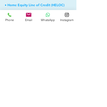
• Home Equity Line of Credit (HELOC)
• Debt Consolidation
Phone
Email
WhatsApp
Instagram
• Self Employed
• Pre-Qualify within Minutes
• Investment Rental Mortgage
• Spousal Buyout
• Equity Take-out
• Reverse Mortgage
• and more...