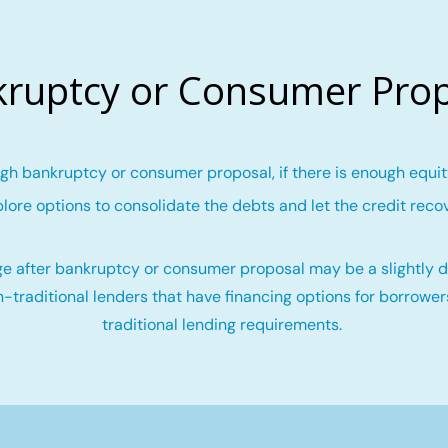
ruptcy or Consumer Pro
gh bankruptcy or consumer proposal, if there is enough equity
lore options to consolidate the debts and let the credit reco
e after bankruptcy or consumer proposal may be a slightly di
-traditional lenders that have financing options for borrowe
traditional lending requirements.