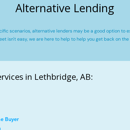
Alternative Lending
fic scenarios, alternative lenders may be a good option to e
eet isn't easy, we are here to help to help you get back on the 
vices in Lethbridge, AB:
me Buyer
a