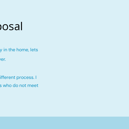
posal
 in the home, lets
ver
.
fferent process. I
rs who do not meet