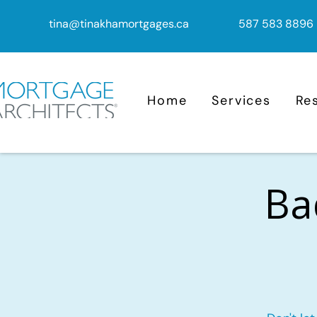
tina@tinakhamortgages.ca
587 583 8896
Home
Services
Re
Ba