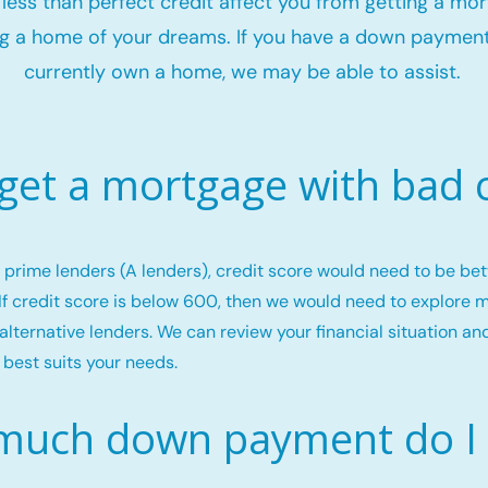
t less than perfect credit affect you from getting a mo
g a home of your dreams. If you have a down payment
currently own a home, we may be able to assist.
 get a mortgage with bad c
or prime lenders (A lenders), credit score would need to be b
If credit score is below 600, then we would need to explore 
alternative lenders. We can review your financial situation an
 best suits your needs.
uch down payment do I