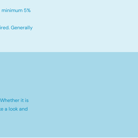
h a minimum 5%
red. Generally
Whether it is
e a look and