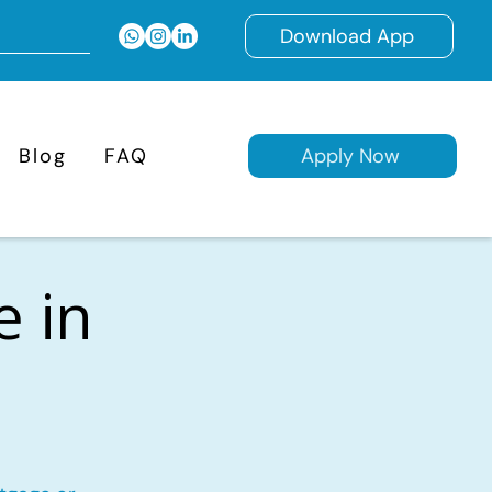
Download App
Blog
FAQ
Apply Now
e in