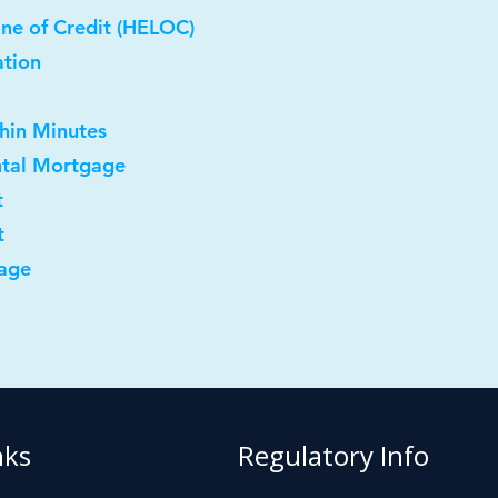
ne of Credit (HELOC)
ation
thin Minutes
ntal Mortgage
t
t
age
nks
Regulatory Info