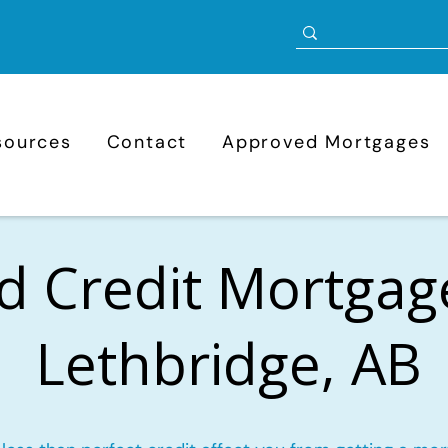
sources
Contact
Approved Mortgages
d Credit Mortgag
Lethbridge, AB