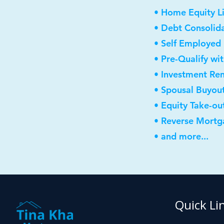
• Home Equity Li
• Debt Consolid
• Self Employed
• Pre-Qualify wi
• Investment Re
• Spousal Buyou
• Equity Take-ou
• Reverse Mortg
• and more...
Quick Li