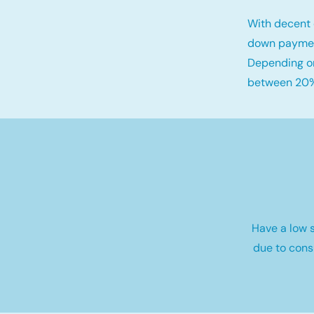
With decent 
down payme
Depending on
between 20%
Have a low s
due to cons