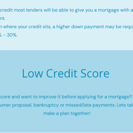
credit most lenders will be able to give you a mortgage wit
nt.
 where your credit sits, a higher down payment may be requi
 - 30%.
Low Credit Score
core and want to improve it before applying for a mortgage? 
umer proposal, bankruptcy or missed/late payments. Lets tak
make a plan together!