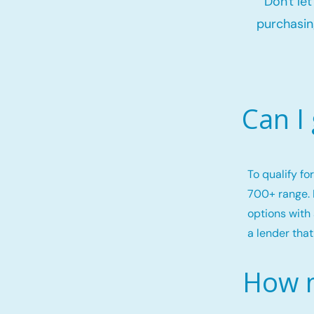
Don't le
purchasin
Can I
To qualify f
700+ range. 
options with 
a lender that
How m