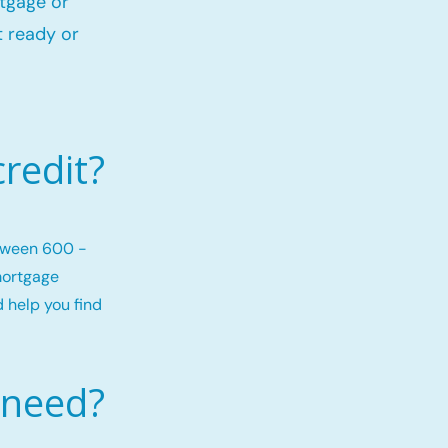
rtgage or
 ready or
redit?
etween 600 -
mortgage
d help you find
 need?