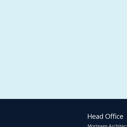
Head Office
Mortgage Architec