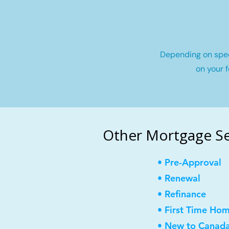
Depending on speci
on your f
Other Mortgage Ser
• Pre-Approval
• Renewal
• Refinance
• First Time Ho
• New to Canad