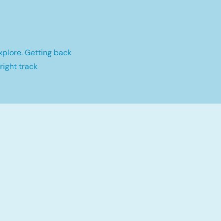
xplore. Getting back
right track