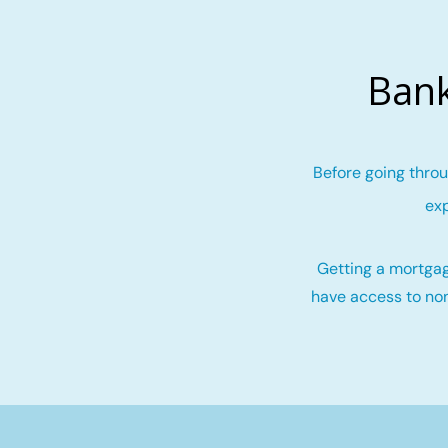
Bank
Before going throu
exp
Getting a mortgag
have access to non