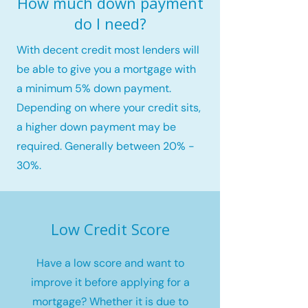
How much down payment
do I need?
With decent credit most lenders will
be able to give you a mortgage with
a minimum 5% down payment.
Depending on where your credit sits,
a higher down payment may be
required. Generally between 20% -
30%.
Low Credit Score
Have a low score and want to
improve it before applying for a
mortgage? Whether it is due to