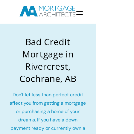
Bad Credit
Mortgage in
Rivercrest,
Cochrane, AB
Don't let less than perfect credit
affect you from getting a mortgage
or purchasing a home of your
dreams. If you have a down
payment ready or currently own a