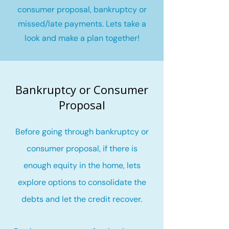
consumer proposal, bankruptcy or
missed/late payments. Lets take a
look and make a plan together!
Bankruptcy or Consumer
Proposal
Before going through bankruptcy or
consumer proposal, if there is
enough equity in the home, lets
explore options to consolidate the
debts and let the credit recover
.