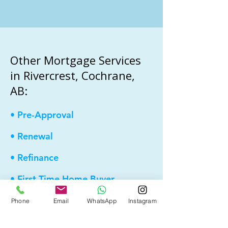
Other Mortgage Services
in Rivercrest, Cochrane,
AB:
• Pre-Approval
• Renewal
• Refinance
• First Time Home Buyer
• New to Canada
Phone
Email
WhatsApp
Instagram
• Home Equity Line of Credit (HELOC)