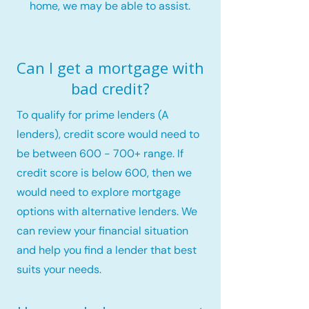
home, we may be able to assist.
Can I get a mortgage with
bad credit?
To qualify for prime lenders (A
lenders), credit score would need to
be between 600 - 700+ range. If
credit score is below 600, then we
would need to explore mortgage
options with alternative lenders. We
can review your financial situation
and help you find a lender that best
suits your needs.