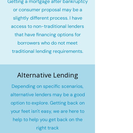
Getting a mortgage after bankruptcy
or consumer proposal may be a
slightly different process. I have
access to non-traditional lenders
that have financing options for
borrowers who do not meet
traditional lending requirements.
Alternative Lending
Depending on specific scenarios,
alternative lenders may be a good
option to explore. Getting back on
your feet isn't easy, we are here to
help to help you get back on the
right track