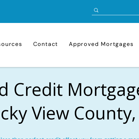
sources
Contact
Approved Mortgages
d Credit Mortgag
cky View County,