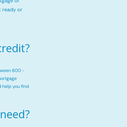
rtgage or
 ready or
redit?
etween 600 -
mortgage
d help you find
 need?