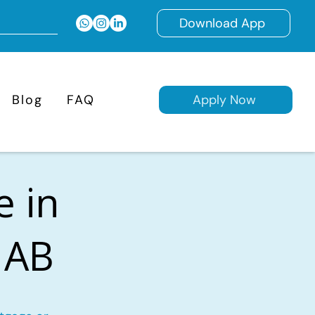
Download App
Blog
FAQ
Apply Now
e in
 AB