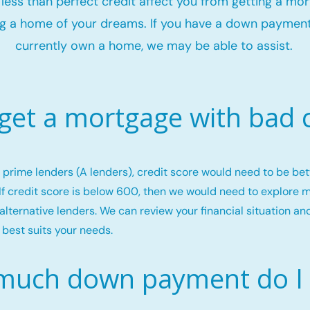
t less than perfect credit affect you from getting a mo
g a home of your dreams. If you have a down payment
currently own a home, we may be able to assist.
 get a mortgage with bad c
or prime lenders (A lenders), credit score would need to be b
If credit score is below 600, then we would need to explore 
alternative lenders. We can review your financial situation an
 best suits your needs.
uch down payment do I