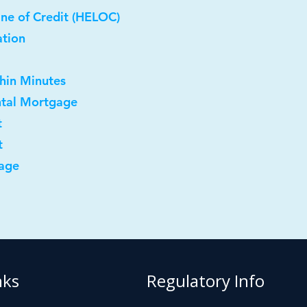
ne of Credit (HELOC)
ation
thin Minutes
ntal Mortgage
t
t
age
nks
Regulatory Info