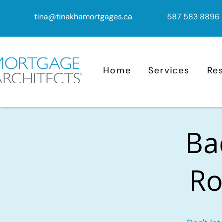
tina@tinakhamortgages.ca
587 583 8896
Home
Services
Re
Ba
Ro