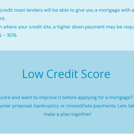
credit most lenders will be able to give you a mortgage wit
nt.
 where your credit sits, a higher down payment may be requi
 - 30%.
Low Credit Score
core and want to improve it before applying for a mortgage? 
umer proposal, bankruptcy or missed/late payments. Lets tak
make a plan together!