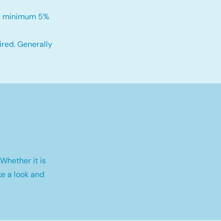
h a minimum 5%
red. Generally
Whether it is
e a look and