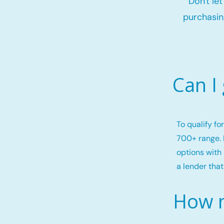
Don't le
purchasin
Can I
To qualify f
700+ range. 
options with 
a lender that
How m