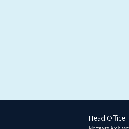
Head Office
Mortgage Architec