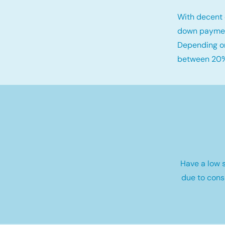
With decent 
down payme
Depending on
between 20%
Have a low s
due to cons