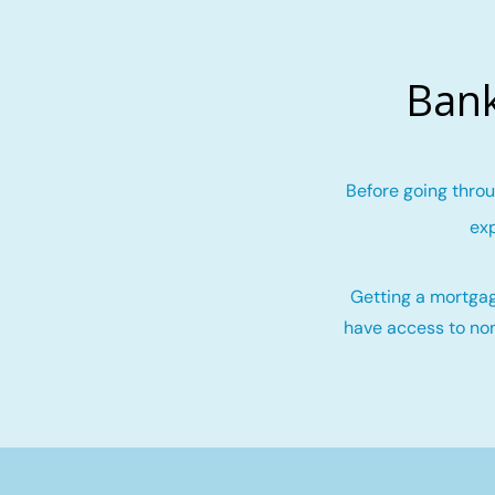
Bank
Before going throu
exp
Getting a mortgag
have access to non