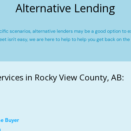
Alternative Lending
fic scenarios, alternative lenders may be a good option to e
eet isn't easy, we are here to help to help you get back on the 
vices in Rocky View County, AB:
me Buyer
a