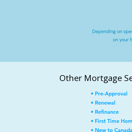
Depending on speci
on your f
Other Mortgage Ser
• Pre-Approval
• Renewal
• Refinance
• First Time Ho
• New to Canad