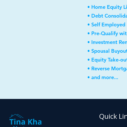
• Home Equity Li
• Debt Consolid
• Self Employed
• Pre-Qualify wi
• Investment Re
• Spousal Buyou
• Equity Take-ou
• Reverse Mortg
• and more...
Quick Li