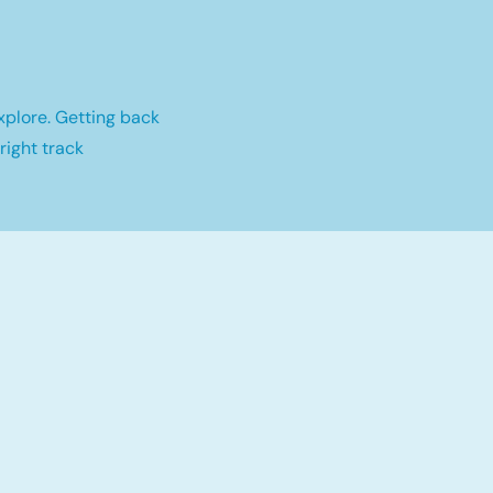
xplore. Getting back
right track