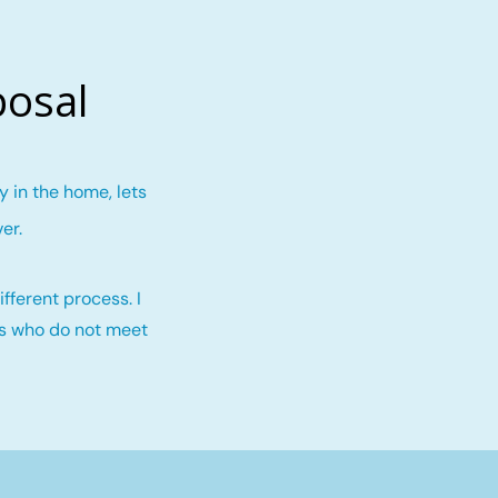
posal
 in the home, lets
ver
.
fferent process. I
rs who do not meet