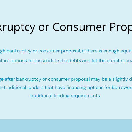
ruptcy or Consumer Pro
gh bankruptcy or consumer proposal, if there is enough equity
lore options to consolidate the debts and let the credit reco
e after bankruptcy or consumer proposal may be a slightly di
-traditional lenders that have financing options for borrowe
traditional lending requirements.