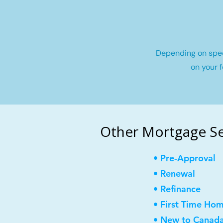
Depending on speci
on your f
Other Mortgage Ser
• Pre-Approval
• Renewal
• Refinance
• First Time Ho
• New to Canad