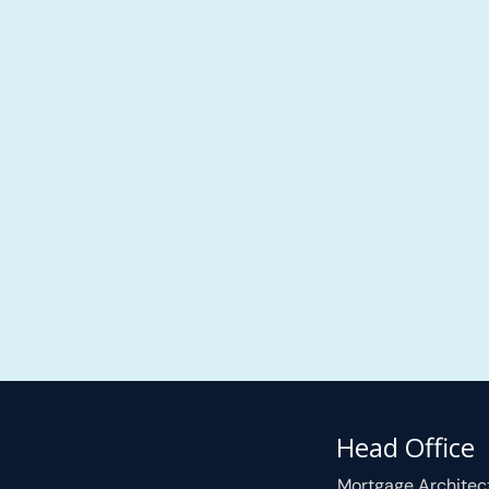
Head Office
Mortgage Architec