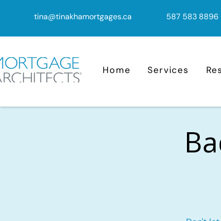
tina@tinakhamortgages.ca
587 583 8896
Home
Services
Re
Ba