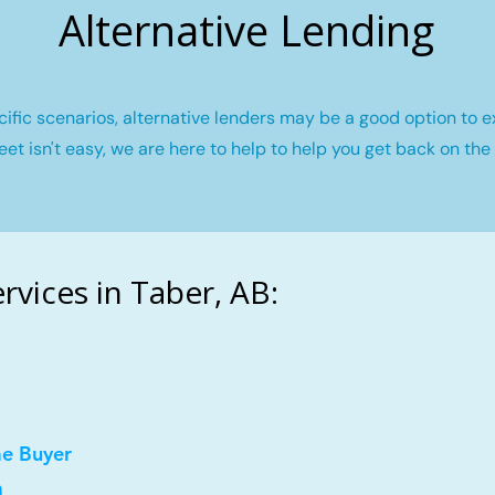
Alternative Lending
fic scenarios, alternative lenders may be a good option to e
eet isn't easy, we are here to help to help you get back on the 
vices in Taber, AB:
me Buyer
a