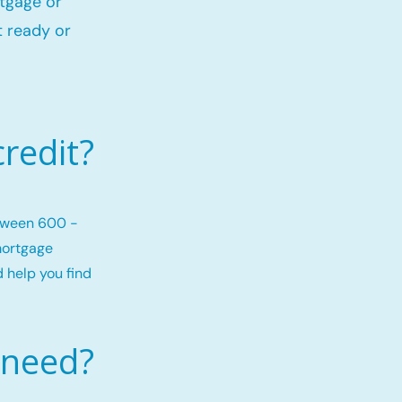
rtgage or
 ready or
redit?
etween 600 -
mortgage
d help you find
 need?