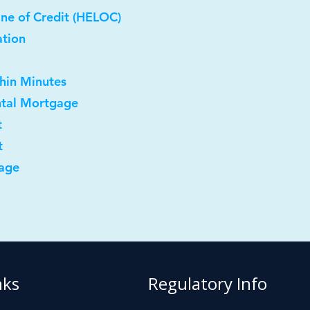
ne of Credit (HELOC)
ation
thin Minutes
ntal Mortgage
t
t
age
nks
Regulatory Info