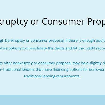
ruptcy or Consumer Pro
gh bankruptcy or consumer proposal, if there is enough equity
lore options to consolidate the debts and let the credit reco
e after bankruptcy or consumer proposal may be a slightly di
-traditional lenders that have financing options for borrowe
traditional lending requirements.