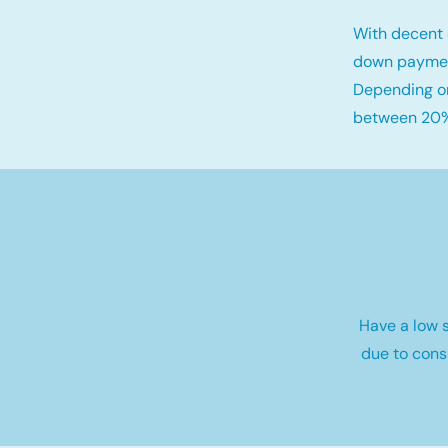
With decent 
down payme
Depending on
between 20%
Have a low s
due to cons