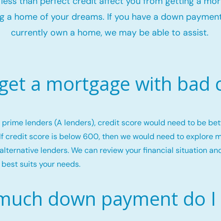
t less than perfect credit affect you from getting a mo
g a home of your dreams. If you have a down payment
currently own a home, we may be able to assist.
 get a mortgage with bad c
or prime lenders (A lenders), credit score would need to be b
If credit score is below 600, then we would need to explore 
alternative lenders. We can review your financial situation an
 best suits your needs.
uch down payment do I