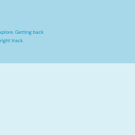
xplore. Getting back
right track