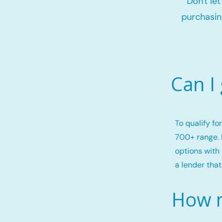
Don't le
purchasin
Can I
To qualify f
700+ range. 
options with 
a lender that
How m