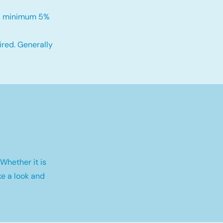
h a minimum 5%
red. Generally
Whether it is
e a look and