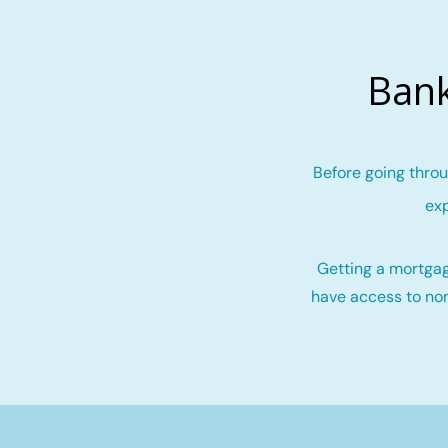
Bank
Before going throu
exp
Getting a mortgag
have access to non