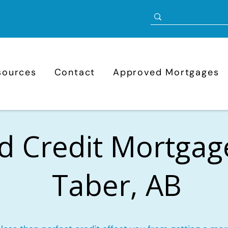
sources
Contact
Approved Mortgages
d Credit Mortgag
Taber, AB