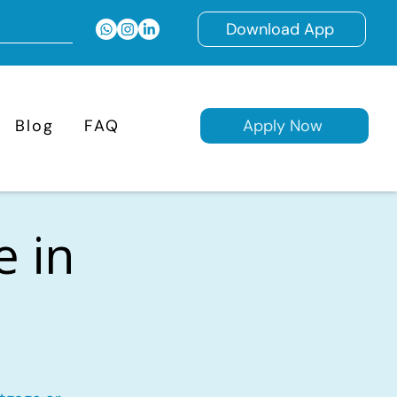
Download App
Blog
FAQ
Apply Now
e in