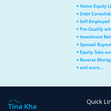
• Home Equity Li
• Debt Consolid
• Self Employed
• Pre-Qualify wi
• Investment Re
• Spousal Buyou
• Equity Take-ou
• Reverse Mortg
• and more...
Quick Li