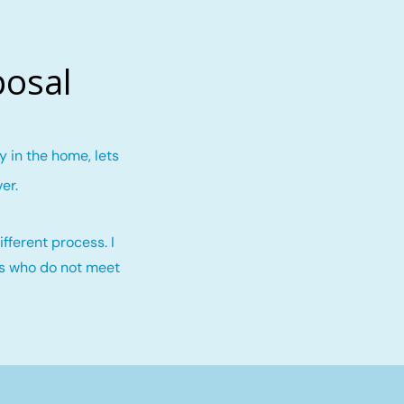
posal
 in the home, lets
ver
.
fferent process. I
rs who do not meet