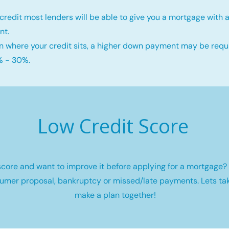
credit most lenders will be able to give you a mortgage wit
nt.
 where your credit sits, a higher down payment may be requi
 - 30%.
Low Credit Score
core and want to improve it before applying for a mortgage? 
umer proposal, bankruptcy or missed/late payments. Lets tak
make a plan together!