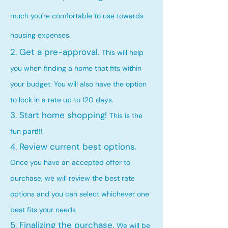
much you're comfortable to use towards
housing expenses.
2. Get a pre-approval.
This will help
you when finding a home that fits within
your budget. You will also have the option
to lock in a rate up to 120 days.
3. Start home shopping!
This is the
fun part!!!
4. Review current best options.
Once you have an accepted offer to
purchase, we will review the best rate
options and you can select whichever one
best fits your needs
5. Finalizing the purchase.
We will be