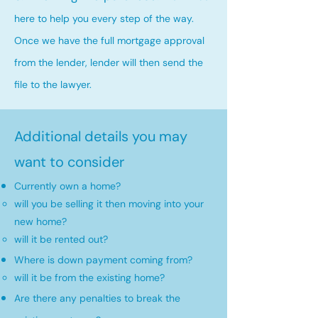
here to help you every step of the way.
Once we have the full mortgage approval
from the lender, lender will then send the
file to the lawyer.
Additional details you may
want to consider
Currently own a home?
will you be selling it then moving into your
new home?​
will it be rented out?
Where is down payment coming from?
will it be from the existing home?​
Are there any penalties to break the