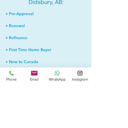
Didsbury, AB:
• Pre-Approval
• Renewal
• Refinance
• First Time Home Buyer
• New to Canada
• Home Equity Line of Credit (HELOC)
Phone
Email
WhatsApp
Instagram
• Bad Credit
• Debt Consolidation
• Self Employed
• Pre-Qualify within Minutes