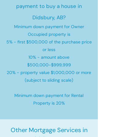
payment to buy a house in
Didsbury, AB?
Minimum down payment for Owner
Occupied property is
5% - first $500,000 of the purchase price
or less
10% - amount above
$500,000-$999,999
20% - property value $1,000,000 or more
(subject to sliding scale)
Minimum down payment for Rental
Property is 20%
Other Mortgage Services in