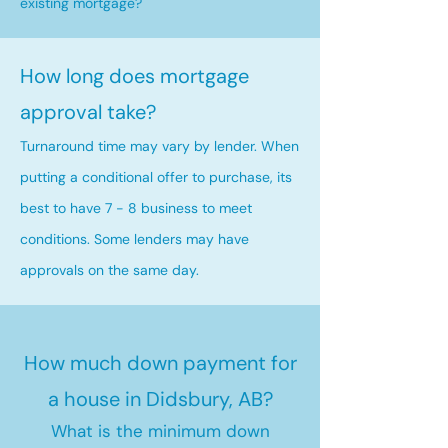
existing mortgage?
How long does mortgage
approval take?
Turnaround time may vary by lender. When
putting a conditional offer to purchase, its
best to have 7 - 8 business to meet
conditions. Some lenders may have
approvals on the same day.
How much down payment for
a house in Didsbury, AB?
What is the minimum down