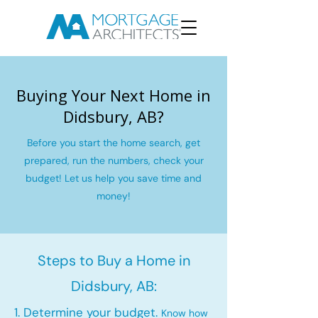
Buying Your Next Home in
Didsbury, AB?
Before you start the home search, get
prepared, run the numbers, check your
budget! Let us help you save time and
money!
Steps to Buy a Home in
Didsbury, AB:
1. Determine your budget.
Know how