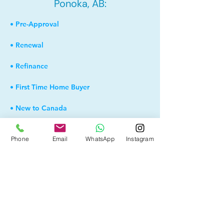
Ponoka, AB:
• Pre-Approval
• Renewal
• Refinance
• First Time Home Buyer
• New to Canada
• Home Equity Line of Credit (HELOC)
Phone
Email
WhatsApp
Instagram
• Bad Credit
• Debt Consolidation
• Self Employed
• Pre-Qualify within Minutes