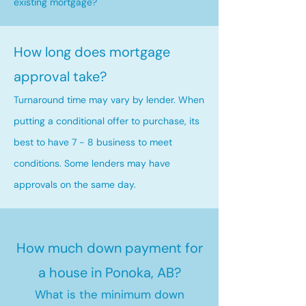
existing mortgage?
How long does mortgage
approval take?
Turnaround time may vary by lender. When
putting a conditional offer to purchase, its
best to have 7 - 8 business to meet
conditions. Some lenders may have
approvals on the same day.
How much down payment for
a house in Ponoka, AB?
What is the minimum down