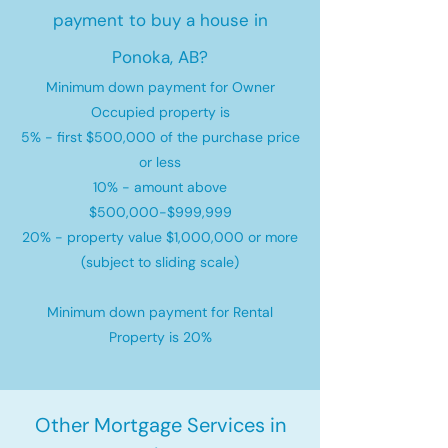
payment to buy a house in
Ponoka, AB?
Minimum down payment for Owner
Occupied property is
5% - first $500,000 of the purchase price
or less
10% - amount above
$500,000-$999,999
20% - property value $1,000,000 or more
(subject to sliding scale)
Minimum down payment for Rental
Property is 20%
Other Mortgage Services in