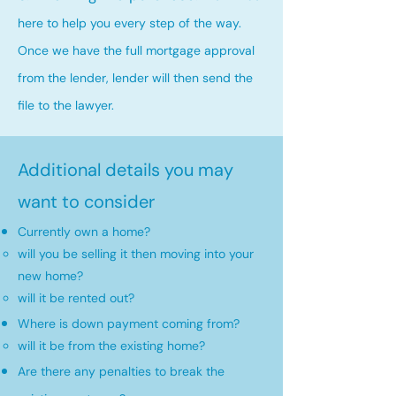
here to help you every step of the way.
Once we have the full mortgage approval
from the lender, lender will then send the
file to the lawyer.
Additional details you may
want to consider
Currently own a home?
will you be selling it then moving into your
new home?​
will it be rented out?
Where is down payment coming from?
will it be from the existing home?​
Are there any penalties to break the