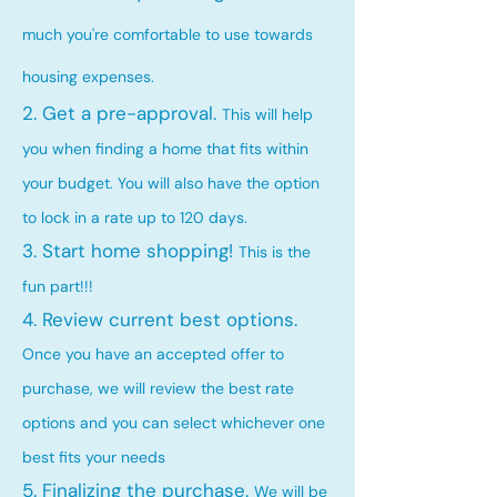
much you're comfortable to use towards
housing expenses.
2. Get a pre-approval.
This will help
you when finding a home that fits within
your budget. You will also have the option
to lock in a rate up to 120 days.
3. Start home shopping!
This is the
fun part!!!
4. Review current best options.
Once you have an accepted offer to
purchase, we will review the best rate
options and you can select whichever one
best fits your needs
5. Finalizing the purchase.
We will be