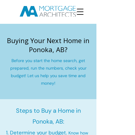
Buying Your Next Home in
Ponoka, AB?
Before you start the home search, get
prepared, run the numbers, check your
budget! Let us help you save time and
money!
Steps to Buy a Home in
Ponoka, AB:
1. Determine your budget.
Know how