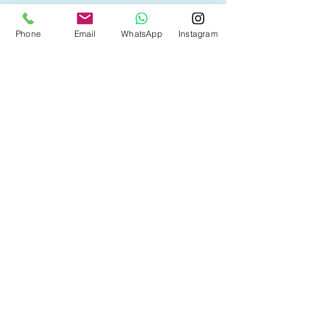
• First Time Home Buyer
Phone
Email
WhatsApp
Instagram
• New to Canada
• Home Equity Line of Credit (HELOC)
• Bad Credit
• Debt Consolidation
• Self Employed
• Pre-Qualify within Minutes
• Investment Rental Mortgage
• Spousal Buyout
• Equity Take-out
• Reverse Mortgage