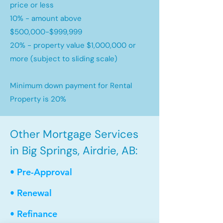
price or less
10% - amount above
$500,000-$999,999
20% - property value $1,000,000 or
more (subject to sliding scale)
Minimum down payment for Rental
Property is 20%
Other Mortgage Services
in Big Springs, Airdrie, AB:
• Pre-Approval
• Renewal
• Refinance