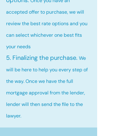
options.
Once you have an
accepted offer to purchase, we will
review the best rate options and you
can select whichever one best fits
your needs
5. Finalizing the purchase.
We
will be here to help you every step of
the way. Once we have the full
mortgage approval from the lender,
lender will then send the file to the
lawyer.