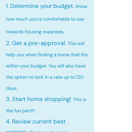
1. Determine your budget.
Know
how much you're comfortable to use
towards housing expenses.
2. Get a pre-approval.
This will
help you when finding a home that fits
within your budget. You will also have
the option to lock in a rate up to 120
days.
3. Start home shopping!
This is
the fun part!!!
4. Review current best