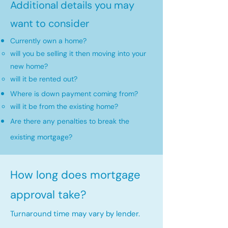
Additional details you may
want to consider
Currently own a home?
will you be selling it then moving into your
new home?​
will it be rented out?
Where is down payment coming from?
will it be from the existing home?​
Are there any penalties to break the
existing mortgage?
How long does mortgage
approval take?
Turnaround time may vary by lender.