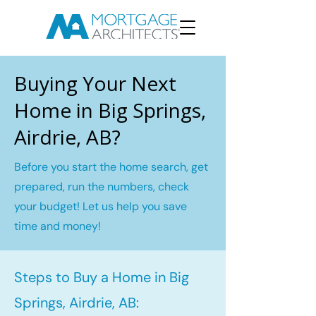
Buying Your Next
Home in Big Springs,
Airdrie, AB?
Before you start the home search, get
prepared, run the numbers, check
your budget! Let us help you save
time and money!
Steps to Buy a Home in Big
Springs, Airdrie, AB: