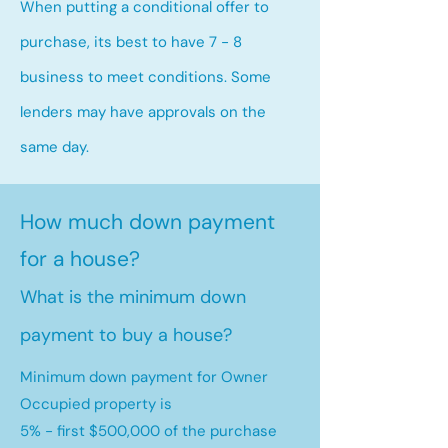
When putting a conditional offer to
purchase, its best to have 7 - 8
business to meet conditions. Some
lenders may have approvals on the
same day.
How much down payment
for a house?
What is the minimum down
payment to buy a house?
Minimum down payment for Owner
Occupied property is
5% - first $500,000 of the purchase