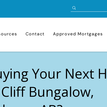
sources
Contact
Approved Mortgages
uying Your Next
 Cliff Bungalow,