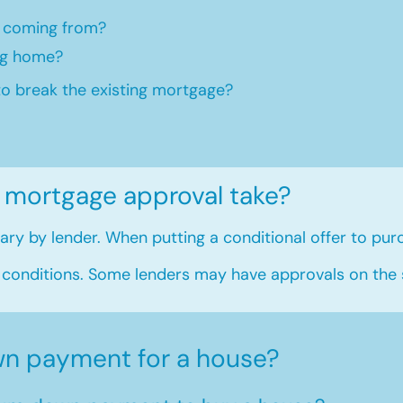
 coming from?
ng home?​
to break the existing mortgage?
 mortgage approval take?
ry by lender. When putting a conditional offer to purc
 conditions. Some lenders may have approvals on the
n payment for a house?