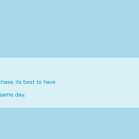
hase, its best to have
 same day.