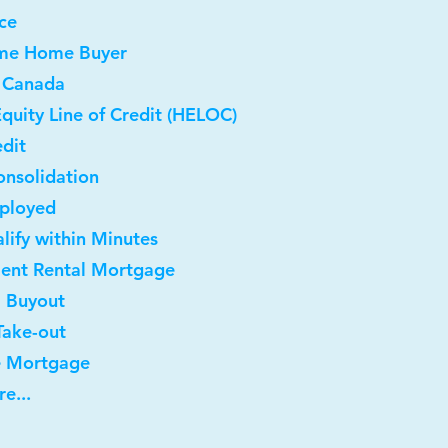
ce
Time Home Buyer
 Canada
quity Line of Credit (HELOC)
dit
onsolidation
mployed
lify within Minutes
ment Rental Mortgage
l Buyout
Take-out
e Mortgage
e...