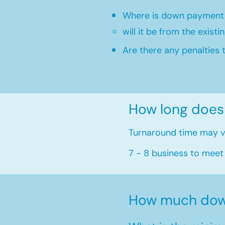
Where is down payment
will it be from the existi
Are there any penalties 
How long does
Turnaround time may va
7 - 8 business to meet
How much dow