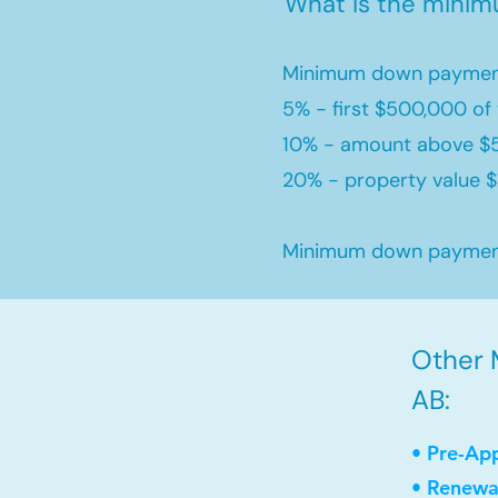
What is the mini
Minimum down payment
5% - first $500,000 of 
10% - amount above $
20% - property value $1
Minimum down payment 
Other M
AB:
• Pre-Ap
• Renewa