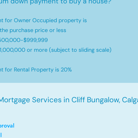
mum down payment to buy a house?
 for Owner Occupied property is
the purchase price or less
500,000-$999,999
,000,000 or more (subject to sliding scale)
for Rental Property is 20%
ortgage Services in Cliff Bungalow, Calg
proval
l