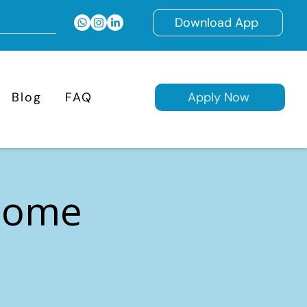
Download App
Blog
FAQ
Apply Now
 Home