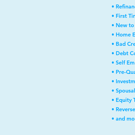
• Refinan
• First 
• New to
• Home E
• Bad Cre
• Debt C
• Self E
• Pre-Qua
• Invest
• Spousa
• Equity 
• Revers
• and mor