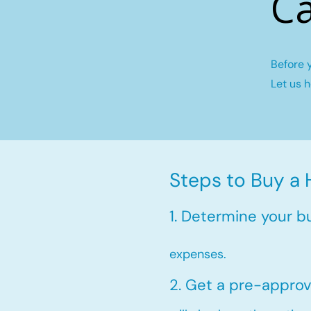
Ca
Before 
Let us 
Steps to Buy a 
1. Determine your b
expenses.
2. Get a pre-approv