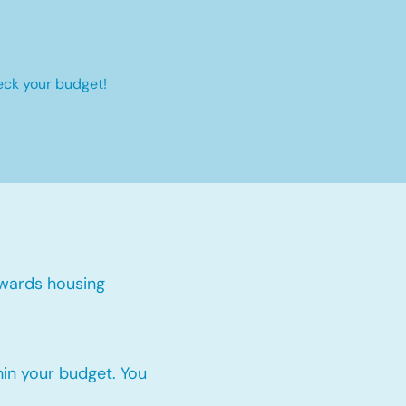
eck your budget!
:
wards housing
thin your budget. You