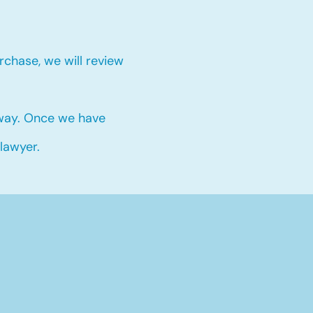
chase, we will review
 way. Once we have
 lawyer.