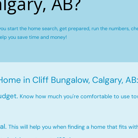
lgary, AB?
you start the home search, get prepared, run the numbers, ch
help you save time and money!
Home in Cliff Bungalow, Calgary, AB
udget.
Know how much you're comfortable to use to
al.
This will help you when finding a home that fits wi