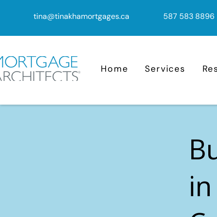
tina@tinakhamortgages.ca
587 583 8896
Home
Services
Re
B
in