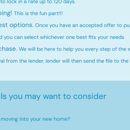
 to lock in a rate up to 120 days.
ping!
This is the fun part!!!
est options.
Once you have an accepted offer to pur
d you can select whichever one best fits your needs
rchase.
We will be here to help you every step of the
l from the lender, lender will then send the file to the
ils you may want to consider
en moving into your new home?​