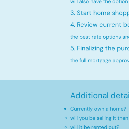
will also have the option
3. Start home shop
4. Review current b
the best rate options an
5. Finalizing the pu
the full mortgage approva
Additional deta
Currently own a home?
will you be selling it th
will it be rented out?