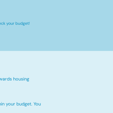
eck your budget!
wards housing
thin your budget. You