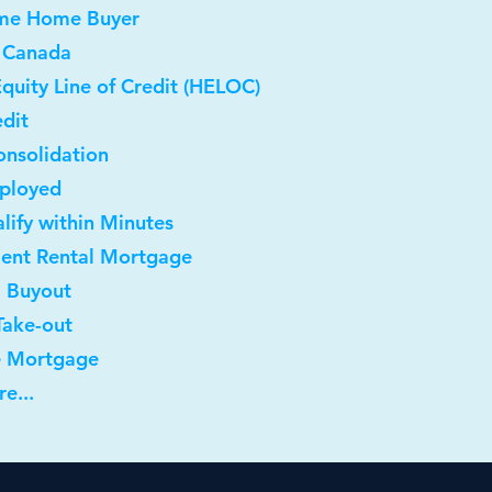
Time Home Buyer
 Canada
quity Line of Credit (HELOC)
dit
onsolidation
mployed
lify within Minutes
ment Rental Mortgage
l Buyout
Take-out
e Mortgage
e...