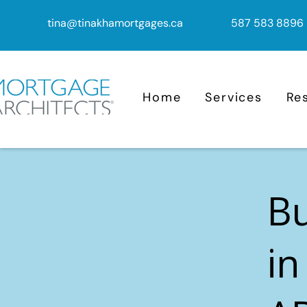
tina@tinakhamortgages.ca
587 583 8896
Home
Services
Re
B
in