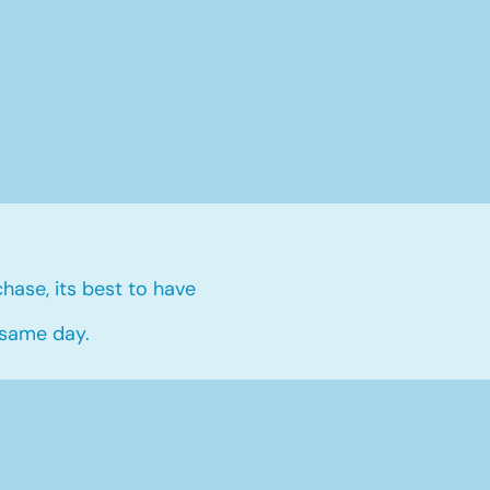
hase, its best to have
 same day.