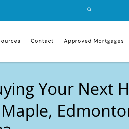
sources
Contact
Approved Mortgages
uying Your Next
 Maple, Edmonto