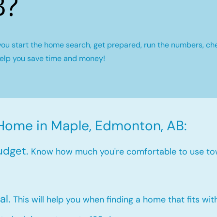
B?
you start the home search, get prepared, run the numbers, ch
help you save time and money!
 Home in Maple, Edmonton, AB:
udget.
Know how much you're comfortable to use to
al.
This will help you when finding a home that fits wi