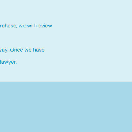
chase, we will review
 way. Once we have
 lawyer.