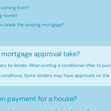
 coming from?
ng home?​
to break the existing mortgage?
 mortgage approval take?
ry by lender. When putting a conditional offer to purc
 conditions. Some lenders may have approvals on the
n payment for a house?