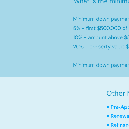
What is the mini
Minimum down payment
5% - first $500,000 of 
10% - amount above $
20% - property value $1
Minimum down payment 
Other 
• Pre-Ap
• Renewa
• Refinan