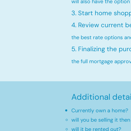
will also have the option
3. Start home shop
4. Review current b
the best rate options an
5. Finalizing the pu
the full mortgage approva
Additional deta
Currently own a home?
will you be selling it th
will it be rented out?