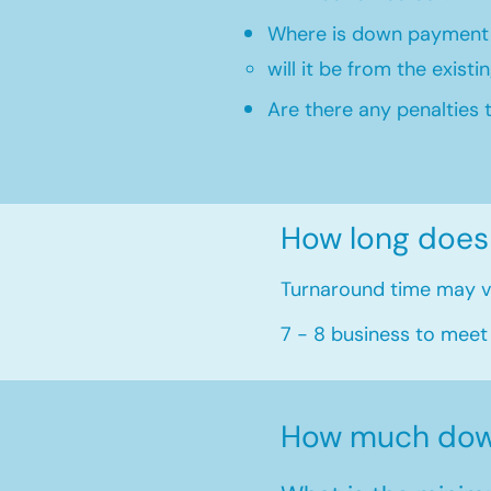
Where is down payment
will it be from the existi
Are there any penalties 
How long does
Turnaround time may va
7 - 8 business to meet
How much dow