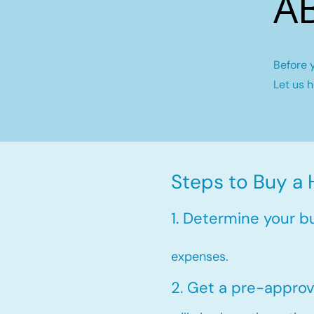
A
Before 
Let us 
Steps to Buy a
1. Determine your b
expenses.
2. Get a pre-approv