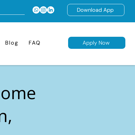
Download App
Blog
FAQ
Apply Now
 Home
n,