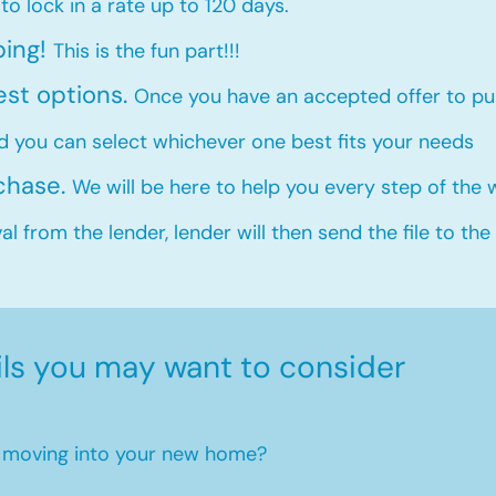
 to lock in a rate up to 120 days.
ping!
This is the fun part!!!
est options.
Once you have an accepted offer to pur
d you can select whichever one best fits your needs
rchase.
We will be here to help you every step of the
l from the lender, lender will then send the file to the
ils you may want to consider
en moving into your new home?​