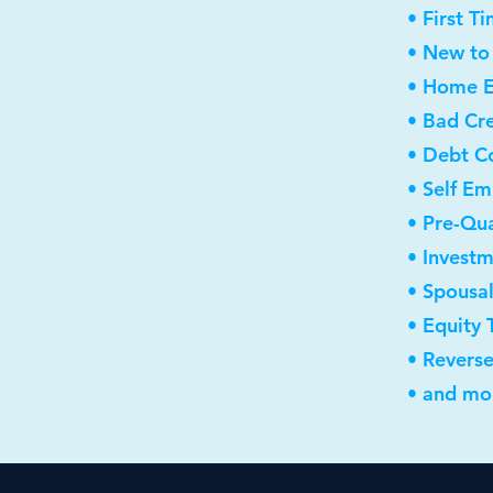
• First 
• New to
• Home E
• Bad Cre
• Debt C
• Self E
• Pre-Qua
• Invest
• Spousa
• Equity 
• Revers
• and mor