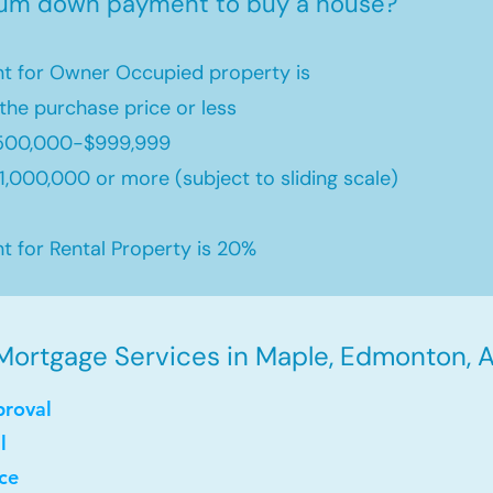
mum down payment to buy a house?
 for Owner Occupied property is
the purchase price or less
500,000-$999,999
,000,000 or more (subject to sliding scale)
for Rental Property is 20%
Mortgage Services in Maple, Edmonton, A
proval
l
ce