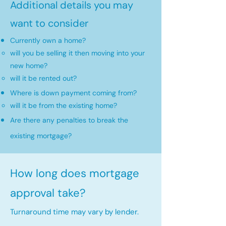
Additional details you may
want to consider
Currently own a home?
will you be selling it then moving into your
new home?​
will it be rented out?
Where is down payment coming from?
will it be from the existing home?​
Are there any penalties to break the
existing mortgage?
How long does mortgage
approval take?
Turnaround time may vary by lender.