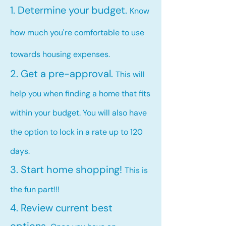
1. Determine your budget.
Know
how much you're comfortable to use
towards housing expenses.
2. Get a pre-approval.
This will
help you when finding a home that fits
within your budget. You will also have
the option to lock in a rate up to 120
days.
3. Start home shopping!
This is
the fun part!!!
4. Review current best