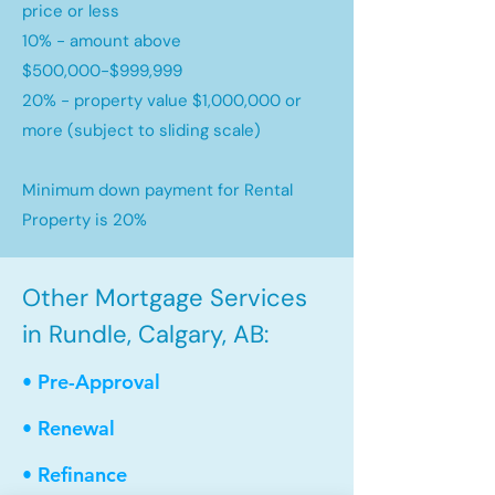
price or less
10% - amount above
$500,000-$999,999
20% - property value $1,000,000 or
more (subject to sliding scale)
Minimum down payment for Rental
Property is 20%
Other Mortgage Services
in Rundle, Calgary, AB:
• Pre-Approval
• Renewal
• Refinance