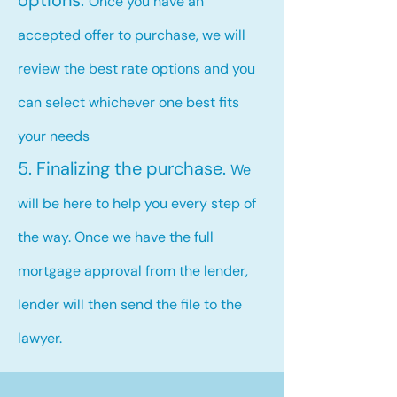
options.
Once you have an
accepted offer to purchase, we will
review the best rate options and you
can select whichever one best fits
your needs
5. Finalizing the purchase.
We
will be here to help you every step of
the way. Once we have the full
mortgage approval from the lender,
lender will then send the file to the
lawyer.