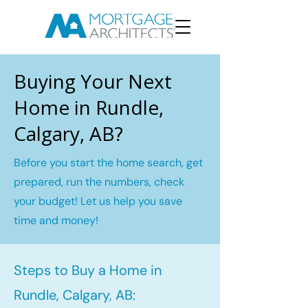
Buying Your Next
Home in Rundle,
Calgary, AB?
Before you start the home search, get
prepared, run the numbers, check
your budget! Let us help you save
time and money!
Steps to Buy a Home in
Rundle, Calgary, AB: