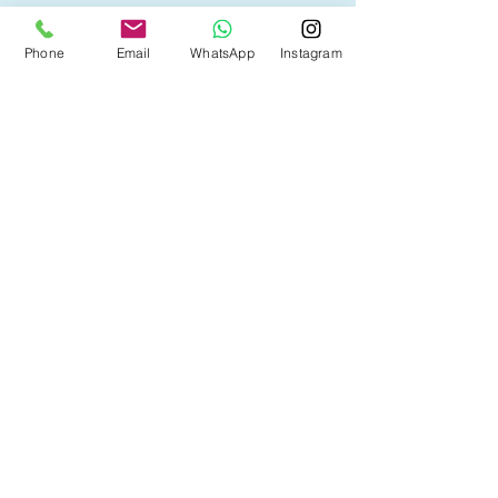
• First Time Home Buyer
Phone
Email
WhatsApp
Instagram
• New to Canada
• Home Equity Line of Credit (HELOC)
• Bad Credit
• Debt Consolidation
• Self Employed
• Pre-Qualify within Minutes
• Investment Rental Mortgage
• Spousal Buyout
• Equity Take-out
• Reverse Mortgage