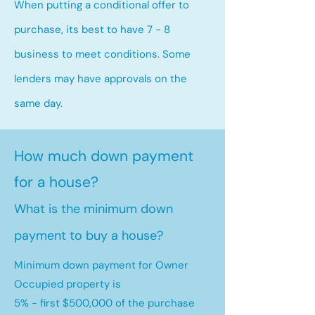
When putting a conditional offer to
purchase, its best to have 7 - 8
business to meet conditions. Some
lenders may have approvals on the
same day.
How much down payment
for a house?
What is the minimum down
payment to buy a house?
Minimum down payment for Owner
Occupied property is
5% - first $500,000 of the purchase