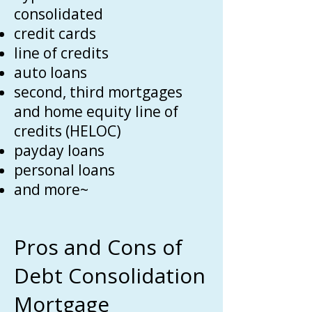
consolidated
credit cards
line of credits
auto loans
second, third mortgages
and home equity line of
credits (HELOC)
payday loans
personal loans
and more~
Pros and Cons of
Debt Consolidation
Mortgage