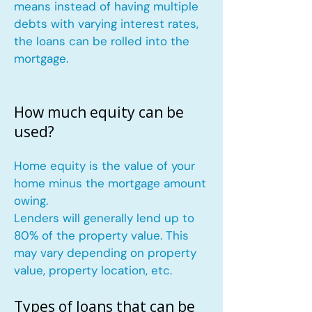
means instead of having multiple
debts with varying interest rates,
the loans can be rolled into the
mortgage.
How much equity can be
used?
Home equity is the value of your
home minus the mortgage amount
owing.
Lenders will generally lend up to
80% of the property value. This
may vary depending on property
value, property location, etc.
Types of loans that can be