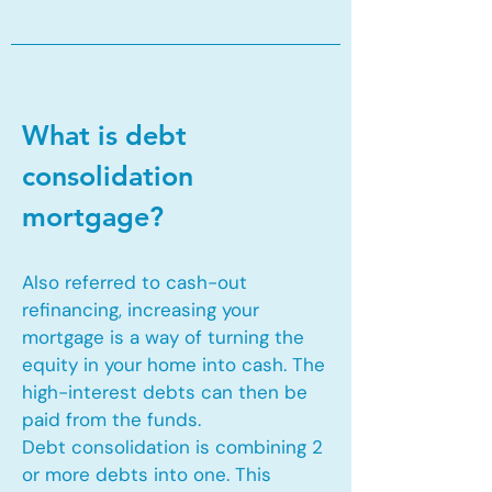
What is debt
consolidation
mortgage?
Also referred to cash-out
refinancing, increasing your
mortgage is a way of turning the
equity in your home into cash. The
high-interest debts can then be
paid from the funds.
Debt consolidation is combining 2
or more debts into one. This