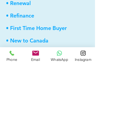
• Renewal
• Refinance
• First Time Home Buyer
• New to Canada
• Home Equity Line of Credit (HELOC)
Phone
Email
WhatsApp
Instagram
• Bad Credit
• Self Employed
• Pre-Qualify within Minutes
• Investment Rental Mortgage
• Spousal Buyout
• Equity Take-out