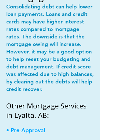
Consolidating debt can help lower
loan payments. Loans and credit
cards may have higher interest
rates compared to mortgage
rates. The downside is that the
mortgage owing will increase.
However, it may be a good option
to help reset your budgeting and
debt management. If credit score
was affected due to high balances,
by clearing out the debts will help
credit recover.
Other Mortgage Services
in Lyalta, AB:
• Pre-Approval