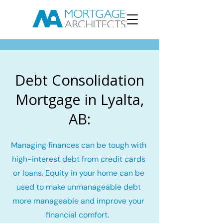
Debt Consolidation
Mortgage in Lyalta,
AB:
Managing finances can be tough with
high-interest debt from credit cards
or loans. Equity in your home can be
used to make unmanageable debt
more manageable and improve your
financial comfort.