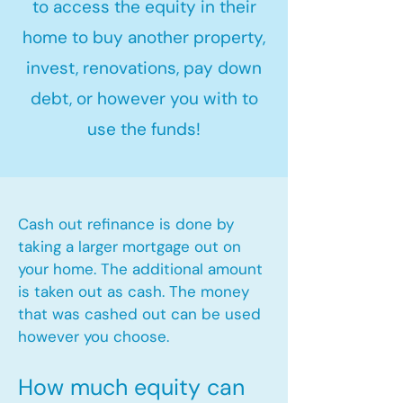
to access the equity in their
home to buy another property,
invest, renovations, pay down
debt, or however you with to
use the funds!
Cash out refinance is done by
taking a larger mortgage out on
your home. The additional amount
is taken out as cash. The money
that was cashed out can be used
however you choose.​
How much equity can