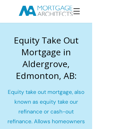
Equity Take Out
Mortgage in
Aldergrove,
Edmonton, AB:
Equity take out mortgage, also
known as equity take our
refinance or cash-out
refinance. Allows homeowners