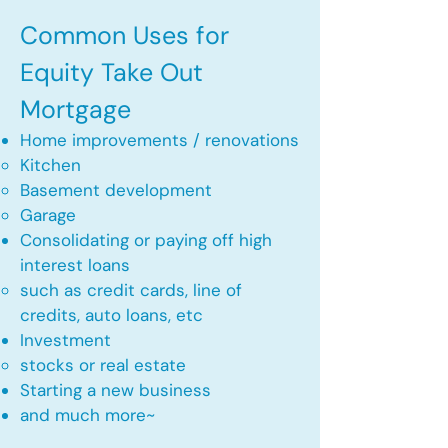
Common Uses for
Equity Take Out
Mortgage
Home improvements / renovations
Kitchen​
Basement development
Garage
Consolidating or paying off high
interest loans
such as credit cards, line of
credits, auto loans, etc
​Investment
stocks or real estate​
Starting a new business
and much more~​​