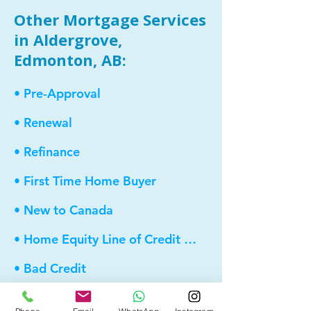
Other Mortgage Services
in Aldergrove,
Edmonton, AB:
• Pre-Approval
• Renewal
• Refinance
• First Time Home Buyer
• New to Canada
• Home Equity Line of Credit (HELOC)
• Bad Credit
• Debt Consolidation