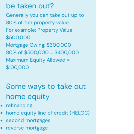
be taken out?
Generally you can take out up to
80% of the property value.
For example: Property Value
$500,000
Mortgage Owing: $300,000
80% of $500,000 = $400,000
Maximum Equity Allowed =
$100,000​
Some ways to take out
home equity
refinancing
home equity line of credit (HELOC)
second mortgages
reverse mortgage ​