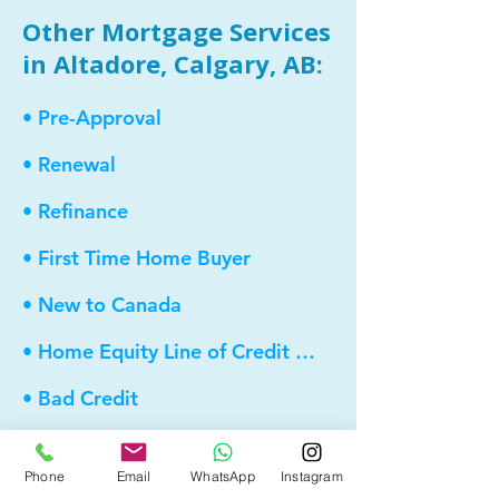
Other Mortgage Services
in Altadore, Calgary, AB:
• Pre-Approval
• Renewal
• Refinance
• First Time Home Buyer
• New to Canada
• Home Equity Line of Credit (HELOC)
• Bad Credit
• Debt Consolidation
Phone
Email
WhatsApp
Instagram
• Self Employed