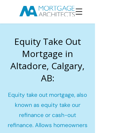
Equity Take Out
Mortgage in
Altadore, Calgary,
AB:
Equity take out mortgage, also
known as equity take our
refinance or cash-out
refinance. Allows homeowners