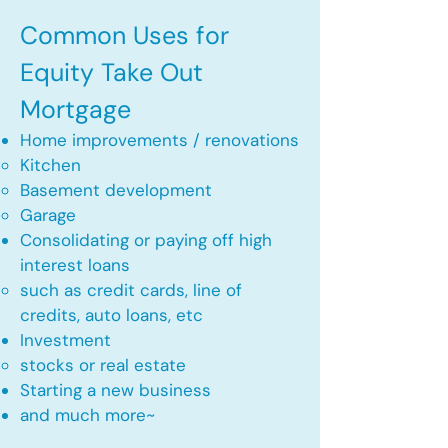
Common Uses for
Equity Take Out
Mortgage
Home improvements / renovations
Kitchen​
Basement development
Garage
Consolidating or paying off high
interest loans
such as credit cards, line of
credits, auto loans, etc
​Investment
stocks or real estate​
Starting a new business
and much more~​​