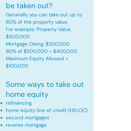
be taken out?
Generally you can take out up to
80% of the property value.
For example: Property Value
$500,000
Mortgage Owing: $300,000
80% of $500,000 = $400,000
Maximum Equity Allowed =
$100,000​
Some ways to take out
home equity
refinancing
home equity line of credit (HELOC)
second mortgages
reverse mortgage ​