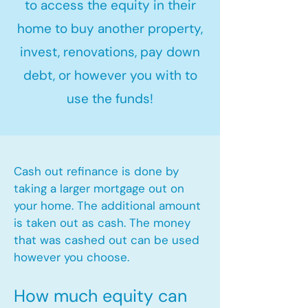
to access the equity in their
home to buy another property,
invest, renovations, pay down
debt, or however you with to
use the funds!
Cash out refinance is done by
taking a larger mortgage out on
your home. The additional amount
is taken out as cash. The money
that was cashed out can be used
however you choose.​
How much equity can