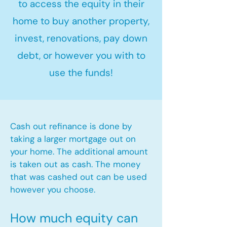
to access the equity in their
home to buy another property,
invest, renovations, pay down
debt, or however you with to
use the funds!
Cash out refinance is done by
taking a larger mortgage out on
your home. The additional amount
is taken out as cash. The money
that was cashed out can be used
however you choose.​
How much equity can