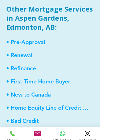
Other Mortgage Services
in Aspen Gardens,
Edmonton, AB:
• Pre-Approval
• Renewal
• Refinance
• First Time Home Buyer
• New to Canada
• Home Equity Line of Credit (HELOC)
• Bad Credit
• Debt Consolidation