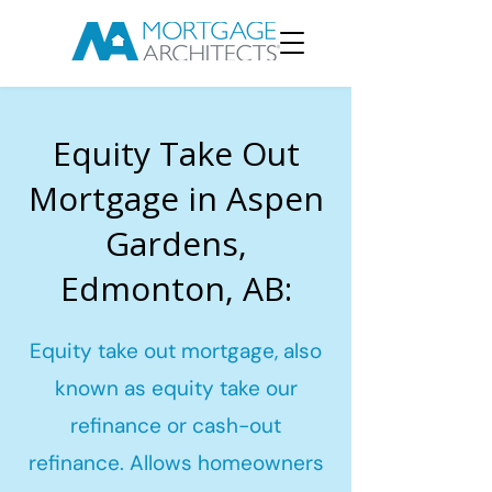
Equity Take Out
Mortgage in Aspen
Gardens,
Edmonton, AB:
Equity take out mortgage, also
known as equity take our
refinance or cash-out
refinance. Allows homeowners