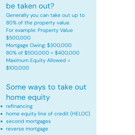
be taken out?
Generally you can take out up to
80% of the property value.
For example: Property Value
$500,000
Mortgage Owing: $300,000
80% of $500,000 = $400,000
Maximum Equity Allowed =
$100,000​
Some ways to take out
home equity
refinancing
home equity line of credit (HELOC)
second mortgages
reverse mortgage ​