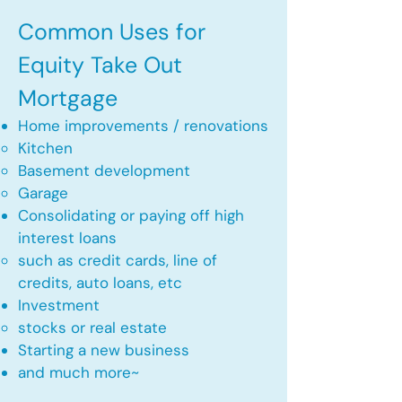
Common Uses for
Equity Take Out
Mortgage
Home improvements / renovations
Kitchen​
Basement development
Garage
Consolidating or paying off high
interest loans
such as credit cards, line of
credits, auto loans, etc
​Investment
stocks or real estate​
Starting a new business
and much more~​​