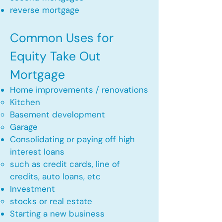
reverse mortgage ​
Common Uses for
Equity Take Out
Mortgage
Home improvements / renovations
Kitchen​
Basement development
Garage
Consolidating or paying off high
interest loans
such as credit cards, line of
credits, auto loans, etc
​Investment
stocks or real estate​
Starting a new business