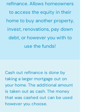
refinance. Allows homeowners
to access the equity in their
home to buy another property,
invest, renovations, pay down
debt, or however you with to
use the funds!
Cash out refinance is done by
taking a larger mortgage out on
your home. The additional amount
is taken out as cash. The money
that was cashed out can be used
however you choose.​