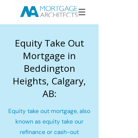
Equity Take Out
Mortgage in
Beddington
Heights, Calgary,
AB:
Equity take out mortgage, also
known as equity take our
refinance or cash-out