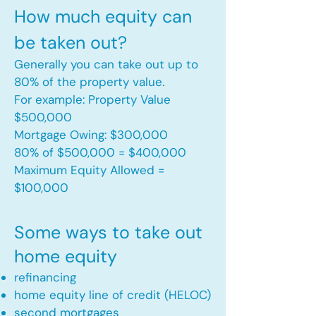
How much equity can
be taken out?
Generally you can take out up to
80% of the property value.
For example: Property Value
$500,000
Mortgage Owing: $300,000
80% of $500,000 = $400,000
Maximum Equity Allowed =
$100,000​
Some ways to take out
home equity
refinancing
home equity line of credit (HELOC)
second mortgages