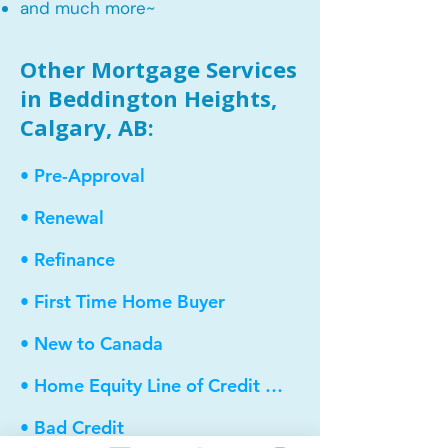
and much more~​​
Other Mortgage Services
in Beddington Heights,
Calgary, AB:
• Pre-Approval
• Renewal
• Refinance
• First Time Home Buyer
• New to Canada
• Home Equity Line of Credit (HELOC)
• Bad Credit