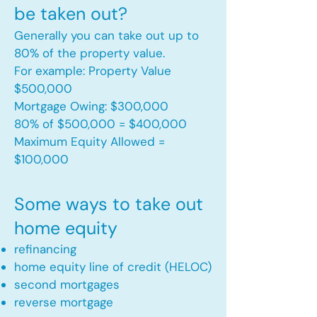
be taken out?
Generally you can take out up to
80% of the property value.
For example: Property Value
$500,000
Mortgage Owing: $300,000
80% of $500,000 = $400,000
Maximum Equity Allowed =
$100,000​
Some ways to take out
home equity
refinancing
home equity line of credit (HELOC)
second mortgages
reverse mortgage ​