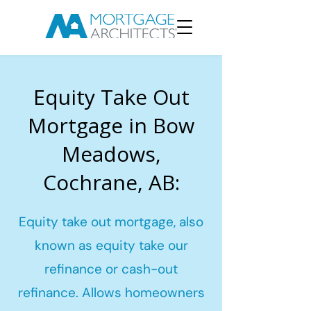
Equity Take Out
Mortgage in Bow
Meadows,
Cochrane, AB:
Equity take out mortgage, also
known as equity take our
refinance or cash-out
refinance. Allows homeowners