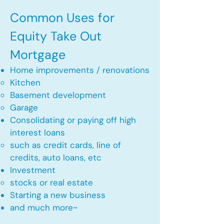
Common Uses for
Equity Take Out
Mortgage
Home improvements / renovations
Kitchen​
Basement development
Garage
Consolidating or paying off high
interest loans
such as credit cards, line of
credits, auto loans, etc
​Investment
stocks or real estate​
Starting a new business
and much more~​​