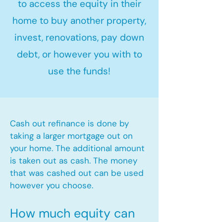
to access the equity in their
home to buy another property,
invest, renovations, pay down
debt, or however you with to
use the funds!
Cash out refinance is done by
taking a larger mortgage out on
your home. The additional amount
is taken out as cash. The money
that was cashed out can be used
however you choose.​
How much equity can