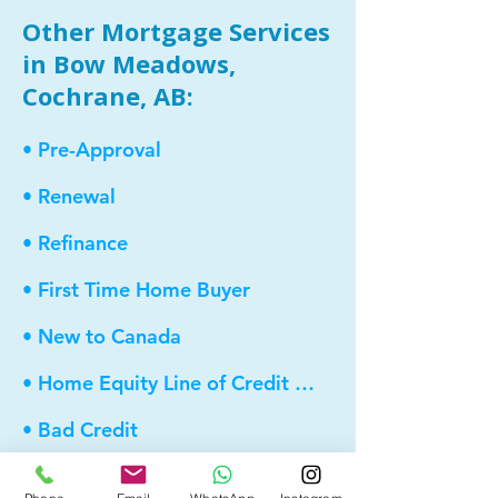
Other Mortgage Services
in Bow Meadows,
Cochrane, AB:
• Pre-Approval
• Renewal
• Refinance
• First Time Home Buyer
• New to Canada
• Home Equity Line of Credit (HELOC)
• Bad Credit
• Debt Consolidation