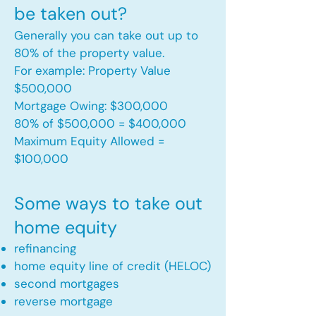
be taken out?
Generally you can take out up to
80% of the property value.
For example: Property Value
$500,000
Mortgage Owing: $300,000
80% of $500,000 = $400,000
Maximum Equity Allowed =
$100,000​
Some ways to take out
home equity
refinancing
home equity line of credit (HELOC)
second mortgages
reverse mortgage ​