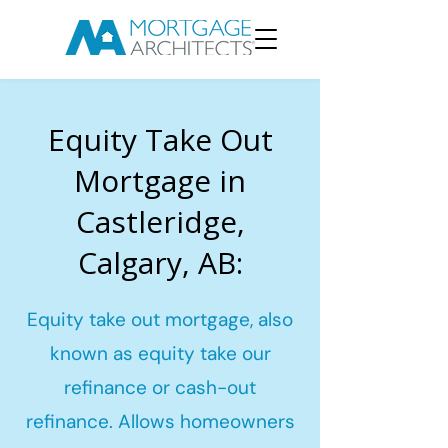
Equity Take Out
Mortgage in
Castleridge,
Calgary, AB:
Equity take out mortgage, also
known as equity take our
refinance or cash-out
refinance. Allows homeowners