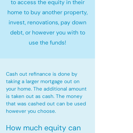
to access the equity in their
home to buy another property,
invest, renovations, pay down
debt, or however you with to
use the funds!
Cash out refinance is done by
taking a larger mortgage out on
your home. The additional amount
is taken out as cash. The money
that was cashed out can be used
however you choose.​
How much equity can