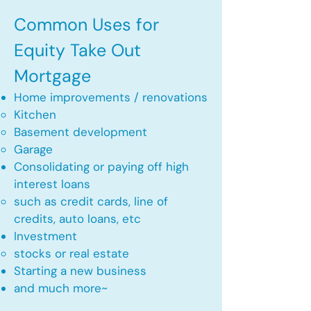
Common Uses for
Equity Take Out
Mortgage
Home improvements / renovations
Kitchen​
Basement development
Garage
Consolidating or paying off high
interest loans
such as credit cards, line of
credits, auto loans, etc
​Investment
stocks or real estate​
Starting a new business
and much more~​​