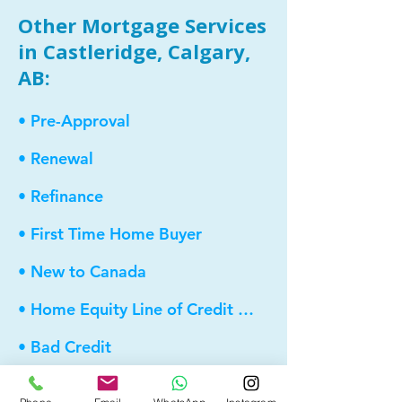
Other Mortgage Services
in Castleridge, Calgary,
AB:
• Pre-Approval
• Renewal
• Refinance
• First Time Home Buyer
• New to Canada
• Home Equity Line of Credit (HELOC)
• Bad Credit
• Debt Consolidation