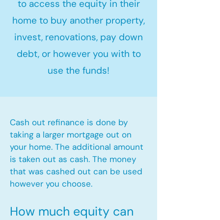
to access the equity in their
home to buy another property,
invest, renovations, pay down
debt, or however you with to
use the funds!
Cash out refinance is done by
taking a larger mortgage out on
your home. The additional amount
is taken out as cash. The money
that was cashed out can be used
however you choose.​
How much equity can