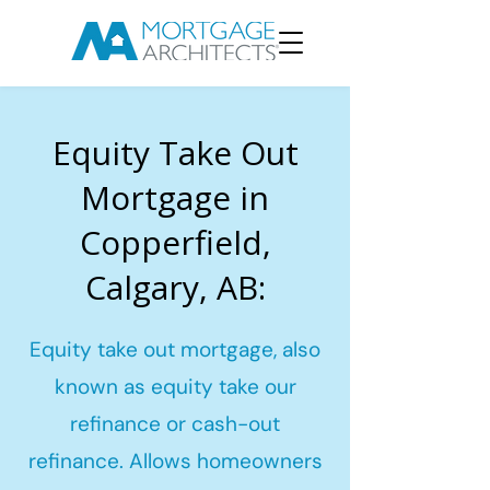
Equity Take Out
Mortgage in
Copperfield,
Calgary, AB:
Equity take out mortgage, also
known as equity take our
refinance or cash-out
refinance. Allows homeowners