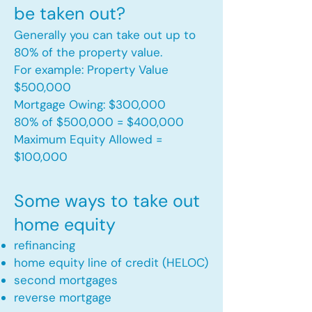
be taken out?
Generally you can take out up to
80% of the property value.
For example: Property Value
$500,000
Mortgage Owing: $300,000
80% of $500,000 = $400,000
Maximum Equity Allowed =
$100,000​
Some ways to take out
home equity
refinancing
home equity line of credit (HELOC)
second mortgages
reverse mortgage ​