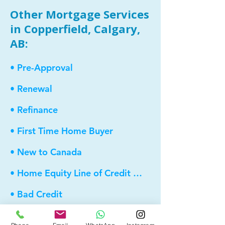
Other Mortgage Services
in Copperfield, Calgary,
AB:
• Pre-Approval
• Renewal
• Refinance
• First Time Home Buyer
• New to Canada
• Home Equity Line of Credit (HELOC)
• Bad Credit
• Debt Consolidation