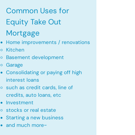
Common Uses for
Equity Take Out
Mortgage
Home improvements / renovations
Kitchen​
Basement development
Garage
Consolidating or paying off high
interest loans
such as credit cards, line of
credits, auto loans, etc
​Investment
stocks or real estate​
Starting a new business
and much more~​​