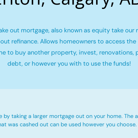
ake out mortgage, also known as equity take our 
out refinance. Allows homeowners to access the 
me to buy another property, invest, renovations,
debt, or however you with to use the funds!
e by taking a larger mortgage out on your home. The a
hat was cashed out can be used however you choose.​