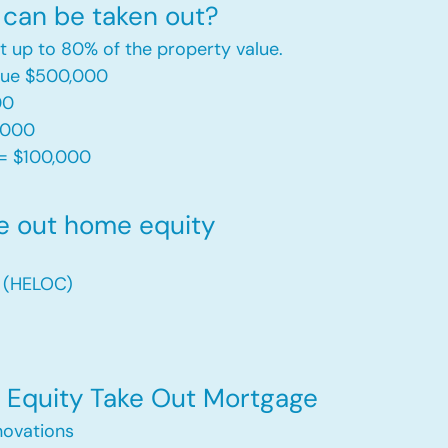
can be taken out?
t up to 80% of the property value.
alue $500,000
00
,000
= $100,000​
e out home equity
t (HELOC)
Equity Take Out Mortgage
ovations