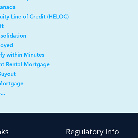
Canada
ity Line of Credit (HELOC)
it
solidation
loyed
ify within Minutes
nt Rental Mortgage
Buyout
 Mortgage
...
nks
Regulatory Info