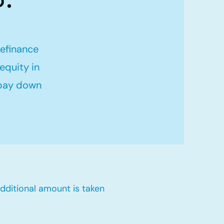
refinance
equity in
 pay down
dditional amount is taken