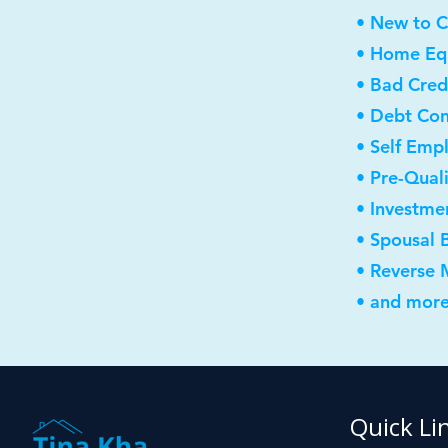
• New to 
• Home Equ
• Bad Cred
• Debt Con
• Self Emp
• Pre-Qual
• Investme
• Spousal 
• Reverse
• and more
Quick Li