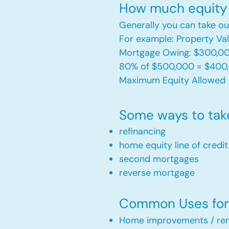
How much equity 
Generally you can take ou
For example: Property V
Mortgage Owing: $300,0
80% of $500,000 = $400
Maximum Equity Allowed 
Some ways to tak
refinancing
home equity line of credi
second mortgages
reverse mortgage ​
Common Uses for 
Home improvements / ren