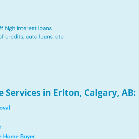
f high interest loans
of credits, auto loans, etc
Services in Erlton, Calgary, AB:
oval
e
me Home Buyer