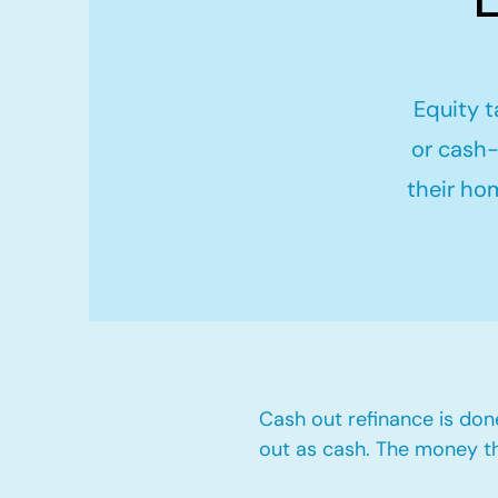
Equity t
or cash-
their ho
Cash out refinance is don
out as cash. The money t