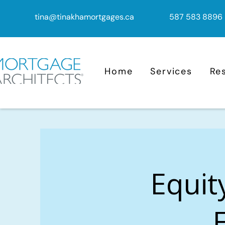
tina@tinakhamortgages.ca
587 583 8896
Home
Services
Re
Equit