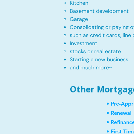
Kitchen​
Basement development
Garage
Consolidating or paying of
such as credit cards, line 
​Investment
stocks or real estate​
Starting a new business
and much more~​​
Other Mortgage 
• Pre-Appr
• Renewal
• Refinanc
• First Ti