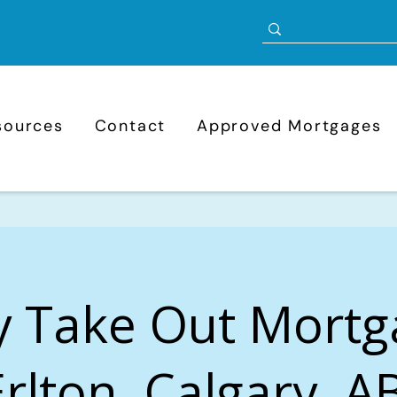
sources
Contact
Approved Mortgages
y Take Out Mortg
Erlton, Calgary, A