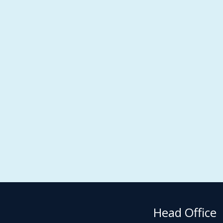
Head Office