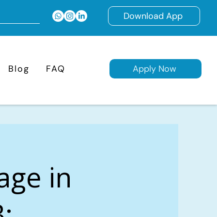
Download App
Blog
FAQ
Apply Now
age in
B: