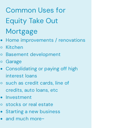
Common Uses for
Equity Take Out
Mortgage
Home improvements / renovations
Kitchen​
Basement development
Garage
Consolidating or paying off high
interest loans
such as credit cards, line of
credits, auto loans, etc
​Investment
stocks or real estate​
Starting a new business
and much more~​​