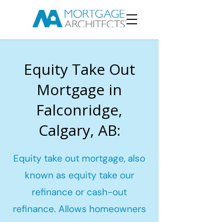
Equity Take Out
Mortgage in
Falconridge,
Calgary, AB:
Equity take out mortgage, also
known as equity take our
refinance or cash-out
refinance. Allows homeowners