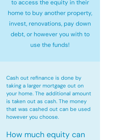
to access the equity in their
home to buy another property,
invest, renovations, pay down
debt, or however you with to
use the funds!
Cash out refinance is done by
taking a larger mortgage out on
your home. The additional amount
is taken out as cash. The money
that was cashed out can be used
however you choose.​
How much equity can