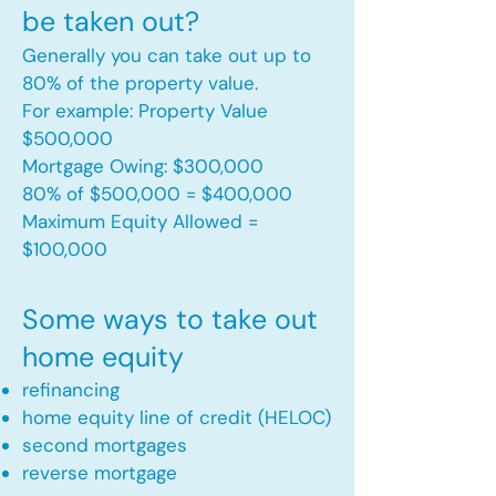
be taken out?
Generally you can take out up to
80% of the property value.
For example: Property Value
$500,000
Mortgage Owing: $300,000
80% of $500,000 = $400,000
Maximum Equity Allowed =
$100,000​
Some ways to take out
home equity
refinancing
home equity line of credit (HELOC)
second mortgages
reverse mortgage ​