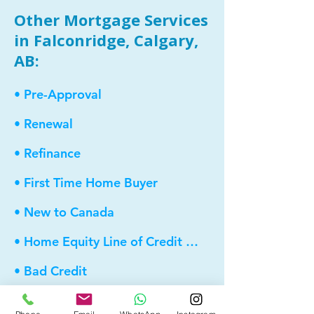
Other Mortgage Services
in Falconridge, Calgary,
AB:
• Pre-Approval
• Renewal
• Refinance
• First Time Home Buyer
• New to Canada
• Home Equity Line of Credit (HELOC)
• Bad Credit
• Debt Consolidation