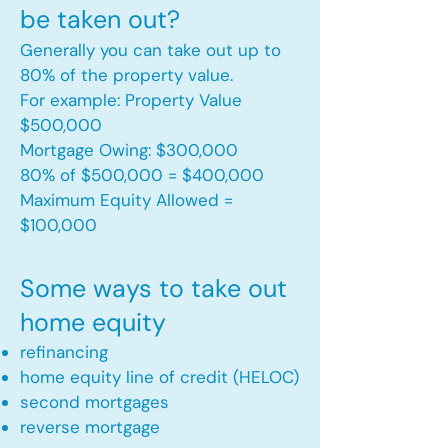
be taken out?
Generally you can take out up to
80% of the property value.
For example: Property Value
$500,000
Mortgage Owing: $300,000
80% of $500,000 = $400,000
Maximum Equity Allowed =
$100,000​
Some ways to take out
home equity
refinancing
home equity line of credit (HELOC)
second mortgages
reverse mortgage ​