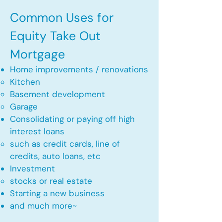
Common Uses for
Equity Take Out
Mortgage
Home improvements / renovations
Kitchen​
Basement development
Garage
Consolidating or paying off high
interest loans
such as credit cards, line of
credits, auto loans, etc
​Investment
stocks or real estate​
Starting a new business
and much more~​​