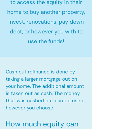
to access the equity in their
home to buy another property,
invest, renovations, pay down
debt, or however you with to
use the funds!
Cash out refinance is done by
taking a larger mortgage out on
your home. The additional amount
is taken out as cash. The money
that was cashed out can be used
however you choose.​
How much equity can