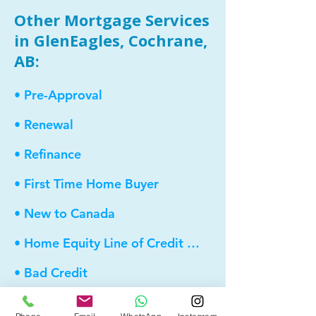
Other Mortgage Services
in GlenEagles, Cochrane,
AB:
• Pre-Approval
• Renewal
• Refinance
• First Time Home Buyer
• New to Canada
• Home Equity Line of Credit (HELOC)
• Bad Credit
• Debt Consolidation