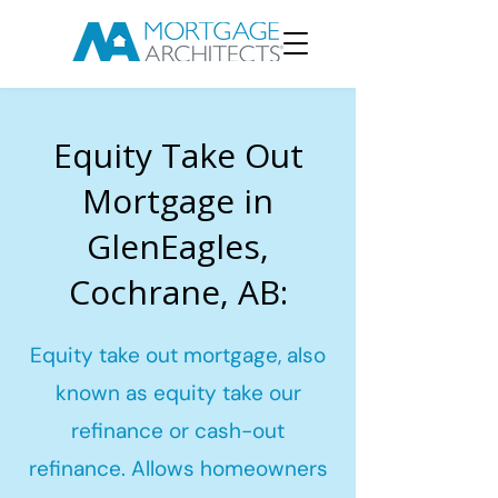
Equity Take Out
Mortgage in
GlenEagles,
Cochrane, AB:
Equity take out mortgage, also
known as equity take our
refinance or cash-out
refinance. Allows homeowners