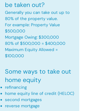
be taken out?
Generally you can take out up to
80% of the property value.
For example: Property Value
$500,000
Mortgage Owing: $300,000
80% of $500,000 = $400,000
Maximum Equity Allowed =
$100,000​
Some ways to take out
home equity
refinancing
home equity line of credit (HELOC)
second mortgages
reverse mortgage ​