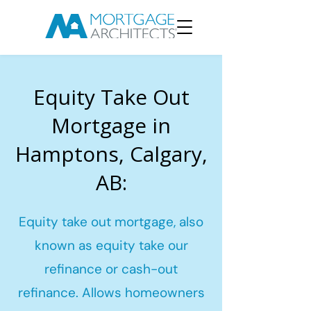
Equity Take Out
Mortgage in
Hamptons, Calgary,
AB:
Equity take out mortgage, also
known as equity take our
refinance or cash-out
refinance. Allows homeowners