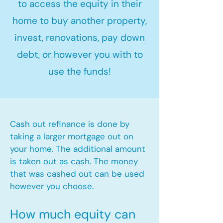
to access the equity in their
home to buy another property,
invest, renovations, pay down
debt, or however you with to
use the funds!
Cash out refinance is done by
taking a larger mortgage out on
your home. The additional amount
is taken out as cash. The money
that was cashed out can be used
however you choose.​
How much equity can