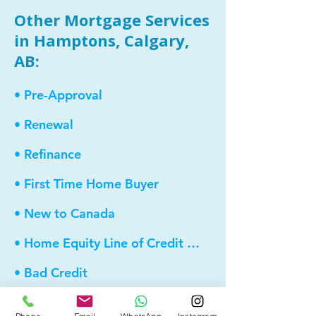
Other Mortgage Services
in Hamptons, Calgary,
AB:
• Pre-Approval
• Renewal
• Refinance
• First Time Home Buyer
• New to Canada
• Home Equity Line of Credit (HELOC)
• Bad Credit
• Debt Consolidation