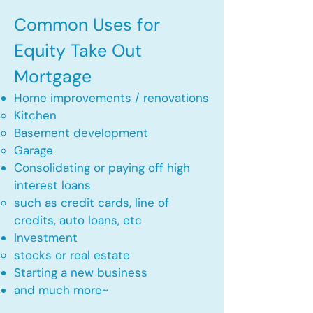
Common Uses for
Equity Take Out
Mortgage
Home improvements / renovations
Kitchen​
Basement development
Garage
Consolidating or paying off high
interest loans
such as credit cards, line of
credits, auto loans, etc
​Investment
stocks or real estate​
Starting a new business
and much more~​​