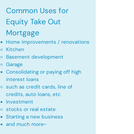
Common Uses for
Equity Take Out
Mortgage
Home improvements / renovations
Kitchen​
Basement development
Garage
Consolidating or paying off high
interest loans
such as credit cards, line of
credits, auto loans, etc
​Investment
stocks or real estate​
Starting a new business
and much more~​​