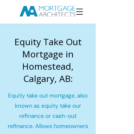
Equity Take Out
Mortgage in
Homestead,
Calgary, AB:
Equity take out mortgage, also
known as equity take our
refinance or cash-out
refinance. Allows homeowners