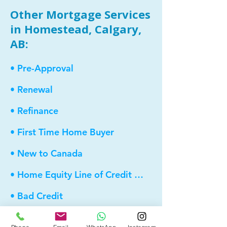
Other Mortgage Services
in Homestead, Calgary,
AB:
• Pre-Approval
• Renewal
• Refinance
• First Time Home Buyer
• New to Canada
• Home Equity Line of Credit (HELOC)
• Bad Credit
• Debt Consolidation