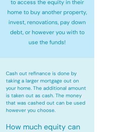
to access the equity in their
home to buy another property,
invest, renovations, pay down
debt, or however you with to
use the funds!
Cash out refinance is done by
taking a larger mortgage out on
your home. The additional amount
is taken out as cash. The money
that was cashed out can be used
however you choose.​
How much equity can