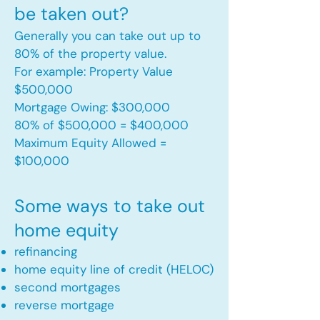
be taken out?
Generally you can take out up to
80% of the property value.
For example: Property Value
$500,000
Mortgage Owing: $300,000
80% of $500,000 = $400,000
Maximum Equity Allowed =
$100,000​
Some ways to take out
home equity
refinancing
home equity line of credit (HELOC)
second mortgages
reverse mortgage ​