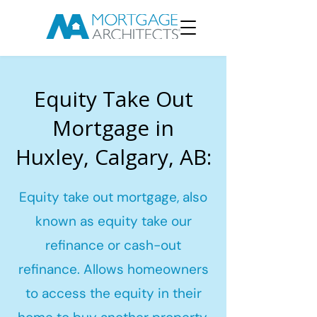
Equity Take Out
Mortgage in
Huxley, Calgary, AB:
Equity take out mortgage, also
known as equity take our
refinance or cash-out
refinance. Allows homeowners
to access the equity in their