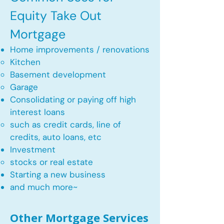
Equity Take Out
Mortgage
Home improvements / renovations
Kitchen​
Basement development
Garage
Consolidating or paying off high
interest loans
such as credit cards, line of
credits, auto loans, etc
​Investment
stocks or real estate​
Starting a new business
and much more~​​
Other Mortgage Services