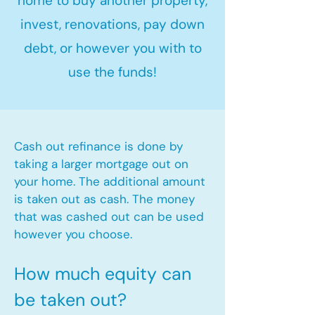
home to buy another property,
invest, renovations, pay down
debt, or however you with to
use the funds!
Cash out refinance is done by
taking a larger mortgage out on
your home. The additional amount
is taken out as cash. The money
that was cashed out can be used
however you choose.​
How much equity can
be taken out?