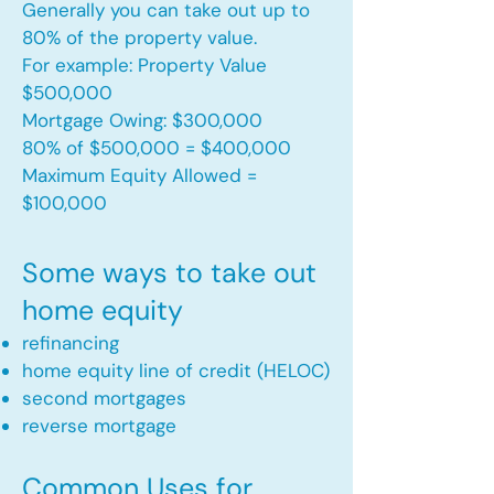
Generally you can take out up to
80% of the property value.
For example: Property Value
$500,000
Mortgage Owing: $300,000
80% of $500,000 = $400,000
Maximum Equity Allowed =
$100,000​
Some ways to take out
home equity
refinancing
home equity line of credit (HELOC)
second mortgages
reverse mortgage ​
Common Uses for