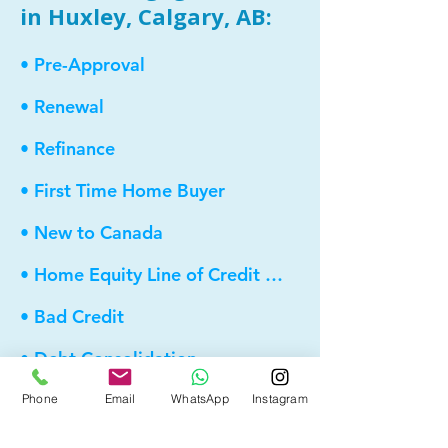
in Huxley, Calgary, AB:
• Pre-Approval
• Renewal
• Refinance
• First Time Home Buyer
• New to Canada
• Home Equity Line of Credit (HELOC)
• Bad Credit
• Debt Consolidation
• Self Employed
Phone
Email
WhatsApp
Instagram
• Pre-Qualify within Minutes