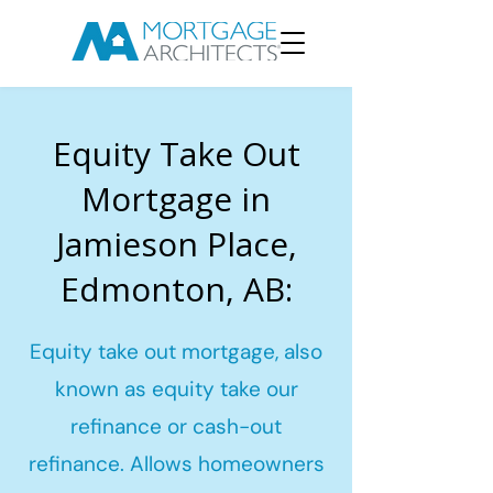
Equity Take Out
Mortgage in
Jamieson Place,
Edmonton, AB:
Equity take out mortgage, also
known as equity take our
refinance or cash-out
refinance. Allows homeowners