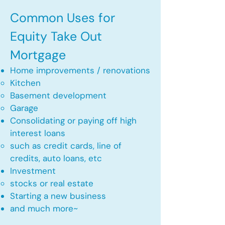
Common Uses for
Equity Take Out
Mortgage
Home improvements / renovations
Kitchen​
Basement development
Garage
Consolidating or paying off high
interest loans
such as credit cards, line of
credits, auto loans, etc
​Investment
stocks or real estate​
Starting a new business
and much more~​​