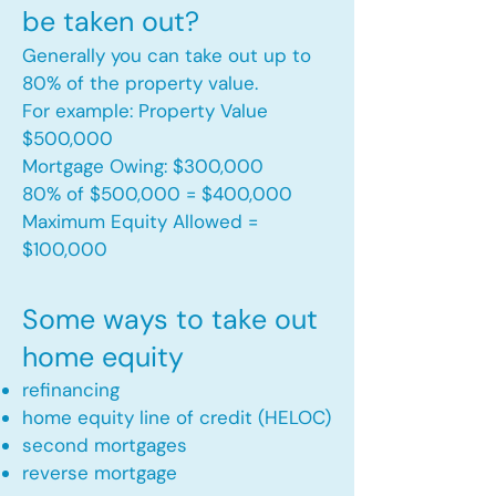
be taken out?
Generally you can take out up to
80% of the property value.
For example: Property Value
$500,000
Mortgage Owing: $300,000
80% of $500,000 = $400,000
Maximum Equity Allowed =
$100,000​
Some ways to take out
home equity
refinancing
home equity line of credit (HELOC)
second mortgages
reverse mortgage ​