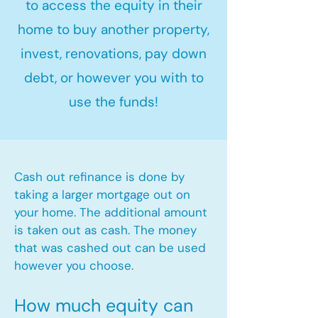
to access the equity in their
home to buy another property,
invest, renovations, pay down
debt, or however you with to
use the funds!
Cash out refinance is done by
taking a larger mortgage out on
your home. The additional amount
is taken out as cash. The money
that was cashed out can be used
however you choose.​
How much equity can