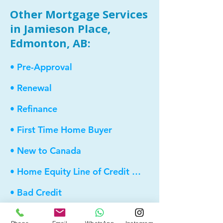
Other Mortgage Services
in Jamieson Place,
Edmonton, AB:
• Pre-Approval
• Renewal
• Refinance
• First Time Home Buyer
• New to Canada
• Home Equity Line of Credit (HELOC)
• Bad Credit
• Debt Consolidation