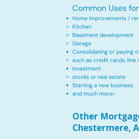
Common Uses for 
Home improvements / ren
Kitchen​
Basement development
Garage
Consolidating or paying of
such as credit cards, line 
​Investment
stocks or real estate​
Starting a new business
and much more~​​
Other Mortgage
Chestermere, A