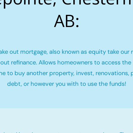
AB:
ake out mortgage, also known as equity take our 
out refinance. Allows homeowners to access the 
me to buy another property, invest, renovations,
debt, or however you with to use the funds!