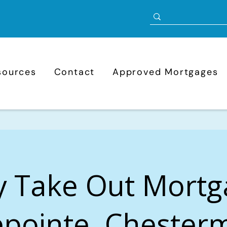
sources
Contact
Approved Mortgages
y Take Out Mortg
pointe, Chester