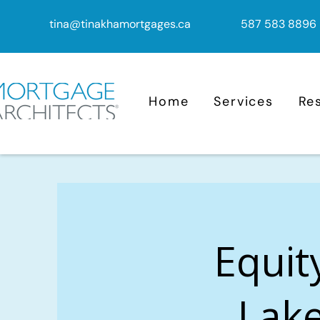
tina@tinakhamortgages.ca
587 583 8896
Home
Services
Re
Equit
Lake