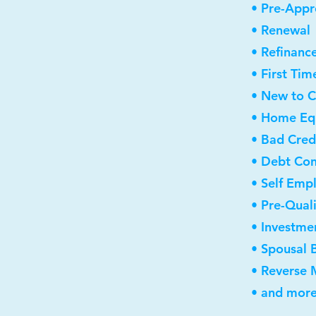
• Pre-Appr
• Renewal
• Refinanc
• First Ti
• New to 
• Home Equ
• Bad Cred
• Debt Con
• Self Emp
• Pre-Qual
• Investme
• Spousal 
• Reverse
• and more