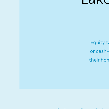
Equity t
or cash-
their ho