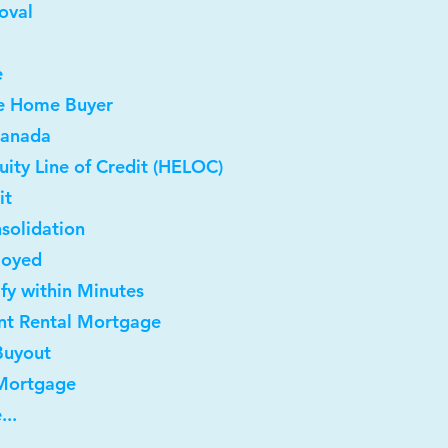
oval
e
me Home Buyer
Canada
ity Line of Credit (HELOC)
it
solidation
loyed
ify within Minutes
nt Rental Mortgage
Buyout
 Mortgage
...