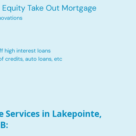
Equity Take Out Mortgage
ovations
f high interest loans
of credits, auto loans, etc
 Services in Lakepointe,
B: