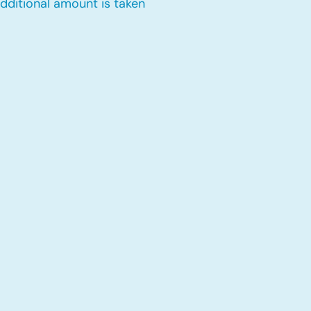
dditional amount is taken