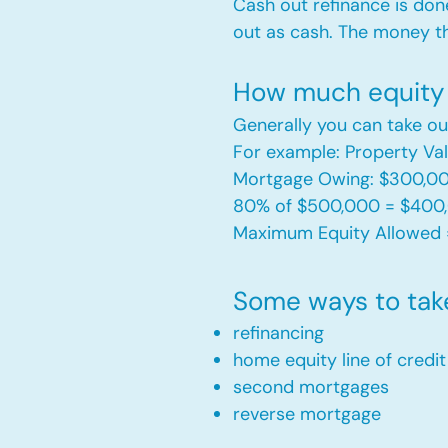
Cash out refinance is don
out as cash. The money t
How much equity 
Generally you can take ou
For example: Property V
Mortgage Owing: $300,0
80% of $500,000 = $400
Maximum Equity Allowed 
Some ways to tak
refinancing
home equity line of credi
second mortgages
reverse mortgage ​