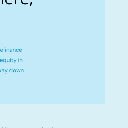
refinance
equity in
 pay down