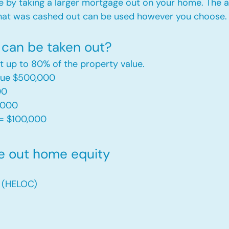
e by taking a larger mortgage out on your home. The a
hat was cashed out can be used however you choose.​
can be taken out?
t up to 80% of the property value.
alue $500,000
00
,000
= $100,000​
e out home equity
t (HELOC)