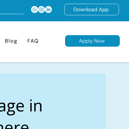
Download App
Blog
FAQ
Apply Now
age in
mere,