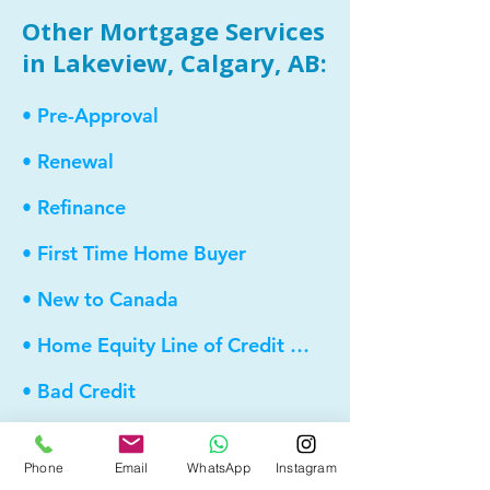
Other Mortgage Services
in Lakeview, Calgary, AB:
• Pre-Approval
• Renewal
• Refinance
• First Time Home Buyer
• New to Canada
• Home Equity Line of Credit (HELOC)
• Bad Credit
• Debt Consolidation
Phone
Email
WhatsApp
Instagram
• Self Employed