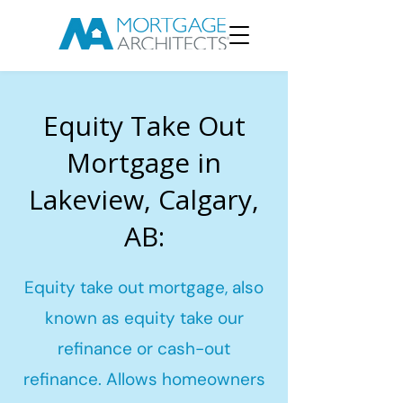
Equity Take Out
Mortgage in
Lakeview, Calgary,
AB:
Equity take out mortgage, also
known as equity take our
refinance or cash-out
refinance. Allows homeowners