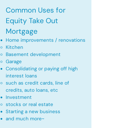
Common Uses for
Equity Take Out
Mortgage
Home improvements / renovations
Kitchen​
Basement development
Garage
Consolidating or paying off high
interest loans
such as credit cards, line of
credits, auto loans, etc
​Investment
stocks or real estate​
Starting a new business
and much more~​​