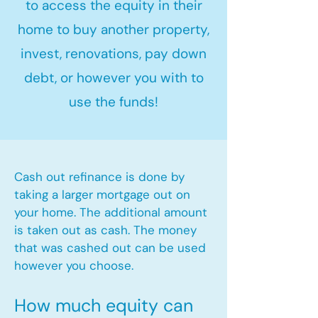
to access the equity in their
home to buy another property,
invest, renovations, pay down
debt, or however you with to
use the funds!
Cash out refinance is done by
taking a larger mortgage out on
your home. The additional amount
is taken out as cash. The money
that was cashed out can be used
however you choose.​
How much equity can