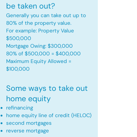
be taken out?
Generally you can take out up to
80% of the property value.
For example: Property Value
$500,000
Mortgage Owing: $300,000
80% of $500,000 = $400,000
Maximum Equity Allowed =
$100,000​
Some ways to take out
home equity
refinancing
home equity line of credit (HELOC)
second mortgages
reverse mortgage ​