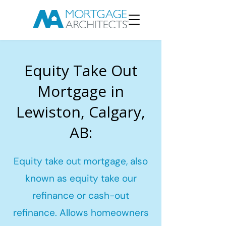
Equity Take Out
Mortgage in
Lewiston, Calgary,
AB:
Equity take out mortgage, also
known as equity take our
refinance or cash-out
refinance. Allows homeowners