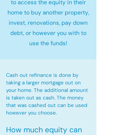
to access the equity in their
home to buy another property,
invest, renovations, pay down
debt, or however you with to
use the funds!
Cash out refinance is done by
taking a larger mortgage out on
your home. The additional amount
is taken out as cash. The money
that was cashed out can be used
however you choose.​
How much equity can