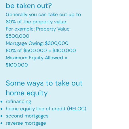
be taken out?
Generally you can take out up to
80% of the property value.
For example: Property Value
$500,000
Mortgage Owing: $300,000
80% of $500,000 = $400,000
Maximum Equity Allowed =
$100,000​
Some ways to take out
home equity
refinancing
home equity line of credit (HELOC)
second mortgages
reverse mortgage ​