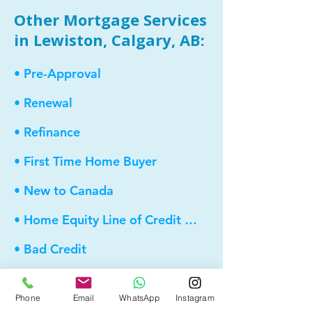
Other Mortgage Services
in Lewiston, Calgary, AB:
• Pre-Approval
• Renewal
• Refinance
• First Time Home Buyer
• New to Canada
• Home Equity Line of Credit (HELOC)
• Bad Credit
• Debt Consolidation
Phone
Email
WhatsApp
Instagram
• Self Employed