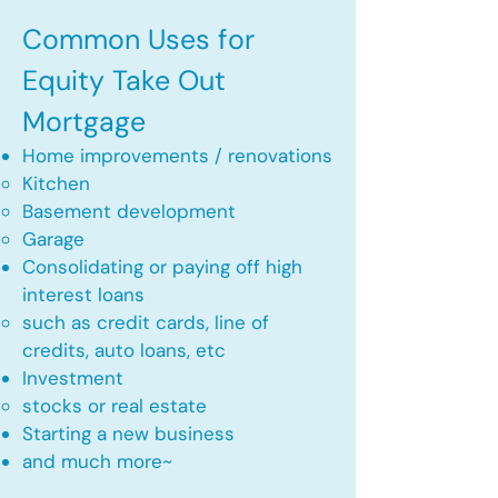
Common Uses for
Equity Take Out
Mortgage
Home improvements / renovations
Kitchen​
Basement development
Garage
Consolidating or paying off high
interest loans
such as credit cards, line of
credits, auto loans, etc
​Investment
stocks or real estate​
Starting a new business
and much more~​​