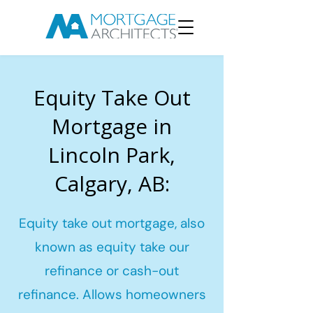
Equity Take Out
Mortgage in
Lincoln Park,
Calgary, AB:
Equity take out mortgage, also
known as equity take our
refinance or cash-out
refinance. Allows homeowners