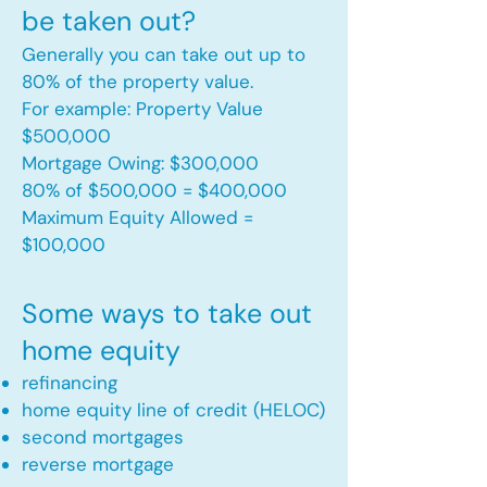
be taken out?
Generally you can take out up to
80% of the property value.
For example: Property Value
$500,000
Mortgage Owing: $300,000
80% of $500,000 = $400,000
Maximum Equity Allowed =
$100,000​
Some ways to take out
home equity
refinancing
home equity line of credit (HELOC)
second mortgages
reverse mortgage ​