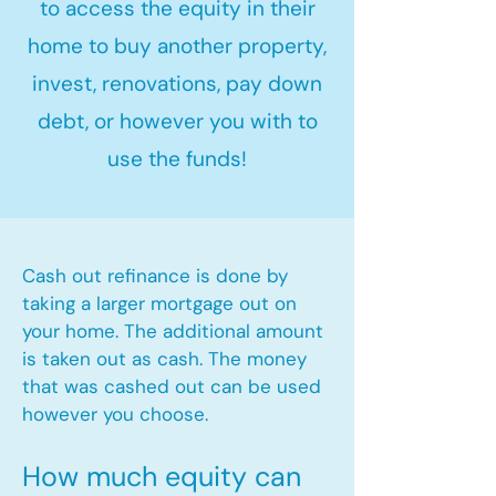
to access the equity in their
home to buy another property,
invest, renovations, pay down
debt, or however you with to
use the funds!
Cash out refinance is done by
taking a larger mortgage out on
your home. The additional amount
is taken out as cash. The money
that was cashed out can be used
however you choose.​
How much equity can