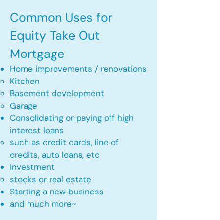
Common Uses for
Equity Take Out
Mortgage
Home improvements / renovations
Kitchen​
Basement development
Garage
Consolidating or paying off high
interest loans
such as credit cards, line of
credits, auto loans, etc
​Investment
stocks or real estate​
Starting a new business
and much more~​​