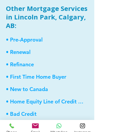
Other Mortgage Services
in Lincoln Park, Calgary,
AB:
• Pre-Approval
• Renewal
• Refinance
• First Time Home Buyer
• New to Canada
• Home Equity Line of Credit (HELOC)
• Bad Credit
• Debt Consolidation