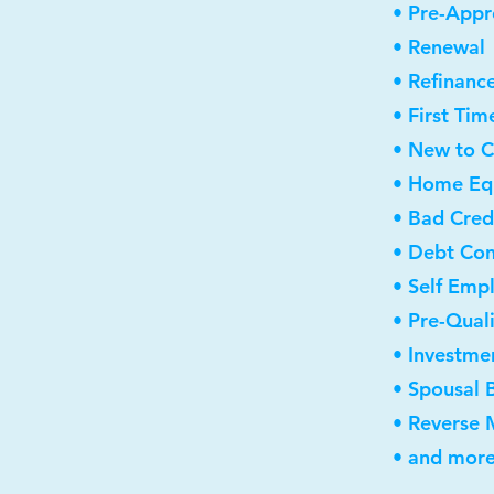
• Pre-Appr
• Renewal
• Refinanc
• First Ti
• New to 
• Home Equ
• Bad Cred
• Debt Con
• Self Emp
• Pre-Qual
• Investme
• Spousal 
• Reverse
• and more