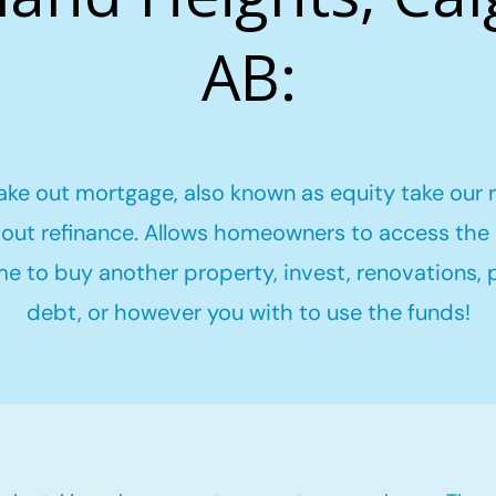
AB:
ake out mortgage, also known as equity take our 
out refinance. Allows homeowners to access the 
me to buy another property, invest, renovations,
debt, or however you with to use the funds!