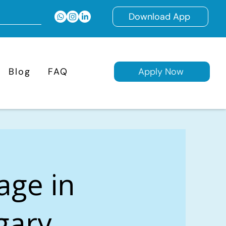
Download App
Blog
FAQ
Apply Now
age in
gary,