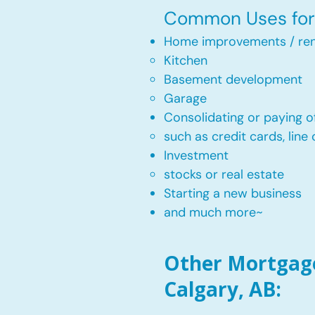
Common Uses for 
Home improvements / ren
Kitchen​
Basement development
Garage
Consolidating or paying of
such as credit cards, line 
​Investment
stocks or real estate​
Starting a new business
and much more~​​
Other Mortgage
Calgary, AB: