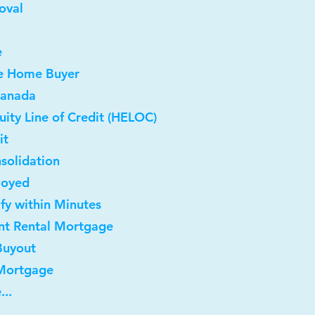
oval
e
me Home Buyer
Canada
ity Line of Credit (HELOC)
it
solidation
loyed
ify within Minutes
nt Rental Mortgage
Buyout
 Mortgage
...