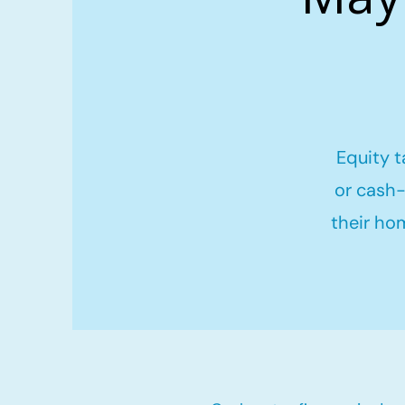
Equity t
or cash-
their ho