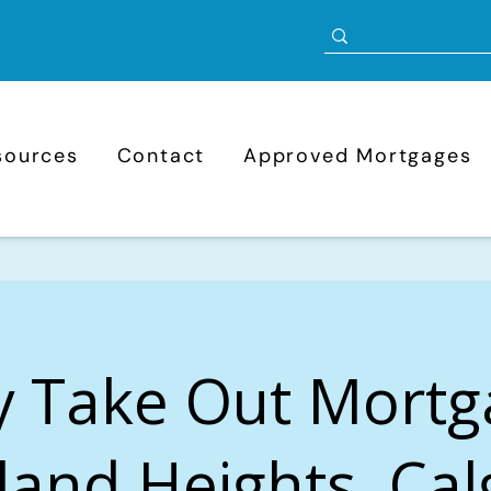
sources
Contact
Approved Mortgages
y Take Out Mortg
and Heights, Cal