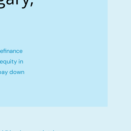
refinance
equity in
 pay down