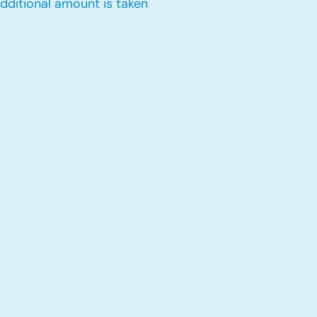
dditional amount is taken