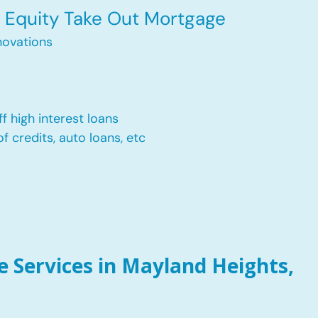
Equity Take Out Mortgage
ovations
f high interest loans
of credits, auto loans, etc
 Services in Mayland Heights,