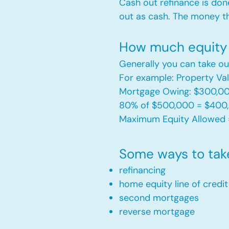
Cash out refinance is don
out as cash. The money t
How much equity 
Generally you can take ou
For example: Property V
Mortgage Owing: $300,0
80% of $500,000 = $400
Maximum Equity Allowed 
Some ways to tak
refinancing
home equity line of credi
second mortgages
reverse mortgage ​