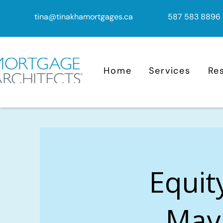
tina@tinakhamortgages.ca
587 583 8896
Home
Services
Re
Equit
Mayl