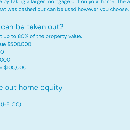
e by taking a larger mortgage out on your home. The a
hat was cashed out can be used however you choose.​
can be taken out?
t up to 80% of the property value.
alue $500,000
00
,000
= $100,000​
e out home equity
t (HELOC)